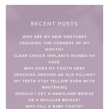
RECENT POSTS
WHY ARE MY NEW DENTURES
CRACKING THE CORNERS OF MY
MOUTH?
CLEAR CHOICE IMPLANTS RUINED MY
FACE
WHY DOES MY TOOTH KEEP
CRACKING AROUND AN OLD FILLING?
MY TEETH STAY YELLOW EVEN WITH
WHITENING
SHOULD I GET A MARYLAND BRIDGE
OR A REGULAR BRIDGE?
WHY FILL A BABY TOOTH?