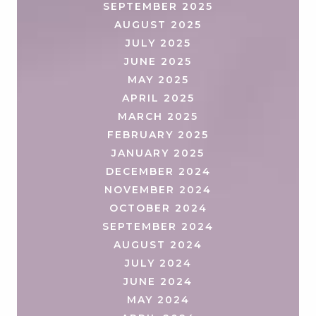
SEPTEMBER 2025
AUGUST 2025
JULY 2025
JUNE 2025
MAY 2025
APRIL 2025
MARCH 2025
FEBRUARY 2025
JANUARY 2025
DECEMBER 2024
NOVEMBER 2024
OCTOBER 2024
SEPTEMBER 2024
AUGUST 2024
JULY 2024
JUNE 2024
MAY 2024