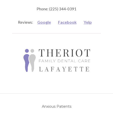
Phone: (225) 344-0391
Google
Facebook
Yelp
Reviews:
Anxious Patients