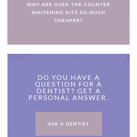
WHY ARE OVER THE COUNTER
WHITENING KITS SO MUCH
CHEAPER?
DO YOU HAVE A
QUESTION FOR A
DENTIST? GET A
PERSONAL ANSWER.
ASK A DENTIST