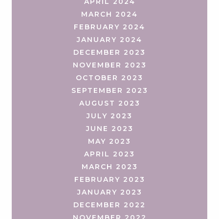
APRIL 2024
MARCH 2024
FEBRUARY 2024
JANUARY 2024
DECEMBER 2023
NOVEMBER 2023
OCTOBER 2023
SEPTEMBER 2023
AUGUST 2023
JULY 2023
JUNE 2023
MAY 2023
APRIL 2023
MARCH 2023
FEBRUARY 2023
JANUARY 2023
DECEMBER 2022
NOVEMBER 2022