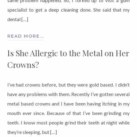
same problem happened. So, I forked up to visit a gum
specialist to get a deep cleaning done. She said that my
dental […]
READ MORE...
Is She Allergic to the Metal on Her
Crowns?
I’ve had crowns before, but they were gold based. I didn’t
have any problems with them. Recently I’ve gotten several
metal based crowns and I have been having itching in my
mouth ever since. Because of that I’ve been grinding my
teeth. I know most people grind their teeth at night while
they’re sleeping, but […]