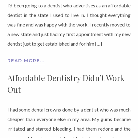
I’d been going to a dentist who advertises as an affordable
dentist in the state I used to live in. I thought everything
was fine and was happy with the work. I recently moved to
a new state and just had my first appointment with my new
dentist just to get established and for him […]
READ MORE...
Affordable Dentistry Didn’t Work
Out
I had some dental crowns done by a dentist who was much
cheaper than everyone else in my area. My gums became
irritated and started bleeding. I had them redone and the