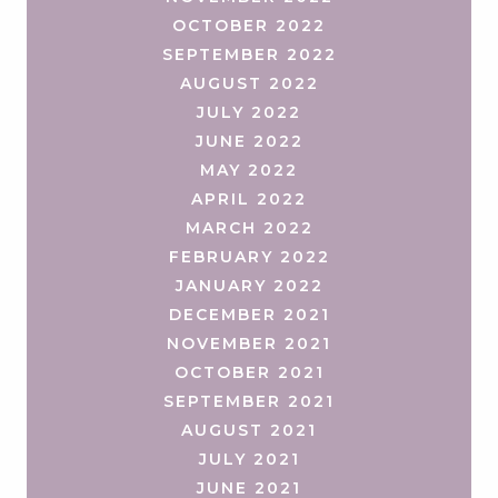
OCTOBER 2022
SEPTEMBER 2022
AUGUST 2022
JULY 2022
JUNE 2022
MAY 2022
APRIL 2022
MARCH 2022
FEBRUARY 2022
JANUARY 2022
DECEMBER 2021
NOVEMBER 2021
OCTOBER 2021
SEPTEMBER 2021
AUGUST 2021
JULY 2021
JUNE 2021