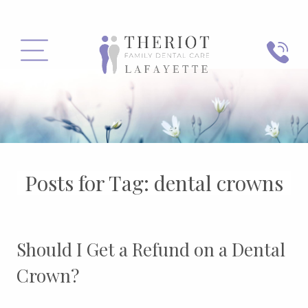
PHONE
MENU
Posts for Tag:
dental crowns
Should I Get a Refund on a Dental
Crown?