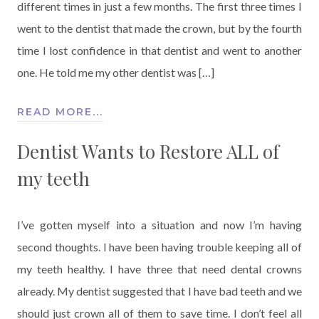
different times in just a few months. The first three times I
went to the dentist that made the crown, but by the fourth
time I lost confidence in that dentist and went to another
one. He told me my other dentist was […]
READ MORE...
Dentist Wants to Restore ALL of
my teeth
I’ve gotten myself into a situation and now I’m having
second thoughts. I have been having trouble keeping all of
my teeth healthy. I have three that need dental crowns
already. My dentist suggested that I have bad teeth and we
should just crown all of them to save time. I don’t feel all