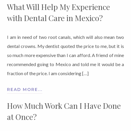
What Will Help My Experience
with Dental Care in Mexico?
I am in need of two root canals, which will also mean two
dental crowns. My dentist quoted the price to me, but it is
so much more expensive than I can afford. A friend of mine
recommended going to Mexico and told me it would be a
fraction of the price. I am considering […]
READ MORE...
How Much Work Can I Have Done
at Once?