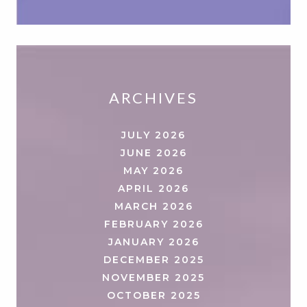
ARCHIVES
JULY 2026
JUNE 2026
MAY 2026
APRIL 2026
MARCH 2026
FEBRUARY 2026
JANUARY 2026
DECEMBER 2025
NOVEMBER 2025
OCTOBER 2025