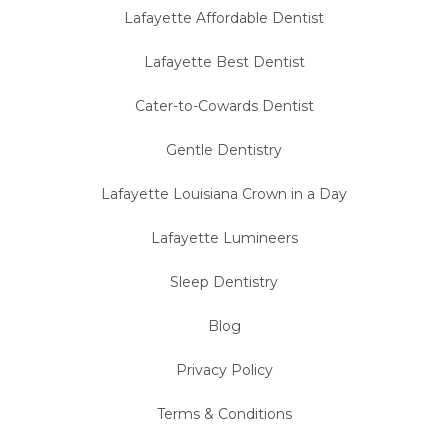
Lafayette Affordable Dentist
Lafayette Best Dentist
Cater-to-Cowards Dentist
Gentle Dentistry
Lafayette Louisiana Crown in a Day
Lafayette Lumineers
Sleep Dentistry
Blog
Privacy Policy
Terms & Conditions