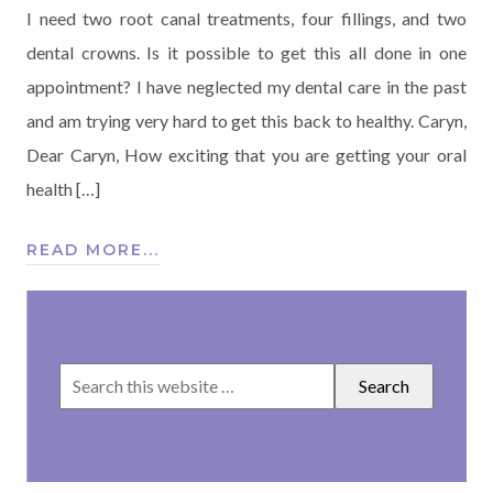
I need two root canal treatments, four fillings, and two
dental crowns. Is it possible to get this all done in one
appointment? I have neglected my dental care in the past
and am trying very hard to get this back to healthy. Caryn,
Dear Caryn, How exciting that you are getting your oral
health […]
READ MORE...