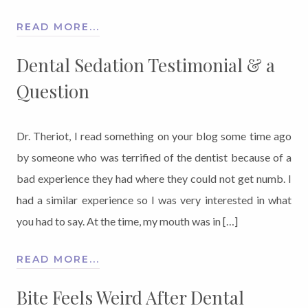
READ MORE...
Dental Sedation Testimonial & a
Question
Dr. Theriot, I read something on your blog some time ago
by someone who was terrified of the dentist because of a
bad experience they had where they could not get numb. I
had a similar experience so I was very interested in what
you had to say. At the time, my mouth was in […]
READ MORE...
Bite Feels Weird After Dental