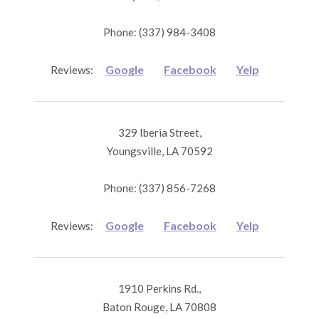
Phone: (337) 984-3408
Google
Facebook
Yelp
Reviews:
329 Iberia Street,
Youngsville, LA 70592
Phone: (337) 856-7268
Google
Facebook
Yelp
Reviews:
1910 Perkins Rd.,
Baton Rouge, LA 70808