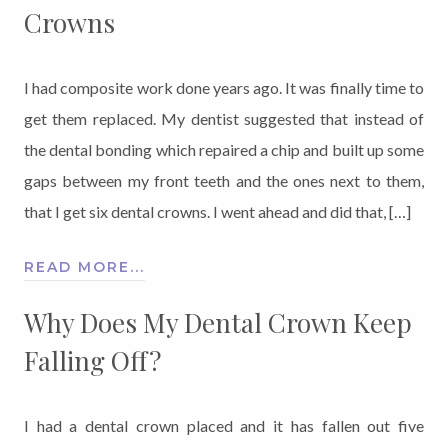
Crowns
I had composite work done years ago. It was finally time to
get them replaced. My dentist suggested that instead of
the dental bonding which repaired a chip and built up some
gaps between my front teeth and the ones next to them,
that I get six dental crowns. I went ahead and did that, […]
READ MORE...
Why Does My Dental Crown Keep
Falling Off?
I had a dental crown placed and it has fallen out five