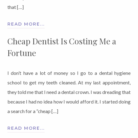
that […]
READ MORE...
Cheap Dentist Is Costing Me a
Fortune
I don’t have a lot of money so I go to a dental hygiene
school to get my teeth cleaned. At my last appointment,
they told me that I need a dental crown. I was dreading that
because I had no idea how I would afford it. I started doing
a search for a “cheap […]
READ MORE...