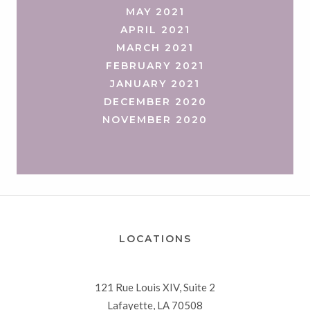
MAY 2021
APRIL 2021
MARCH 2021
FEBRUARY 2021
JANUARY 2021
DECEMBER 2020
NOVEMBER 2020
LOCATIONS
121 Rue Louis XIV, Suite 2
Lafayette, LA 70508