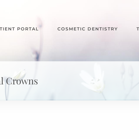
TIENT PORTAL
COSMETIC DENTISTRY
al Crowns