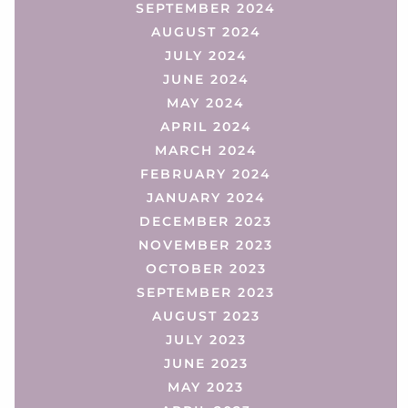
SEPTEMBER 2024
AUGUST 2024
JULY 2024
JUNE 2024
MAY 2024
APRIL 2024
MARCH 2024
FEBRUARY 2024
JANUARY 2024
DECEMBER 2023
NOVEMBER 2023
OCTOBER 2023
SEPTEMBER 2023
AUGUST 2023
JULY 2023
JUNE 2023
MAY 2023