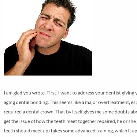
I am glad you wrote. First, I want to address your dentist giving
aging dental bonding. This seems like a major overtreatment, esp
required a dental crown. That by itself gives me some doubts ab
get the issue of how the teeth meet together repaired, he or she
teeth should meet up) takes some advanced training, which it ap