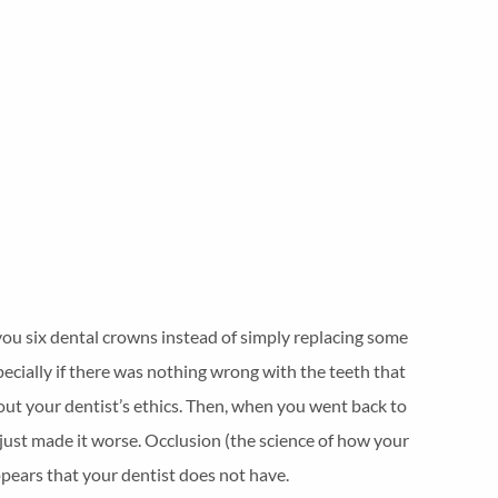
 you six dental crowns instead of simply replacing some
ecially if there was nothing wrong with the teeth that
out your dentist’s ethics. Then, when you went back to
 just made it worse. Occlusion (the science of how your
pears that your dentist does not have.