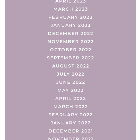
APRIL 2023
MARCH 2023
FEBRUARY 2023
JANUARY 2023
DECEMBER 2022
NOVEMBER 2022
OCTOBER 2022
SEPTEMBER 2022
AUGUST 2022
JULY 2022
JUNE 2022
MAY 2022
APRIL 2022
MARCH 2022
FEBRUARY 2022
JANUARY 2022
DECEMBER 2021
NOVEMBER 2021