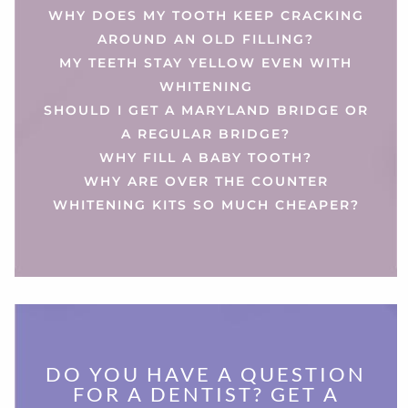
WHY DOES MY TOOTH KEEP CRACKING
AROUND AN OLD FILLING?
MY TEETH STAY YELLOW EVEN WITH
WHITENING
SHOULD I GET A MARYLAND BRIDGE OR
A REGULAR BRIDGE?
WHY FILL A BABY TOOTH?
WHY ARE OVER THE COUNTER
WHITENING KITS SO MUCH CHEAPER?
DO YOU HAVE A QUESTION
FOR A DENTIST? GET A