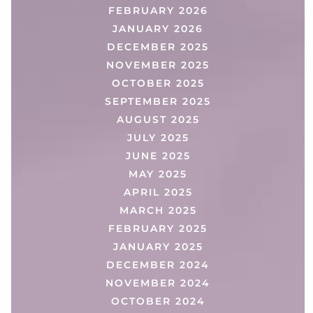
FEBRUARY 2026
JANUARY 2026
DECEMBER 2025
NOVEMBER 2025
OCTOBER 2025
SEPTEMBER 2025
AUGUST 2025
JULY 2025
JUNE 2025
MAY 2025
APRIL 2025
MARCH 2025
FEBRUARY 2025
JANUARY 2025
DECEMBER 2024
NOVEMBER 2024
OCTOBER 2024