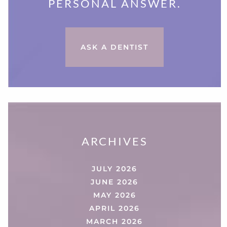
PERSONAL ANSWER.
ASK A DENTIST
ARCHIVES
JULY 2026
JUNE 2026
MAY 2026
APRIL 2026
MARCH 2026