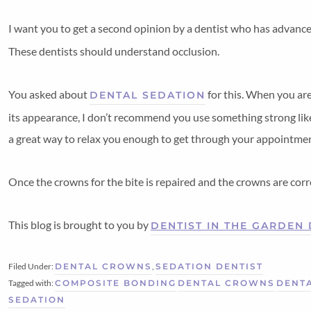
I want you to get a second opinion by a dentist who has advanc
These dentists should understand occlusion.
You asked about
for this. When you are
DENTAL SEDATION
its appearance, I don’t recommend you use something strong like
a great way to relax you enough to get through your appointment 
Once the crowns for the bite is repaired and the crowns are corre
This blog is brought to you by
DENTIST IN THE GARDEN
Filed Under:
DENTAL CROWNS
,
SEDATION DENTIST
Tagged with:
COMPOSITE BONDING
DENTAL CROWNS
DENTA
SEDATION