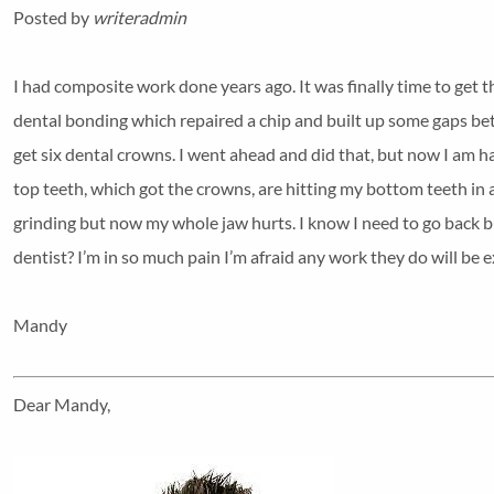
Posted by
writeradmin
I had composite work done years ago. It was finally time to get 
dental bonding which repaired a chip and built up some gaps bet
get six dental crowns. I went ahead and did that, but now I am 
top teeth, which got the crowns, are hitting my bottom teeth in 
grinding but now my whole jaw hurts. I know I need to go back but
dentist? I’m in so much pain I’m afraid any work they do will be e
Mandy
Dear Mandy,