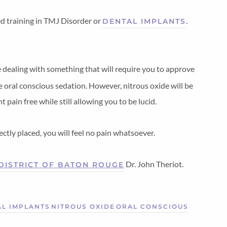
ed training in TMJ Disorder or
.
DENTAL IMPLANTS
 dealing with something that will require you to approve
 oral conscious sedation. However, nitrous oxide will be
pain free while still allowing you to be lucid.
ctly placed, you will feel no pain whatsoever.
Dr. John Theriot.
 DISTRICT OF BATON ROUGE
L IMPLANTS
NITROUS OXIDE
ORAL CONSCIOUS