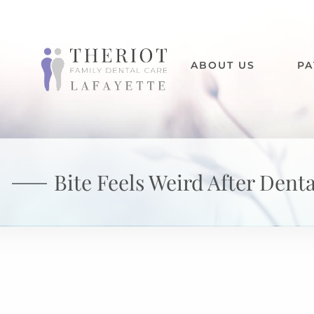
ABOUT US
PA
Bite Feels Weird After Dent