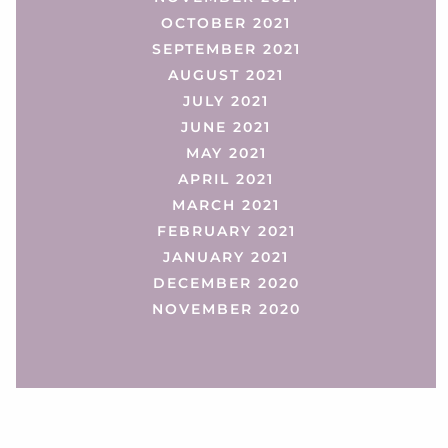
OCTOBER 2021
SEPTEMBER 2021
AUGUST 2021
JULY 2021
JUNE 2021
MAY 2021
APRIL 2021
MARCH 2021
FEBRUARY 2021
JANUARY 2021
DECEMBER 2020
NOVEMBER 2020