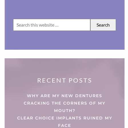
RECENT POSTS
WHY ARE MY NEW DENTURES
CRACKING THE CORNERS OF MY
MOUTH?
CLEAR CHOICE IMPLANTS RUINED MY
FACE