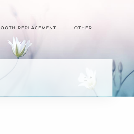
TOOTH REPLACEMENT
OTHER