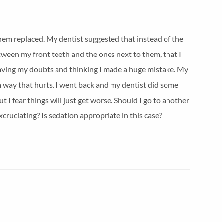
them replaced. My dentist suggested that instead of the
ween my front teeth and the ones next to them, that I
having my doubts and thinking I made a huge mistake. My
a way that hurts. I went back and my dentist did some
 I fear things will just get worse. Should I go to another
xcruciating? Is sedation appropriate in this case?