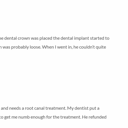
the dental crown was placed the dental implant started to
wn was probably loose. When I went in, he couldn’t quite
d and needs a root canal treatment. My dentist put a
ble to get me numb enough for the treatment. He refunded