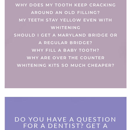
WHY DOES MY TOOTH KEEP CRACKING
AROUND AN OLD FILLING?
MY TEETH STAY YELLOW EVEN WITH
WHITENING
SHOULD I GET A MARYLAND BRIDGE OR
A REGULAR BRIDGE?
WHY FILL A BABY TOOTH?
WHY ARE OVER THE COUNTER
WHITENING KITS SO MUCH CHEAPER?
DO YOU HAVE A QUESTION
FOR A DENTIST? GET A