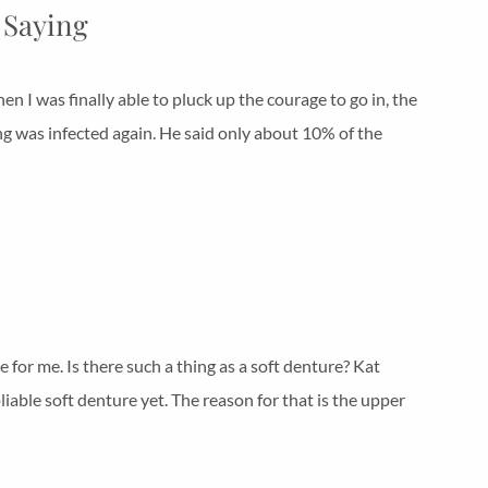
 Saying
n I was finally able to pluck up the courage to go in, the
ing was infected again. He said only about 10% of the
e for me. Is there such a thing as a soft denture? Kat
 pliable soft denture yet. The reason for that is the upper