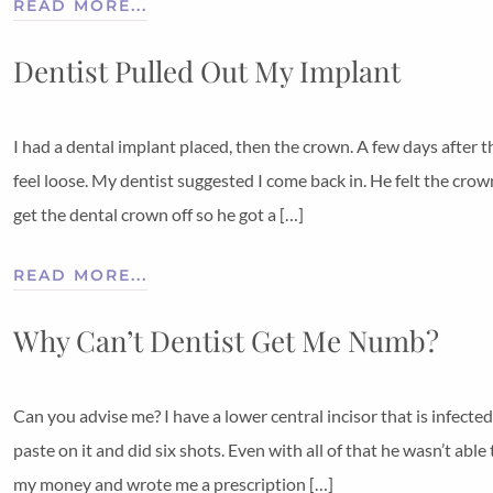
READ MORE...
Dentist Pulled Out My Implant
I had a dental implant placed, then the crown. A few days after 
feel loose. My dentist suggested I come back in. He felt the cro
get the dental crown off so he got a […]
READ MORE...
Why Can’t Dentist Get Me Numb?
Can you advise me? I have a lower central incisor that is infecte
paste on it and did six shots. Even with all of that he wasn’t a
my money and wrote me a prescription […]