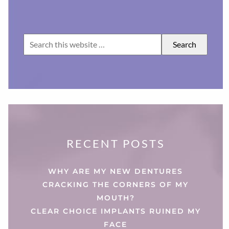
RECENT POSTS
WHY ARE MY NEW DENTURES
CRACKING THE CORNERS OF MY
MOUTH?
CLEAR CHOICE IMPLANTS RUINED MY
FACE