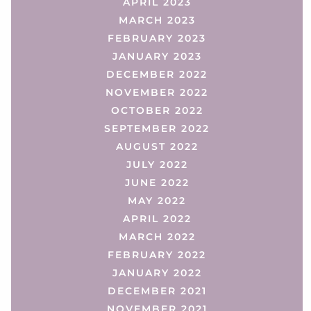
APRIL 2023
MARCH 2023
FEBRUARY 2023
JANUARY 2023
DECEMBER 2022
NOVEMBER 2022
OCTOBER 2022
SEPTEMBER 2022
AUGUST 2022
JULY 2022
JUNE 2022
MAY 2022
APRIL 2022
MARCH 2022
FEBRUARY 2022
JANUARY 2022
DECEMBER 2021
NOVEMBER 2021