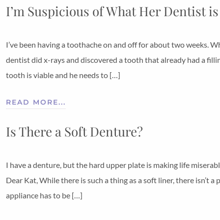
I’m Suspicious of What Her Dentist is
I’ve been having a toothache on and off for about two weeks. Whe
dentist did x-rays and discovered a tooth that already had a fill
tooth is viable and he needs to […]
READ MORE...
Is There a Soft Denture?
I have a denture, but the hard upper plate is making life miserabl
Dear Kat, While there is such a thing as a soft liner, there isn’t a
appliance has to be […]