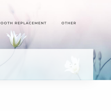
TOOTH REPLACEMENT
OTHER