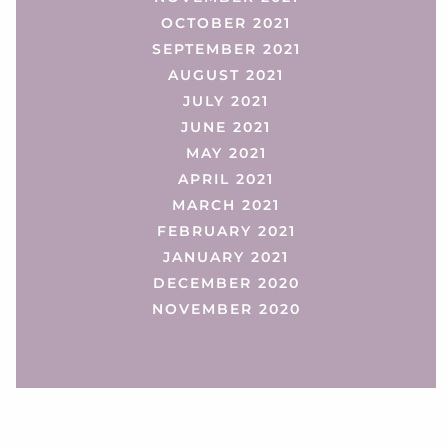
OCTOBER 2021
SEPTEMBER 2021
AUGUST 2021
JULY 2021
JUNE 2021
MAY 2021
APRIL 2021
MARCH 2021
FEBRUARY 2021
JANUARY 2021
DECEMBER 2020
NOVEMBER 2020