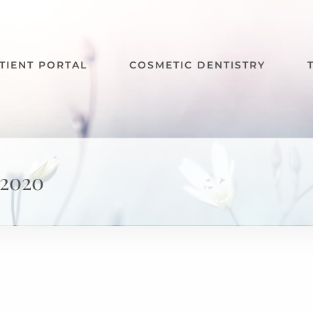
TIENT PORTAL
COSMETIC DENTISTRY
2020