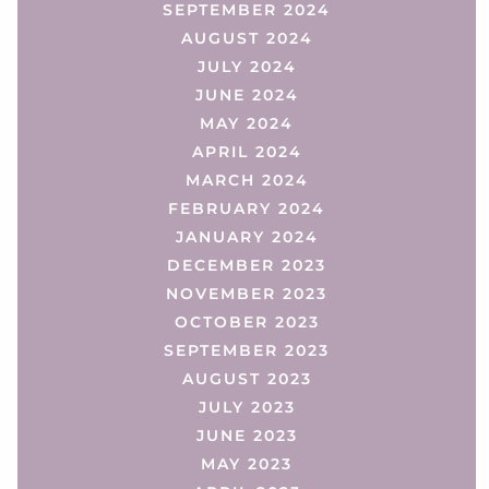
SEPTEMBER 2024
AUGUST 2024
JULY 2024
JUNE 2024
MAY 2024
APRIL 2024
MARCH 2024
FEBRUARY 2024
JANUARY 2024
DECEMBER 2023
NOVEMBER 2023
OCTOBER 2023
SEPTEMBER 2023
AUGUST 2023
JULY 2023
JUNE 2023
MAY 2023