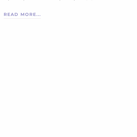
READ MORE...