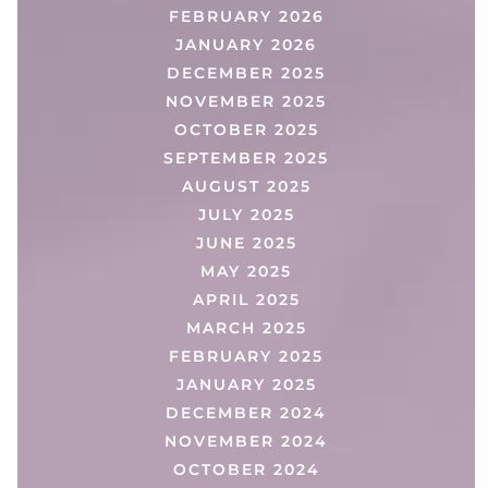
FEBRUARY 2026
JANUARY 2026
DECEMBER 2025
NOVEMBER 2025
OCTOBER 2025
SEPTEMBER 2025
AUGUST 2025
JULY 2025
JUNE 2025
MAY 2025
APRIL 2025
MARCH 2025
FEBRUARY 2025
JANUARY 2025
DECEMBER 2024
NOVEMBER 2024
OCTOBER 2024