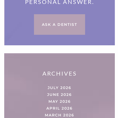
PERSONAL ANSWER.
ASK A DENTIST
ARCHIVES
JULY 2026
JUNE 2026
MAY 2026
APRIL 2026
MARCH 2026