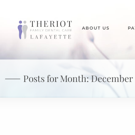
ABOUT US
PA
Posts for Month:
December 