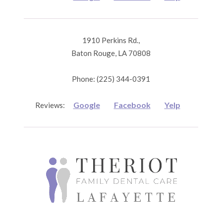
1910 Perkins Rd.,
Baton Rouge, LA 70808
Phone: (225) 344-0391
Google
Facebook
Yelp
Reviews: