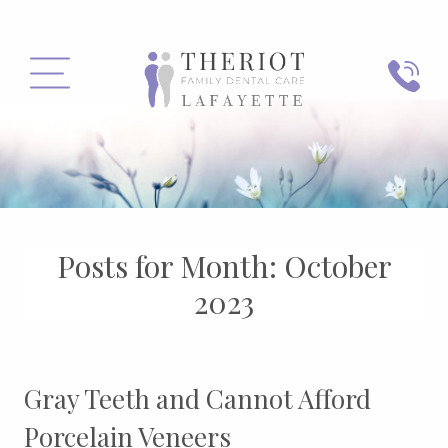
PHONE
MENU
Posts for Month:
October
2023
Gray Teeth and Cannot Afford
Porcelain Veneers