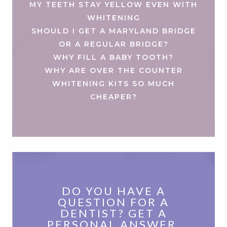
MY TEETH STAY YELLOW EVEN WITH
WHITENING
SHOULD I GET A MARYLAND BRIDGE
OR A REGULAR BRIDGE?
WHY FILL A BABY TOOTH?
WHY ARE OVER THE COUNTER
WHITENING KITS SO MUCH
CHEAPER?
DO YOU HAVE A
QUESTION FOR A
DENTIST? GET A
PERSONAL ANSWER.