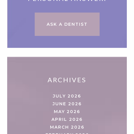
ASK A DENTIST
ARCHIVES
JULY 2026
JUNE 2026
MAY 2026
APRIL 2026
MARCH 2026