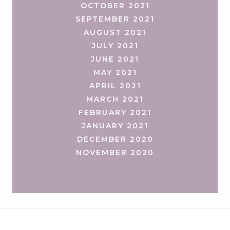
OCTOBER 2021
SEPTEMBER 2021
AUGUST 2021
JULY 2021
JUNE 2021
MAY 2021
APRIL 2021
MARCH 2021
FEBRUARY 2021
JANUARY 2021
DECEMBER 2020
NOVEMBER 2020