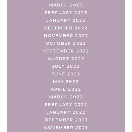
MARCH 2023
FEBRUARY 2023
JANUARY 2023
DECEMBER 2022
NOVEMBER 2022
OCTOBER 2022
SEPTEMBER 2022
AUGUST 2022
JULY 2022
JUNE 2022
MAY 2022
APRIL 2022
MARCH 2022
FEBRUARY 2022
JANUARY 2022
DECEMBER 2021
NOVEMBER 2021