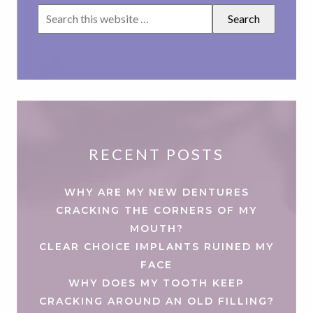
RECENT POSTS
WHY ARE MY NEW DENTURES
CRACKING THE CORNERS OF MY
MOUTH?
CLEAR CHOICE IMPLANTS RUINED MY
FACE
WHY DOES MY TOOTH KEEP
CRACKING AROUND AN OLD FILLING?