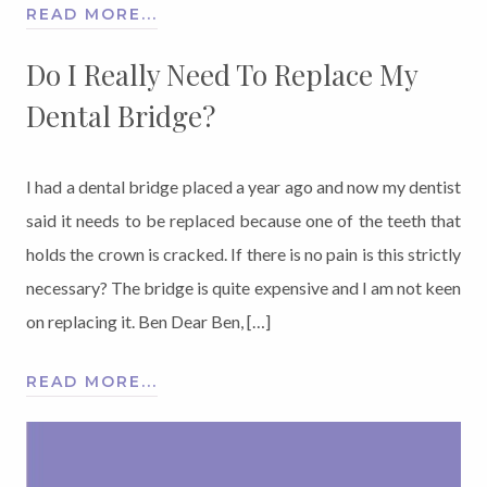
READ MORE...
Do I Really Need To Replace My
Dental Bridge?
I had a dental bridge placed a year ago and now my dentist
said it needs to be replaced because one of the teeth that
holds the crown is cracked. If there is no pain is this strictly
necessary? The bridge is quite expensive and I am not keen
on replacing it. Ben Dear Ben, […]
READ MORE...