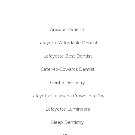
Anxious Patients
Lafayette Affordable Dentist
Lafayette Best Dentist
Cater-to-Cowards Dentist
Gentle Dentistry
Lafayette Louisiana Crown in a Day
Lafayette Lumineers
Sleep Dentistry