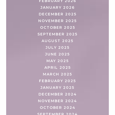
FEBRUARY 2026
JANUARY 2026
DECEMBER 2025
NOVEMBER 2025
OCTOBER 2025
SEPTEMBER 2025
AUGUST 2025
JULY 2025
JUNE 2025
MAY 2025
APRIL 2025
MARCH 2025
FEBRUARY 2025
JANUARY 2025
DECEMBER 2024
NOVEMBER 2024
OCTOBER 2024
SEPTEMBER 2024