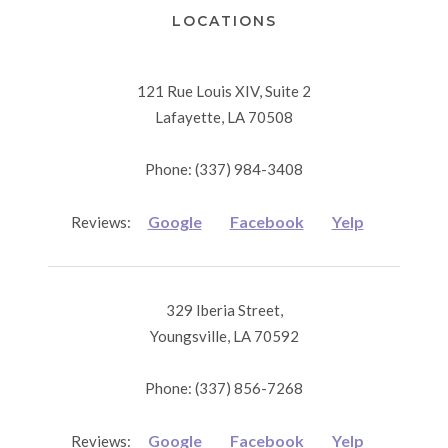
LOCATIONS
121 Rue Louis XIV, Suite 2
Lafayette, LA 70508
Phone: (337) 984-3408
Google
Facebook
Yelp
Reviews:
329 Iberia Street,
Youngsville, LA 70592
Phone: (337) 856-7268
Google
Facebook
Yelp
Reviews: