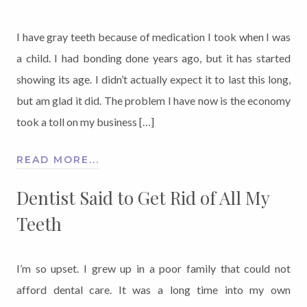
I have gray teeth because of medication I took when I was
a child. I had bonding done years ago, but it has started
showing its age. I didn’t actually expect it to last this long,
but am glad it did. The problem I have now is the economy
took a toll on my business […]
READ MORE...
Dentist Said to Get Rid of All My
Teeth
I’m so upset. I grew up in a poor family that could not
afford dental care. It was a long time into my own