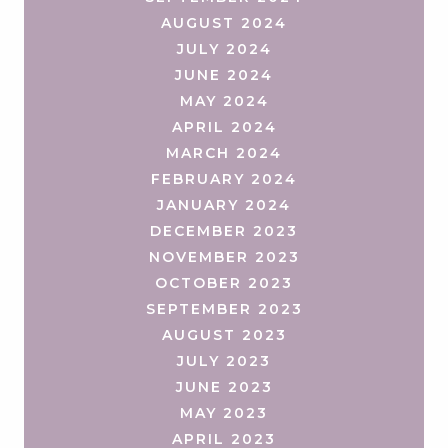
AUGUST 2024
JULY 2024
JUNE 2024
MAY 2024
APRIL 2024
MARCH 2024
FEBRUARY 2024
JANUARY 2024
DECEMBER 2023
NOVEMBER 2023
OCTOBER 2023
SEPTEMBER 2023
AUGUST 2023
JULY 2023
JUNE 2023
MAY 2023
APRIL 2023