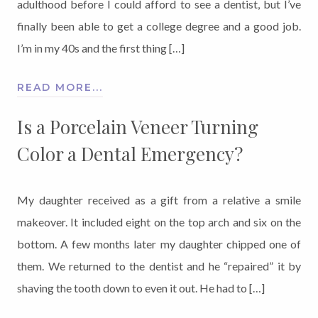
adulthood before I could afford to see a dentist, but I’ve
finally been able to get a college degree and a good job.
I’m in my 40s and the first thing […]
READ MORE...
Is a Porcelain Veneer Turning
Color a Dental Emergency?
My daughter received as a gift from a relative a smile
makeover. It included eight on the top arch and six on the
bottom. A few months later my daughter chipped one of
them. We returned to the dentist and he “repaired” it by
shaving the tooth down to even it out. He had to […]