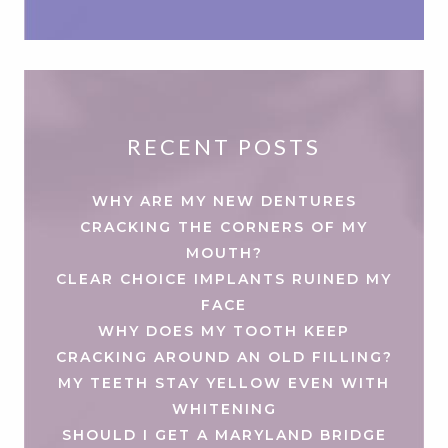
RECENT POSTS
WHY ARE MY NEW DENTURES
CRACKING THE CORNERS OF MY
MOUTH?
CLEAR CHOICE IMPLANTS RUINED MY
FACE
WHY DOES MY TOOTH KEEP
CRACKING AROUND AN OLD FILLING?
MY TEETH STAY YELLOW EVEN WITH
WHITENING
SHOULD I GET A MARYLAND BRIDGE