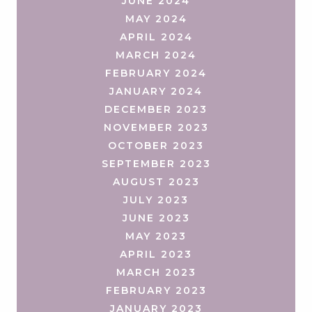
JUNE 2024
MAY 2024
APRIL 2024
MARCH 2024
FEBRUARY 2024
JANUARY 2024
DECEMBER 2023
NOVEMBER 2023
OCTOBER 2023
SEPTEMBER 2023
AUGUST 2023
JULY 2023
JUNE 2023
MAY 2023
APRIL 2023
MARCH 2023
FEBRUARY 2023
JANUARY 2023