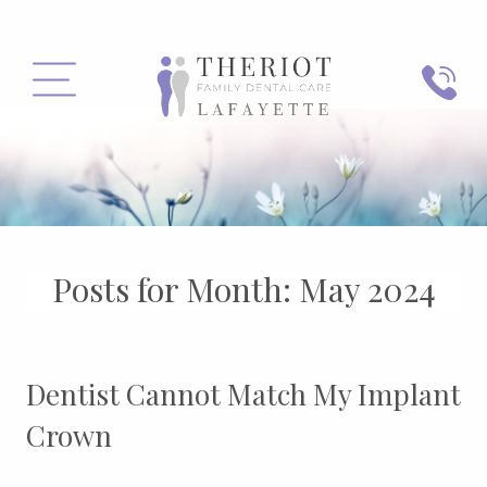
PHONE
MENU
Posts for Month:
May 2024
Dentist Cannot Match My Implant
Crown