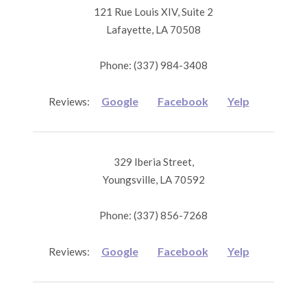
121 Rue Louis XIV, Suite 2
Lafayette, LA 70508
Phone: (337) 984-3408
Google
Facebook
Yelp
Reviews:
329 Iberia Street,
Youngsville, LA 70592
Phone: (337) 856-7268
Google
Facebook
Yelp
Reviews: