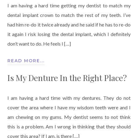
I am having a hard time getting my dentist to match my
dental implant crown to match the rest of my teeth. I’ve
had him re-do it twice already and he said if he has to re-do
it again I risk losing the dental implant, which I definitely
don’t want to do. He feels I […]
READ MORE...
Is My Denture In the Right Place?
I am having a hard time with my dentures. They do not
cover the area where I have my wisdom teeth were and I
am chewing on my gums. My dentist seems to not think
this is a problem. Am I wrong in thinking that they should
cover this area? If I am, is there […]