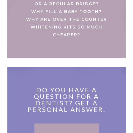
OR A REGULAR BRIDGE?
WHY FILL A BABY TOOTH?
WHY ARE OVER THE COUNTER
WHITENING KITS SO MUCH
CHEAPER?
DO YOU HAVE A
QUESTION FOR A
DENTIST? GET A
PERSONAL ANSWER.