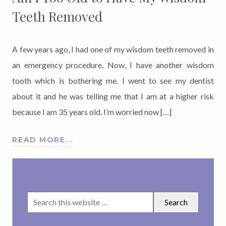
Teeth Removed
A few years ago, I had one of my wisdom teeth removed in
an emergency procedure. Now, I have another wisdom
tooth which is bothering me. I went to see my dentist
about it and he was telling me that I am at a higher risk
because I am 35 years old. I’m worried now […]
READ MORE...