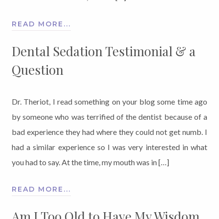
READ MORE...
Dental Sedation Testimonial & a
Question
Dr. Theriot, I read something on your blog some time ago
by someone who was terrified of the dentist because of a
bad experience they had where they could not get numb. I
had a similar experience so I was very interested in what
you had to say. At the time, my mouth was in […]
READ MORE...
Am I Too Old to Have My Wisdom