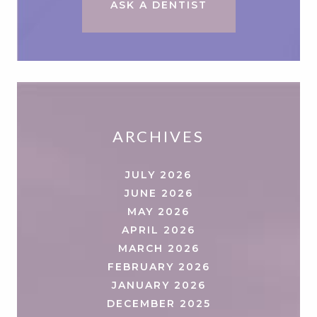
ASK A DENTIST
ARCHIVES
JULY 2026
JUNE 2026
MAY 2026
APRIL 2026
MARCH 2026
FEBRUARY 2026
JANUARY 2026
DECEMBER 2025