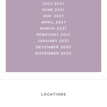
JULY 2021
JUNE 2021
MAY 2021
APRIL 2021
MARCH 2021
FEBRUARY 2021
JANUARY 2021
DECEMBER 2020
NOVEMBER 2020
LOCATIONS