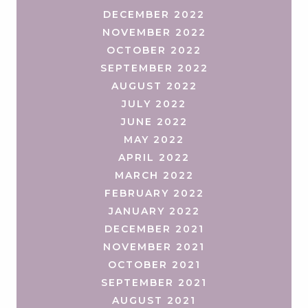
DECEMBER 2022
NOVEMBER 2022
OCTOBER 2022
SEPTEMBER 2022
AUGUST 2022
JULY 2022
JUNE 2022
MAY 2022
APRIL 2022
MARCH 2022
FEBRUARY 2022
JANUARY 2022
DECEMBER 2021
NOVEMBER 2021
OCTOBER 2021
SEPTEMBER 2021
AUGUST 2021