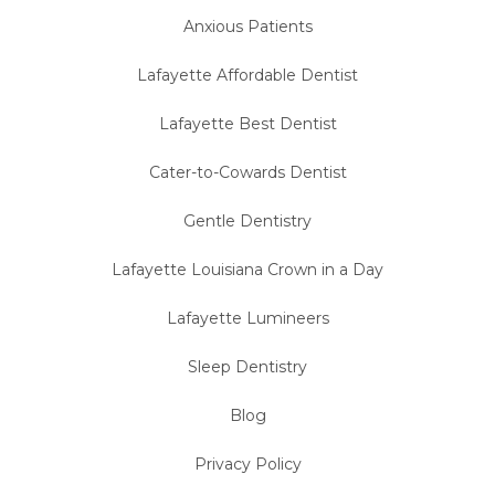
Anxious Patients
Lafayette Affordable Dentist
Lafayette Best Dentist
Cater-to-Cowards Dentist
Gentle Dentistry
Lafayette Louisiana Crown in a Day
Lafayette Lumineers
Sleep Dentistry
Blog
Privacy Policy