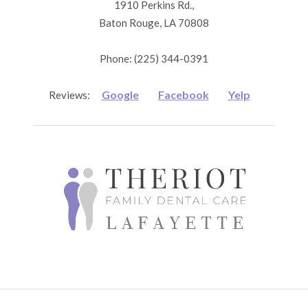
1910 Perkins Rd.,
Baton Rouge, LA 70808
Phone: (225) 344-0391
Google
Facebook
Yelp
Reviews: