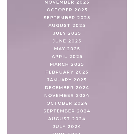
NOVEMBER 2025
OCTOBER 2025
SEPTEMBER 2025
AUGUST 2025
JULY 2025
JUNE 2025
MAY 2025
APRIL 2025
MARCH 2025
FEBRUARY 2025
JANUARY 2025
DECEMBER 2024
NOVEMBER 2024
OCTOBER 2024
SEPTEMBER 2024
AUGUST 2024
JULY 2024