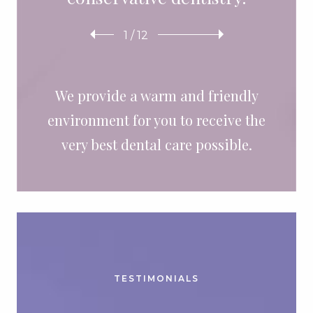
1
/
12
We provide a warm and friendly
environment for you to receive the
very best dental care possible.
TESTIMONIALS