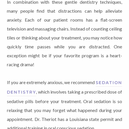
In combination with these gentle dentistry techniques,
many people find that distractions can help alleviate
anxiety. Each of our patient rooms has a flat-screen
television and massaging chairs. Instead of counting ceiling
tiles or thinking about your treatment, you may notice how
quickly time passes while you are distracted. One
exception might be if your favorite program is a heart-
racing drama!
If you are extremely anxious, we recommend
SEDATION
, which involves taking a prescribed dose of
DENTISTRY
sedative pills before your treatment. Oral sedation is so
relaxing that you may forget what happened during your
appointment. Dr. Theriot has a Louisiana state permit and
additional training in oral conscious sedation.