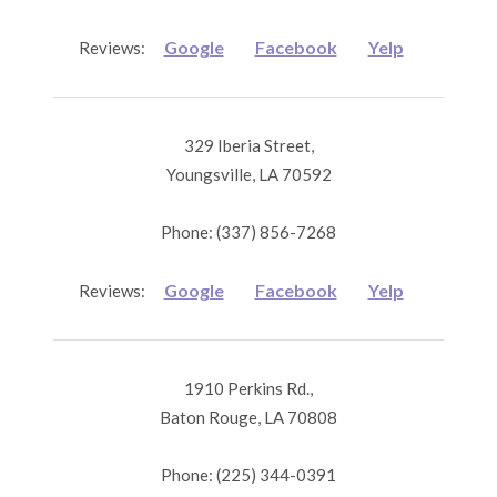
Google
Facebook
Yelp
Reviews:
329 Iberia Street,
Youngsville, LA 70592
Phone: (337) 856-7268
Google
Facebook
Yelp
Reviews:
1910 Perkins Rd.,
Baton Rouge, LA 70808
Phone: (225) 344-0391