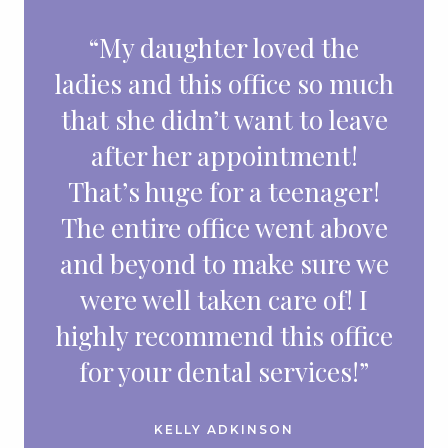
“My daughter loved the
ladies and this office so much
that she didn’t want to leave
after her appointment!
That’s huge for a teenager!
The entire office went above
and beyond to make sure we
were well taken care of! I
highly recommend this office
for your dental services!”
KELLY ADKINSON