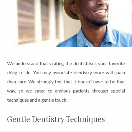
We understand that visiting the dentist isn’t your favorite
thing to do. You may associate dentistry more with pain
than care. We strongly feel that it doesn’t have to be that
way, so we cater to anxious patients through special
techniques and a gentle touch.
Gentle Dentistry Techniques