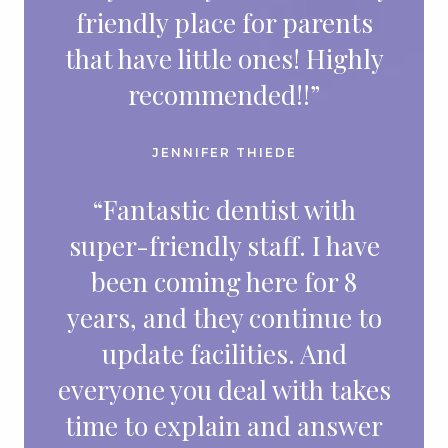
friendly place for parents
that have little ones! Highly
recommended!!”
JENNIFER THIEDE
“Fantastic dentist with
super-friendly staff. I have
been coming here for 8
years, and they continue to
update facilities. And
everyone you deal with takes
time to explain and answer