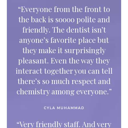
“Everyone from the front to
the back is soooo polite and
friendly. The dentist isn’t
anyone’s favorite place but
they make it surprisingly
pleasant. Even the way they
interact together you can tell
there’s so much respect and
chemistry among everyone.”
CYLA MUHAMMAD
“Very friendly staff. And very