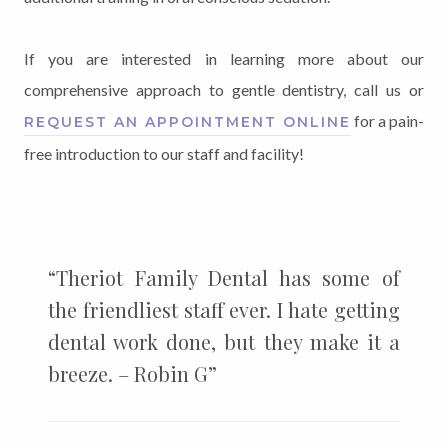
If you are interested in learning more about our
comprehensive approach to gentle dentistry, call us or
for a pain-
REQUEST AN APPOINTMENT ONLINE
free introduction to our staff and facility!
“Theriot Family Dental has some of
the friendliest staff ever. I hate getting
dental work done, but they make it a
breeze. – Robin G”