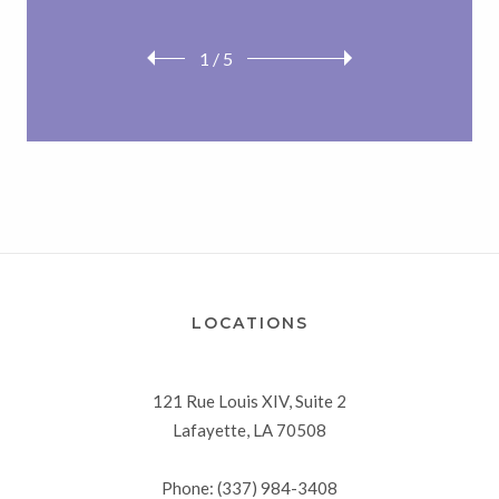
1
/
5
LOCATIONS
121 Rue Louis XIV, Suite 2
Lafayette, LA 70508
Phone: (337) 984-3408