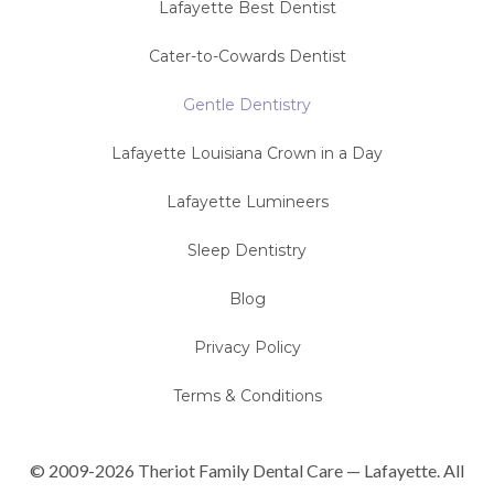
Lafayette Best Dentist
Cater-to-Cowards Dentist
Gentle Dentistry
Lafayette Louisiana Crown in a Day
Lafayette Lumineers
Sleep Dentistry
Blog
Privacy Policy
Terms & Conditions
© 2009-2026 Theriot Family Dental Care — Lafayette. All