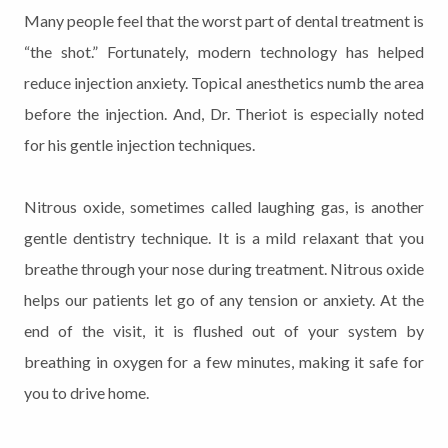
Many people feel that the worst part of dental treatment is
“the shot.” Fortunately, modern technology has helped
reduce injection anxiety. Topical anesthetics numb the area
before the injection. And, Dr. Theriot is especially noted
for his gentle injection techniques.
Nitrous oxide, sometimes called laughing gas, is another
gentle dentistry technique. It is a mild relaxant that you
breathe through your nose during treatment. Nitrous oxide
helps our patients let go of any tension or anxiety. At the
end of the visit, it is flushed out of your system by
breathing in oxygen for a few minutes, making it safe for
you to drive home.