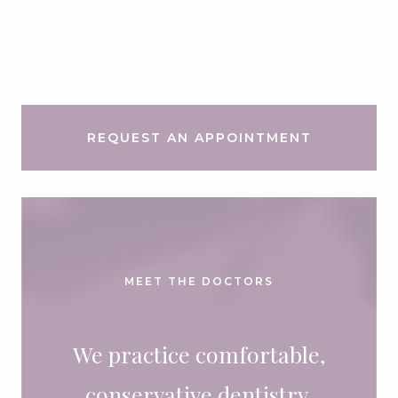
REQUEST AN APPOINTMENT
MEET THE DOCTORS
We practice comfortable,
conservative dentistry.