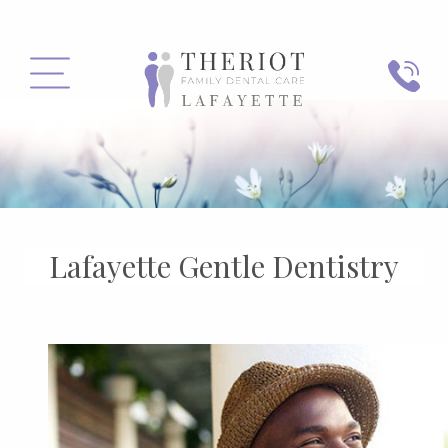
PHONE
MENU
Lafayette Gentle Dentistry