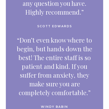
any question you have.
Highly recommend.”
SCOTT EDWARDS
“Don’t even know where to
begin, but hands down the
best! The entire staff is so
patient and kind. If you
suffer from anxiety, they
make sure you are
completely comfortable.”
WINDY BABIN