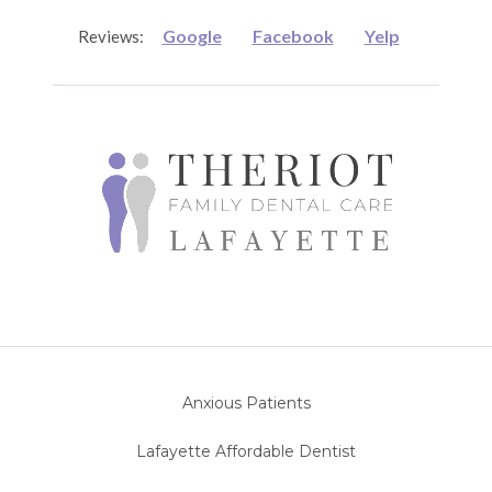
Google
Facebook
Yelp
Reviews:
Anxious Patients
Lafayette Affordable Dentist