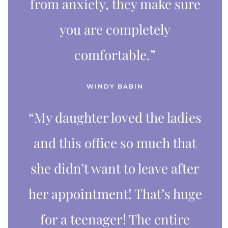
from anxiety, they make sure
you are completely
comfortable.”
WINDY BABIN
“My daughter loved the ladies
and this office so much that
she didn’t want to leave after
her appointment! That’s huge
for a teenager! The entire