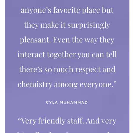
anyone’s favorite place but
they make it surprisingly
pleasant. Even the way they
interact together you can tell
there’s so much respect and
chemistry among everyone.”
CYLA MUHAMMAD
“Very friendly staff. And very