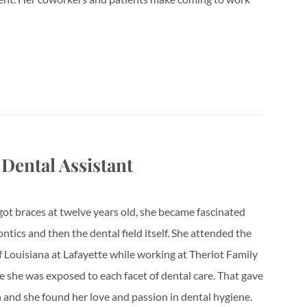
 Dental Assistant
ot braces at twelve years old, she became fascinated
ntics and then the dental field itself. She attended the
f Louisiana at Lafayette while working at Theriot Family
 she was exposed to each facet of dental care. That gave
n and she found her love and passion in dental hygiene.