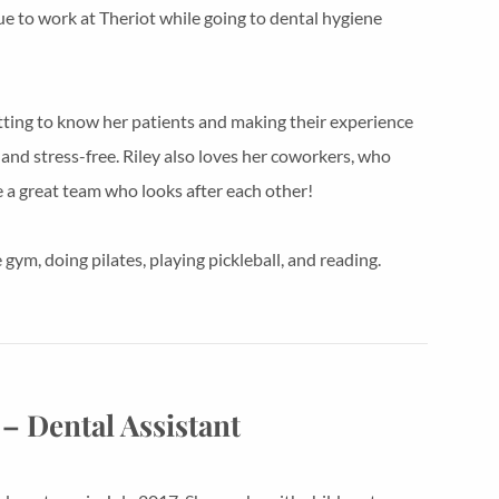
nue to work at Theriot while going to dental hygiene
tting to know her patients and making their experience
and stress-free. Riley also loves her coworkers, who
e a great team who looks after each other!
gym, doing pilates, playing pickleball, and reading.
– Dental Assistant