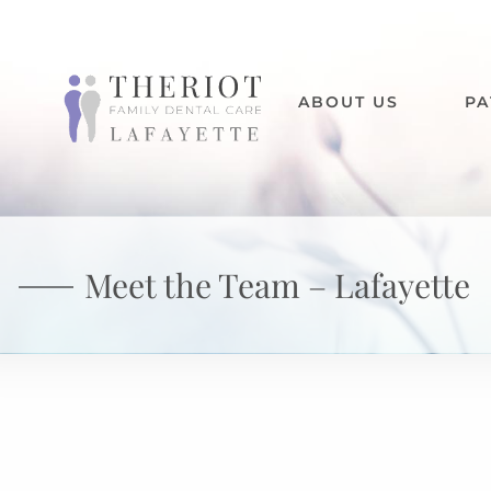
ABOUT US
PA
Meet the Team – Lafayette