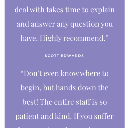
deal with takes time to explain
and answer any question you
have. Highly recommend.”
SCOTT EDWARDS
“Don’t even know where to
begin, but hands down the
best! The entire staff is so
patient and kind. If you suffer