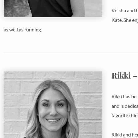
Keisha and h
Kate. She en
as well as running.
Rikki –
Rikki has bee
and is dedic
favorite thi
Rikki and he