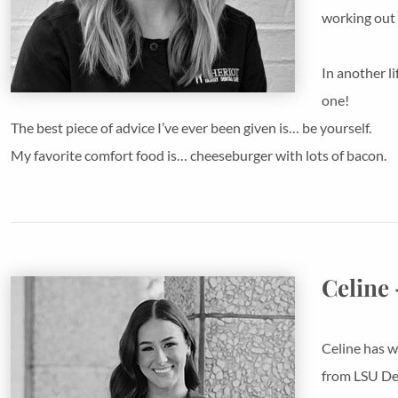
working out 
In another l
one!
The best piece of advice I’ve ever been given is… be yourself.
My favorite comfort food is… cheeseburger with lots of bacon.
Celine 
Celine has w
from LSU Den