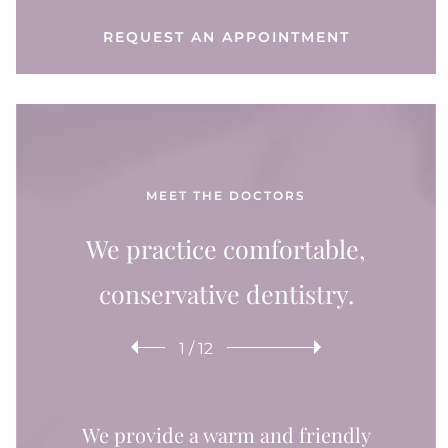
REQUEST AN APPOINTMENT
MEET THE DOCTORS
We practice comfortable,
conservative dentistry.
1
/
12
We provide a warm and friendly