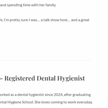
and spending time with her family.
ife, I’m pretty sure I was… a talk show host… and a great
– Registered Dental Hygienist
orked as a dental hygienist since 2024, after graduating
tal Hygiene School. She loves coming to work everyday.