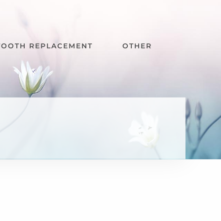
TOOTH REPLACEMENT
OTHER