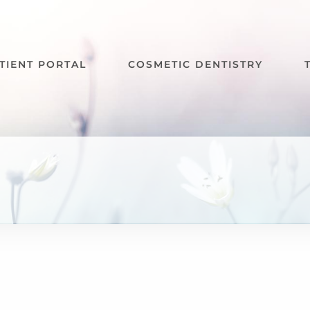
TIENT PORTAL
COSMETIC DENTISTRY