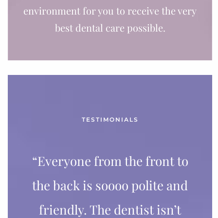
environment for you to receive the very
best dental care possible.
TESTIMONIALS
“Everyone from the front to
the back is soooo polite and
friendly. The dentist isn’t