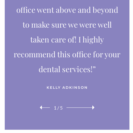
office went above and beyond
to make sure we were well
taken care of! I highly
recommend this office for your
dental services!”
KELLY ADKINSON
1
/
5