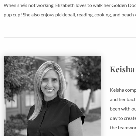
When she’s not working, Elizabeth loves to walk her Golden Dood
pup cup! She also enjoys pickleball, reading, cooking, and beach v
Keisha
Keisha compl
and her bach
been with ou
day to creat
the teamwork