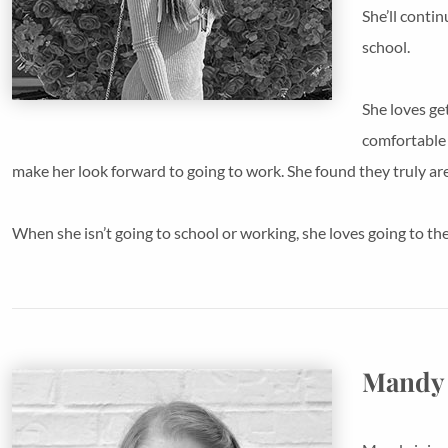
She’ll conti
school.
She loves ge
comfortable 
make her look forward to going to work. She found they truly ar
When she isn’t going to school or working, she loves going to the 
Mandy 