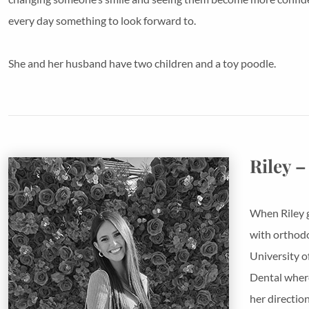
every day something to look forward to.
She and her husband have two children and a toy poodle.
Riley –
When Riley g
with orthodo
University o
Dental where
her directio