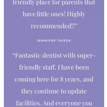
friendly place for parents that
have little ones! Highly
recommended!!”
JENNIFER THIEDE
“Fantastic dentist with super-
friendly staff. I have been
coming here for 8 years, and
they continue to update
facilities. And everyone you