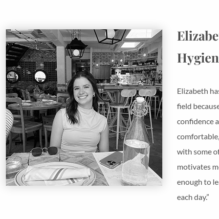
Elizabe
Hygien
Elizabeth ha
field becaus
confidence a
comfortable,
with some of 
motivates me
enough to le
each day.”