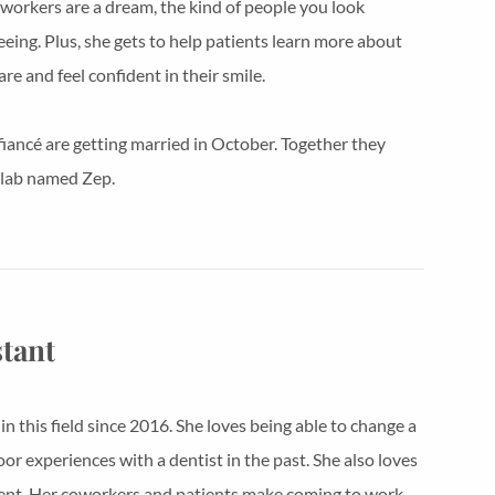
o-workers are a dream, the kind of people you look
eeing. Plus, she gets to help patients learn more about
are and feel confident in their smile.
fiancé are getting married in October. Together they
 lab named Zep.
stant
 this field since 2016. She loves being able to change a
or experiences with a dentist in the past. She also loves
ent. Her coworkers and patients make coming to work