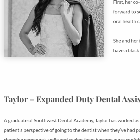
First, her c
forward to s
oral health c
She and her 
have a black
Taylor – Expanded Duty Dental Assi
A graduate of Southwest Dental Academy, Taylor has worked as in
patient’s perspective of going to the dentist when they’ve had po
changing someone’s smile and seeing them become more confid