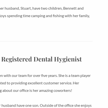
er husband, Stuart, have two children, Bennett and
joys spending time camping and fishing with her family,
 Registered Dental Hygienist
n with our team for over five years. She is a team player
ated to providing excellent customer service. Her
ng about our office is her amazing coworkers!
r husband have one son. Outside of the office she enjoys