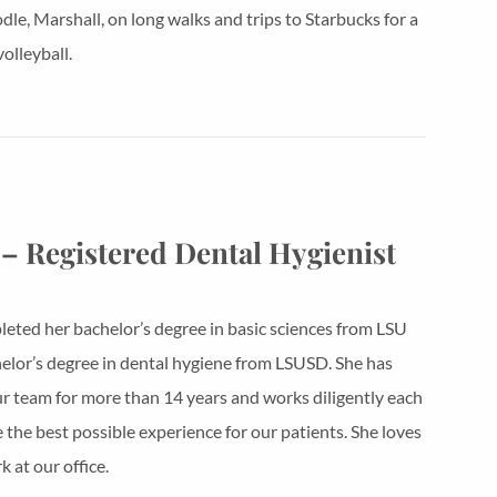
le, Marshall, on long walks and trips to Starbucks for a
olleyball.
 – Registered Dental Hygienist
eted her bachelor’s degree in basic sciences from LSU
elor’s degree in dental hygiene from LSUSD. She has
r team for more than 14 years and works diligently each
e the best possible experience for our patients. She loves
 at our office.