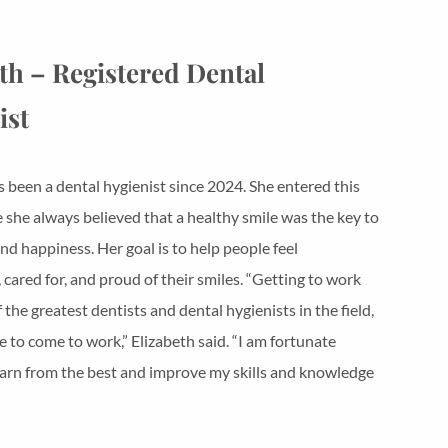
th – Registered Dental
ist
s been a dental hygienist since 2024. She entered this
e she always believed that a healthy smile was the key to
nd happiness. Her goal is to help people feel
 cared for, and proud of their smiles. “Getting to work
the greatest dentists and dental hygienists in the field,
 to come to work,” Elizabeth said. “I am fortunate
arn from the best and improve my skills and knowledge