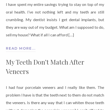
I have spent my entire savings trying to stay on top of my
oral health. I’ve not nothing left and my teeth are still
crumbling. My dentist insists I get dental implants, but
they are way out of my budget. What am I supposed to do,
sell my house? What if all I can afford […]
READ MORE...
My Teeth Don’t Match After
Veneers
I had four porcelain veneers and I really like them. The
problem I have is that the teeth next to them do not match
the veneers. Is there any way that I can whiten those teeth