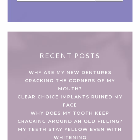
RECENT POSTS
WHY ARE MY NEW DENTURES
CRACKING THE CORNERS OF MY
MOUTH?
CLEAR CHOICE IMPLANTS RUINED MY
FACE
WHY DOES MY TOOTH KEEP
CRACKING AROUND AN OLD FILLING?
MY TEETH STAY YELLOW EVEN WITH
WHITENING