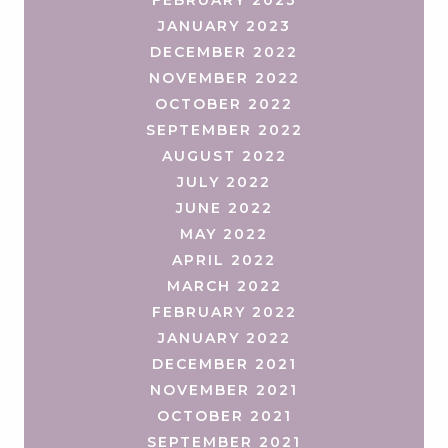
JANUARY 2023
DECEMBER 2022
NOVEMBER 2022
OCTOBER 2022
SEPTEMBER 2022
AUGUST 2022
JULY 2022
JUNE 2022
MAY 2022
APRIL 2022
MARCH 2022
FEBRUARY 2022
JANUARY 2022
DECEMBER 2021
NOVEMBER 2021
OCTOBER 2021
SEPTEMBER 2021