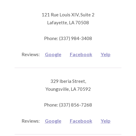
121 Rue Louis XIV, Suite 2
Lafayette, LA 70508
Phone: (337) 984-3408
Google
Facebook
Yelp
Reviews:
329 Iberia Street,
Youngsville, LA 70592
Phone: (337) 856-7268
Google
Facebook
Yelp
Reviews: