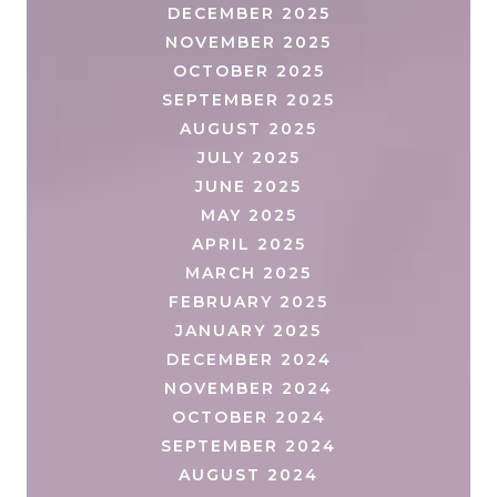
DECEMBER 2025
NOVEMBER 2025
OCTOBER 2025
SEPTEMBER 2025
AUGUST 2025
JULY 2025
JUNE 2025
MAY 2025
APRIL 2025
MARCH 2025
FEBRUARY 2025
JANUARY 2025
DECEMBER 2024
NOVEMBER 2024
OCTOBER 2024
SEPTEMBER 2024
AUGUST 2024