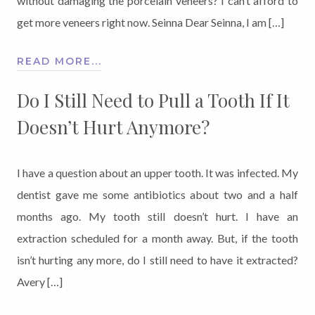
without damaging the porcelain veneers? I can’t afford to
get more veneers right now. Seinna Dear Seinna, I am […]
READ MORE...
Do I Still Need to Pull a Tooth If It
Doesn’t Hurt Anymore?
I have a question about an upper tooth. It was infected. My
dentist gave me some antibiotics about two and a half
months ago. My tooth still doesn’t hurt. I have an
extraction scheduled for a month away. But, if the tooth
isn’t hurting any more, do I still need to have it extracted?
Avery […]