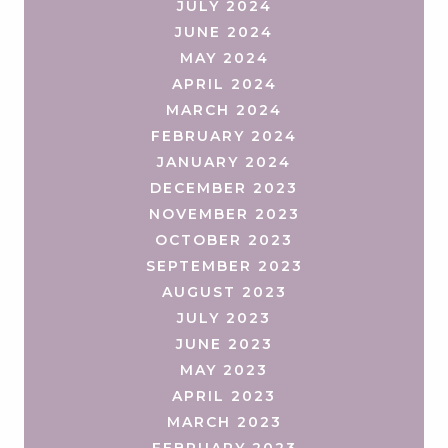
JULY 2024
JUNE 2024
MAY 2024
APRIL 2024
MARCH 2024
FEBRUARY 2024
JANUARY 2024
DECEMBER 2023
NOVEMBER 2023
OCTOBER 2023
SEPTEMBER 2023
AUGUST 2023
JULY 2023
JUNE 2023
MAY 2023
APRIL 2023
MARCH 2023
FEBRUARY 2023