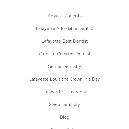
Anxious Patients
Lafayette Affordable Dentist
Lafayette Best Dentist
Cater-to-Cowards Dentist
Gentle Dentistry
Lafayette Louisiana Crown in a Day
Lafayette Lumineers
Sleep Dentistry
Blog