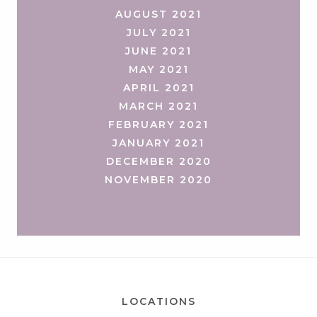
AUGUST 2021
JULY 2021
JUNE 2021
MAY 2021
APRIL 2021
MARCH 2021
FEBRUARY 2021
JANUARY 2021
DECEMBER 2020
NOVEMBER 2020
LOCATIONS