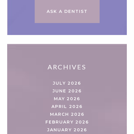
ASK A DENTIST
ARCHIVES
JULY 2026
JUNE 2026
MAY 2026
APRIL 2026
MARCH 2026
FEBRUARY 2026
JANUARY 2026