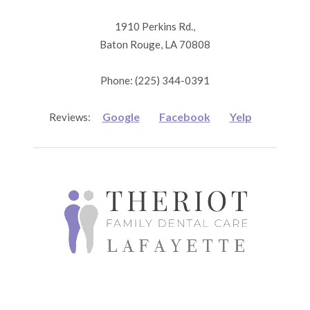
1910 Perkins Rd.,
Baton Rouge, LA 70808
Phone: (225) 344-0391
Google
Facebook
Yelp
Reviews: