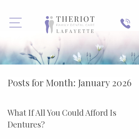
PHONE
MENU
Posts for Month:
January 2026
What If All You Could Afford Is
Dentures?