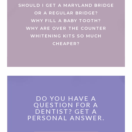
SHOULD I GET A MARYLAND BRIDGE
OR A REGULAR BRIDGE?
WHY FILL A BABY TOOTH?
WHY ARE OVER THE COUNTER
WHITENING KITS SO MUCH
CHEAPER?
DO YOU HAVE A
QUESTION FOR A
DENTIST? GET A
PERSONAL ANSWER.