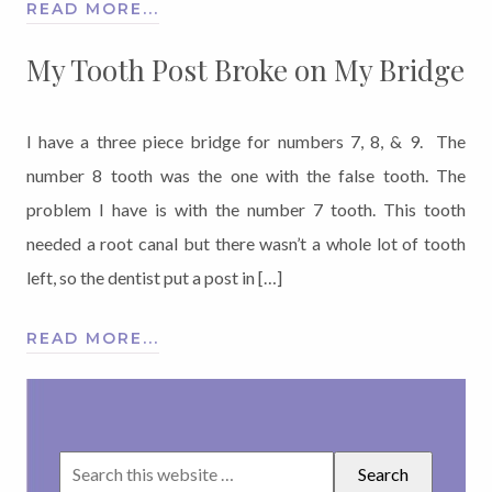
READ MORE...
My Tooth Post Broke on My Bridge
I have a three piece bridge for numbers 7, 8, & 9. The
number 8 tooth was the one with the false tooth. The
problem I have is with the number 7 tooth. This tooth
needed a root canal but there wasn’t a whole lot of tooth
left, so the dentist put a post in […]
READ MORE...