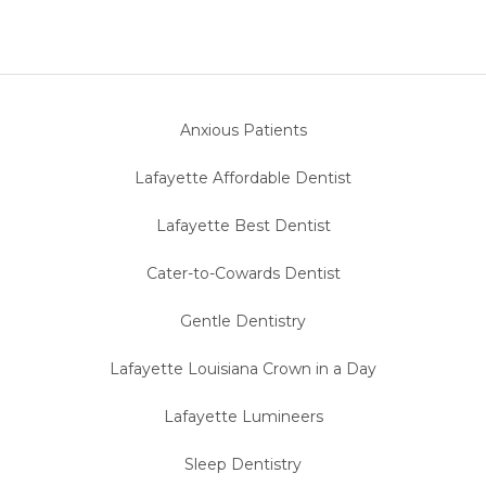
Anxious Patients
Lafayette Affordable Dentist
Lafayette Best Dentist
Cater-to-Cowards Dentist
Gentle Dentistry
Lafayette Louisiana Crown in a Day
Lafayette Lumineers
Sleep Dentistry