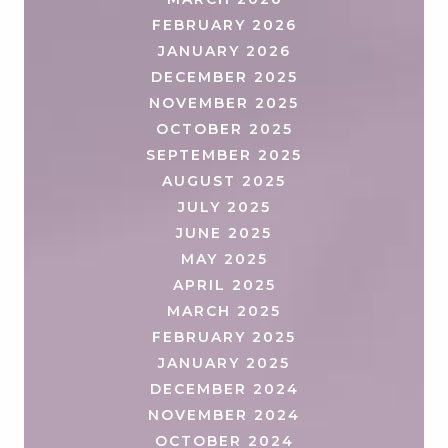
FEBRUARY 2026
JANUARY 2026
DECEMBER 2025
NOVEMBER 2025
OCTOBER 2025
SEPTEMBER 2025
AUGUST 2025
JULY 2025
JUNE 2025
MAY 2025
APRIL 2025
MARCH 2025
FEBRUARY 2025
JANUARY 2025
DECEMBER 2024
NOVEMBER 2024
OCTOBER 2024