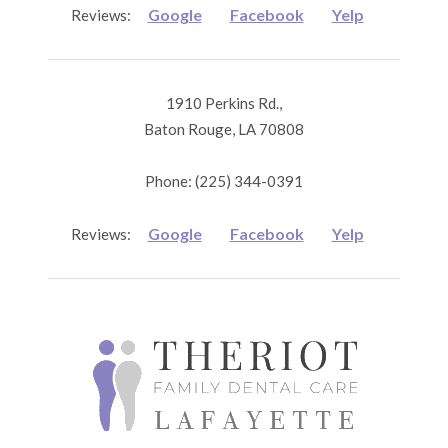
Google
Facebook
Yelp
Reviews:
1910 Perkins Rd.,
Baton Rouge, LA 70808
Phone: (225) 344-0391
Google
Facebook
Yelp
Reviews: