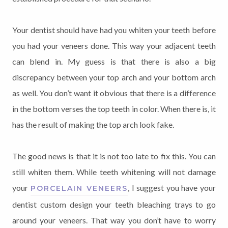
Your dentist should have had you whiten your teeth before
you had your veneers done. This way your adjacent teeth
can blend in. My guess is that there is also a big
discrepancy between your top arch and your bottom arch
as well. You don’t want it obvious that there is a difference
in the bottom verses the top teeth in color. When there is, it
has the result of making the top arch look fake.
The good news is that it is not too late to fix this. You can
still whiten them. While teeth whitening will not damage
your
, I suggest you have your
PORCELAIN VENEERS
dentist custom design your teeth bleaching trays to go
around your veneers. That way you don’t have to worry