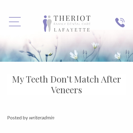
PHONE
MENU
My Teeth Don’t Match After
Veneers
Posted by
writeradmin