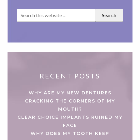
RECENT POSTS
WHY ARE MY NEW DENTURES
CRACKING THE CORNERS OF MY
MOUTH?
CLEAR CHOICE IMPLANTS RUINED MY
FACE
WHY DOES MY TOOTH KEEP