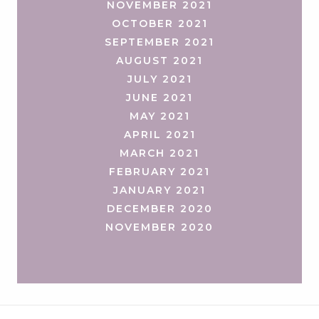
NOVEMBER 2021
OCTOBER 2021
SEPTEMBER 2021
AUGUST 2021
JULY 2021
JUNE 2021
MAY 2021
APRIL 2021
MARCH 2021
FEBRUARY 2021
JANUARY 2021
DECEMBER 2020
NOVEMBER 2020