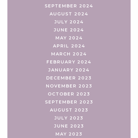
SEPTEMBER 2024
AUGUST 2024
JULY 2024
JUNE 2024
MAY 2024
APRIL 2024
MARCH 2024
FEBRUARY 2024
JANUARY 2024
DECEMBER 2023
NOVEMBER 2023
OCTOBER 2023
SEPTEMBER 2023
AUGUST 2023
JULY 2023
JUNE 2023
MAY 2023