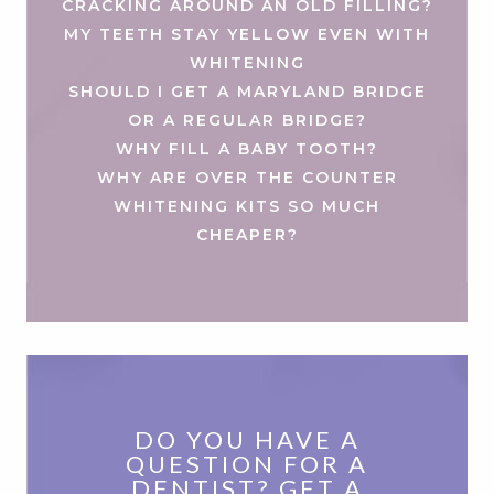
CRACKING AROUND AN OLD FILLING?
MY TEETH STAY YELLOW EVEN WITH
WHITENING
SHOULD I GET A MARYLAND BRIDGE
OR A REGULAR BRIDGE?
WHY FILL A BABY TOOTH?
WHY ARE OVER THE COUNTER
WHITENING KITS SO MUCH
CHEAPER?
DO YOU HAVE A
QUESTION FOR A
DENTIST? GET A