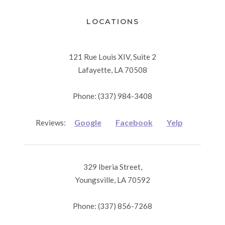
LOCATIONS
121 Rue Louis XIV, Suite 2
Lafayette, LA 70508
Phone: (337) 984-3408
Google
Facebook
Yelp
Reviews:
329 Iberia Street,
Youngsville, LA 70592
Phone: (337) 856-7268