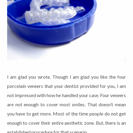
I am glad you wrote. Though I am glad you like the four
porcelain veneers that your dentist provided for you, I am
not impressed with how he handled your case. Four veneers
are not enough to cover most smiles. That doesn’t mean
you have to get more. Most of the time people do not get
enough to cover their entire aesthetic zone. But, there is an
established procedure for that scenario.