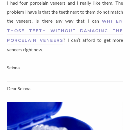
I had four porcelain veneers and I really like them. The
problem I have is that the teeth next to them do not match
the veneers. Is there any way that I can
WHITEN
THOSE TEETH WITHOUT DAMAGING THE
? I can’t afford to get more
PORCELAIN VENEERS
veneers right now.
Seinna
Dear Seinna,