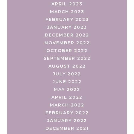
APRIL 2023
MARCH 2023
FEBRUARY 2023
JANUARY 2023
DECEMBER 2022
NOVEMBER 2022
OCTOBER 2022
SEPTEMBER 2022
AUGUST 2022
JULY 2022
JUNE 2022
MAY 2022
APRIL 2022
MARCH 2022
FEBRUARY 2022
JANUARY 2022
DECEMBER 2021