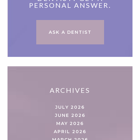
PERSONAL ANSWER.
ASK A DENTIST
ARCHIVES
JULY 2026
JUNE 2026
MAY 2026
APRIL 2026
MARCH 2026