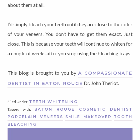
about them at all.
I’d simply bleach your teeth until they are close to the color
of your veneers. You don’t have to get them exact. Just
close. This is because your teeth will continue to whiten for
a couple of weeks after you stop using the bleaching trays.
This blog is brought to you by
A COMPASSIONATE
Dr. John Theriot.
DENTIST IN BATON ROUGE
Filed Under:
TEETH WHITENING
Tagged with:
BATON ROUGE COSMETIC DENTIST
PORCELAIN VENEERS
SMILE MAKEOVER
TOOTH
BLEACHING