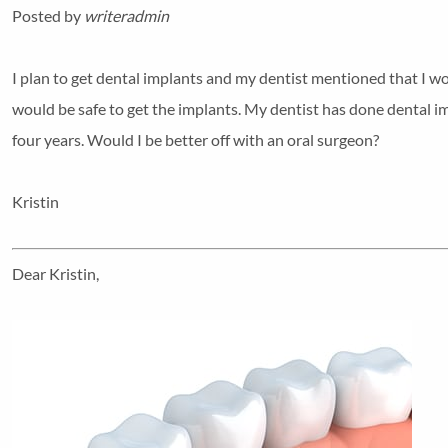
Posted by
writeradmin
I plan to get dental implants and my dentist mentioned that I wo
would be safe to get the implants. My dentist has done dental im
four years. Would I be better off with an oral surgeon?
Kristin
Dear Kristin,