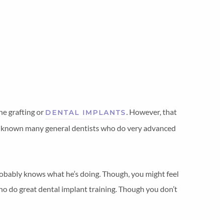
ne grafting or
. However, that
DENTAL IMPLANTS
ve known many general dentists who do very advanced
probably knows what he’s doing. Though, you might feel
 who do great dental implant training. Though you don’t