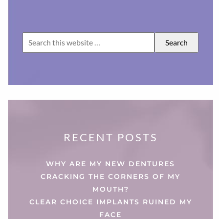
RECENT POSTS
WHY ARE MY NEW DENTURES
CRACKING THE CORNERS OF MY
MOUTH?
CLEAR CHOICE IMPLANTS RUINED MY
FACE