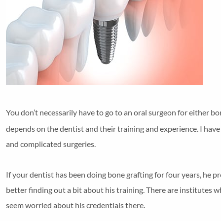
You don’t necessarily have to go to an oral surgeon for either bo
depends on the dentist and their training and experience. I ha
and complicated surgeries.
If your dentist has been doing bone grafting for four years, he 
better finding out a bit about his training. There are institutes
seem worried about his credentials there.