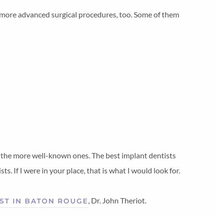
e more advanced surgical procedures, too. Some of them
of the more well-known ones. The best implant dentists
s. If I were in your place, that is what I would look for.
, Dr. John Theriot.
ST IN BATON ROUGE