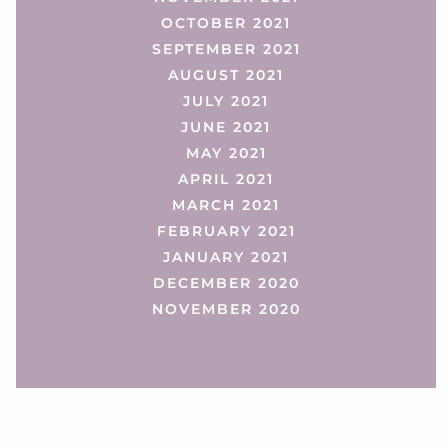
OCTOBER 2021
SEPTEMBER 2021
AUGUST 2021
JULY 2021
JUNE 2021
MAY 2021
APRIL 2021
MARCH 2021
FEBRUARY 2021
JANUARY 2021
DECEMBER 2020
NOVEMBER 2020