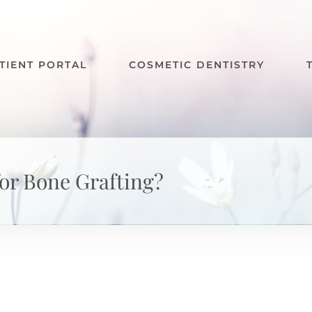
TIENT PORTAL
COSMETIC DENTISTRY
for Bone Grafting?