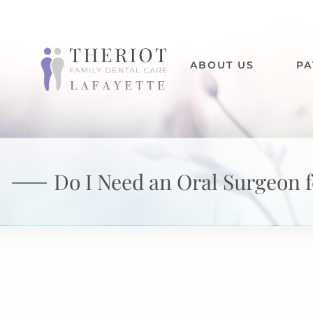
ABOUT US
PA
Do I Need an Oral Surgeon 