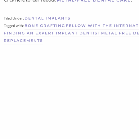
Filed Under:
DENTAL IMPLANTS
Tagged with:
BONE GRAFTING
FELLOW WITH THE INTERNAT
FINDING AN EXPERT IMPLANT DENTIST
METAL FREE D
REPLACEMENTS