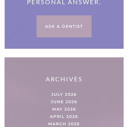
PERSONAL ANSWER.
ASK A DENTIST
ARCHIVES
JULY 2026
JUNE 2026
MAY 2026
APRIL 2026
MARCH 2026