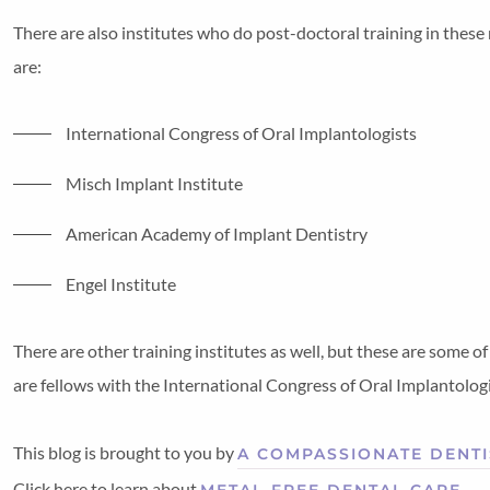
There are also institutes who do post-doctoral training in thes
are:
International Congress of Oral Implantologists
Misch Implant Institute
American Academy of Implant Dentistry
Engel Institute
There are other training institutes as well, but these are some 
are fellows with the International Congress of Oral Implantologist
This blog is brought to you by
A COMPASSIONATE DENTI
Click here to learn about
.
METAL-FREE DENTAL CARE