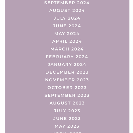
SEPTEMBER 2024
AUGUST 2024
JULY 2024
JUNE 2024
MAY 2024
APRIL 2024
MARCH 2024
FEBRUARY 2024
JANUARY 2024
DECEMBER 2023
NOVEMBER 2023
OCTOBER 2023
SEPTEMBER 2023
AUGUST 2023
JULY 2023
JUNE 2023
MAY 2023