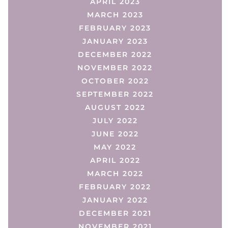
APRIL 2023
MARCH 2023
FEBRUARY 2023
JANUARY 2023
DECEMBER 2022
NOVEMBER 2022
OCTOBER 2022
SEPTEMBER 2022
AUGUST 2022
JULY 2022
JUNE 2022
MAY 2022
APRIL 2022
MARCH 2022
FEBRUARY 2022
JANUARY 2022
DECEMBER 2021
NOVEMBER 2021