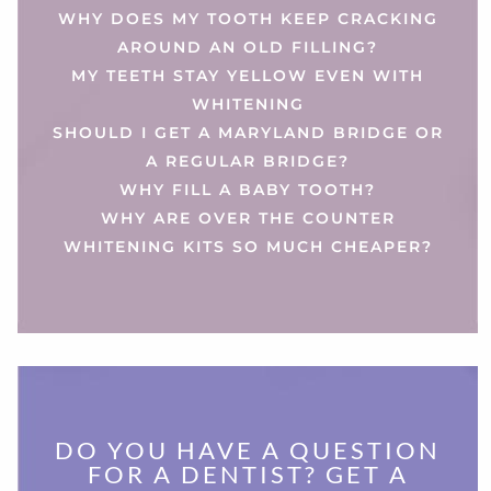
WHY DOES MY TOOTH KEEP CRACKING
AROUND AN OLD FILLING?
MY TEETH STAY YELLOW EVEN WITH
WHITENING
SHOULD I GET A MARYLAND BRIDGE OR
A REGULAR BRIDGE?
WHY FILL A BABY TOOTH?
WHY ARE OVER THE COUNTER
WHITENING KITS SO MUCH CHEAPER?
DO YOU HAVE A QUESTION
FOR A DENTIST? GET A