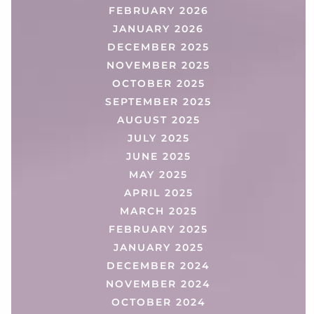
FEBRUARY 2026
JANUARY 2026
DECEMBER 2025
NOVEMBER 2025
OCTOBER 2025
SEPTEMBER 2025
AUGUST 2025
JULY 2025
JUNE 2025
MAY 2025
APRIL 2025
MARCH 2025
FEBRUARY 2025
JANUARY 2025
DECEMBER 2024
NOVEMBER 2024
OCTOBER 2024