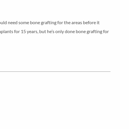
uld need some bone grafting for the areas before it
plants for 15 years, but he’s only done bone grafting for