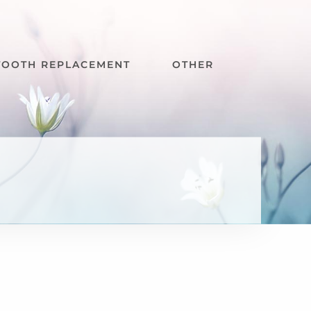
TOOTH REPLACEMENT
OTHER