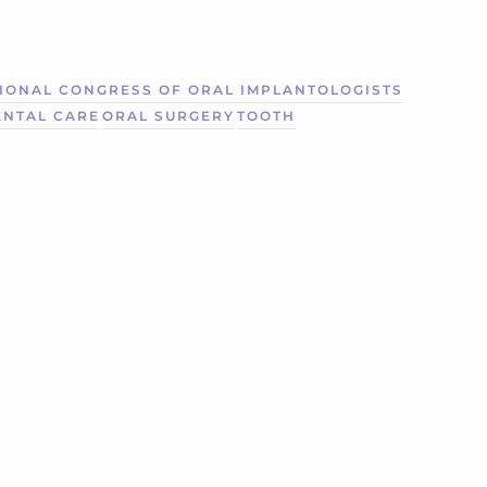
IONAL CONGRESS OF ORAL IMPLANTOLOGISTS
ENTAL CARE
ORAL SURGERY
TOOTH