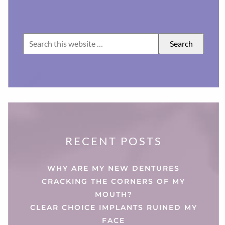
RECENT POSTS
WHY ARE MY NEW DENTURES
CRACKING THE CORNERS OF MY
MOUTH?
CLEAR CHOICE IMPLANTS RUINED MY
FACE