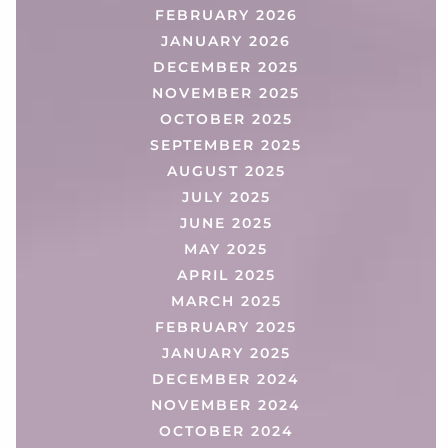
FEBRUARY 2026
JANUARY 2026
DECEMBER 2025
NOVEMBER 2025
OCTOBER 2025
SEPTEMBER 2025
AUGUST 2025
JULY 2025
JUNE 2025
MAY 2025
APRIL 2025
MARCH 2025
FEBRUARY 2025
JANUARY 2025
DECEMBER 2024
NOVEMBER 2024
OCTOBER 2024