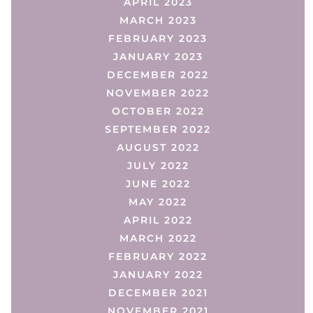
APRIL 2023
MARCH 2023
FEBRUARY 2023
JANUARY 2023
DECEMBER 2022
NOVEMBER 2022
OCTOBER 2022
SEPTEMBER 2022
AUGUST 2022
JULY 2022
JUNE 2022
MAY 2022
APRIL 2022
MARCH 2022
FEBRUARY 2022
JANUARY 2022
DECEMBER 2021
NOVEMBER 2021