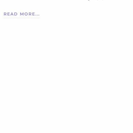
READ MORE...