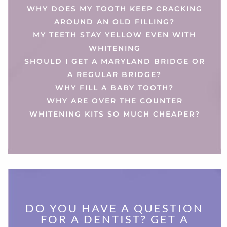
WHY DOES MY TOOTH KEEP CRACKING
AROUND AN OLD FILLING?
MY TEETH STAY YELLOW EVEN WITH
WHITENING
SHOULD I GET A MARYLAND BRIDGE OR
A REGULAR BRIDGE?
WHY FILL A BABY TOOTH?
WHY ARE OVER THE COUNTER
WHITENING KITS SO MUCH CHEAPER?
DO YOU HAVE A QUESTION
FOR A DENTIST? GET A