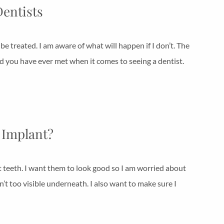
Dentists
 be treated. I am aware of what will happen if I don’t. The
ld you have ever met when it comes to seeing a dentist.
l Implant?
t teeth. I want them to look good so I am worried about
’t too visible underneath. I also want to make sure I