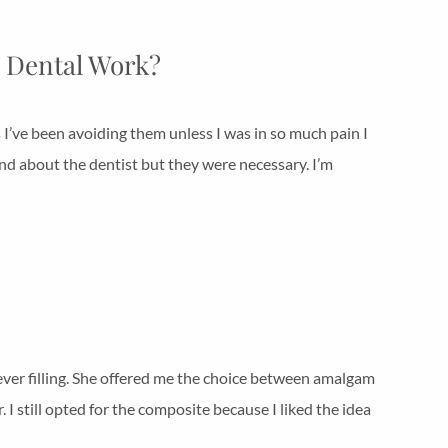
 Dental Work?
s I’ve been avoiding them unless I was in so much pain I
nd about the dentist but they were necessary. I’m
t ever filling. She offered me the choice between amalgam
I still opted for the composite because I liked the idea