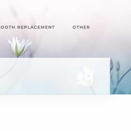
TOOTH REPLACEMENT
OTHER