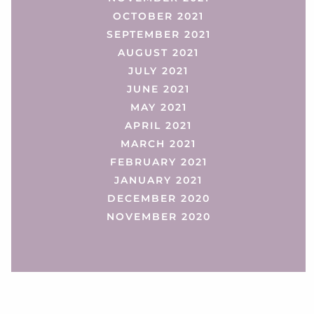
OCTOBER 2021
SEPTEMBER 2021
AUGUST 2021
JULY 2021
JUNE 2021
MAY 2021
APRIL 2021
MARCH 2021
FEBRUARY 2021
JANUARY 2021
DECEMBER 2020
NOVEMBER 2020