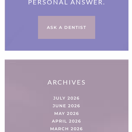
PERSONAL ANSWER.
ASK A DENTIST
ARCHIVES
JULY 2026
JUNE 2026
MAY 2026
APRIL 2026
MARCH 2026