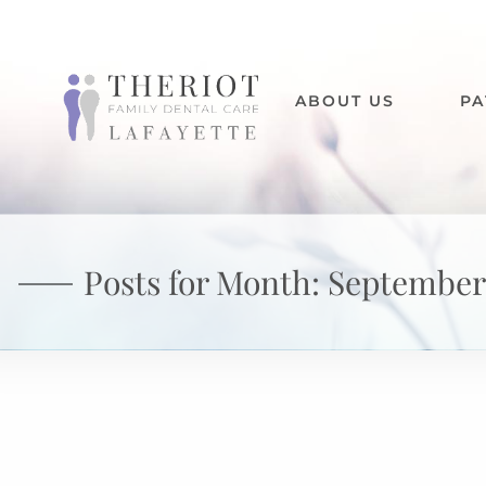
ABOUT US
PA
Posts for Month:
September