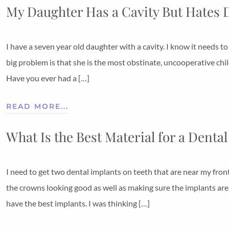
My Daughter Has a Cavity But Hates 
I have a seven year old daughter with a cavity. I know it needs to
big problem is that she is the most obstinate, uncooperative chi
Have you ever had a […]
READ MORE...
What Is the Best Material for a Denta
I need to get two dental implants on teeth that are near my fron
the crowns looking good as well as making sure the implants aren
have the best implants. I was thinking […]