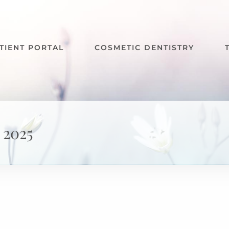
TIENT PORTAL
COSMETIC DENTISTRY
 2025