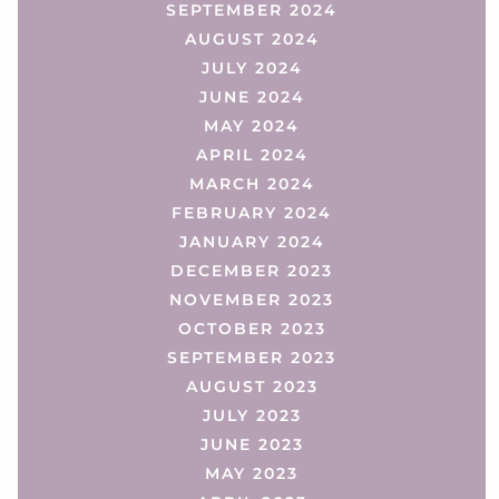
SEPTEMBER 2024
AUGUST 2024
JULY 2024
JUNE 2024
MAY 2024
APRIL 2024
MARCH 2024
FEBRUARY 2024
JANUARY 2024
DECEMBER 2023
NOVEMBER 2023
OCTOBER 2023
SEPTEMBER 2023
AUGUST 2023
JULY 2023
JUNE 2023
MAY 2023