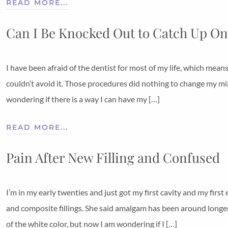
READ MORE...
Can I Be Knocked Out to Catch Up On
I have been afraid of the dentist for most of my life, which mean
couldn’t avoid it. Those procedures did nothing to change my mi
wondering if there is a way I can have my […]
READ MORE...
Pain After New Filling and Confused
I’m in my early twenties and just got my first cavity and my firs
and composite fillings. She said amalgam has been around longer. 
of the white color, but now I am wondering if I […]