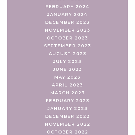
FEBRUARY 2024
JANUARY 2024
DECEMBER 2023
NOVEMBER 2023
OCTOBER 2023
SEPTEMBER 2023
AUGUST 2023
JULY 2023
JUNE 2023
MAY 2023
APRIL 2023
MARCH 2023
FEBRUARY 2023
JANUARY 2023
DECEMBER 2022
NOVEMBER 2022
OCTOBER 2022