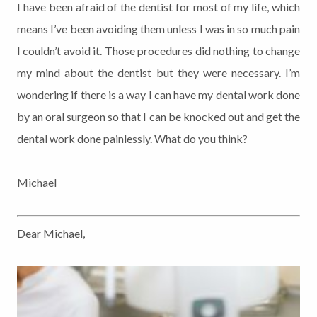
I have been afraid of the dentist for most of my life, which
means I’ve been avoiding them unless I was in so much pain
I couldn’t avoid it. Those procedures did nothing to change
my mind about the dentist but they were necessary. I’m
wondering if there is a way I can have my dental work done
by an oral surgeon so that I can be knocked out and get the
dental work done painlessly. What do you think?
Michael
Dear Michael,