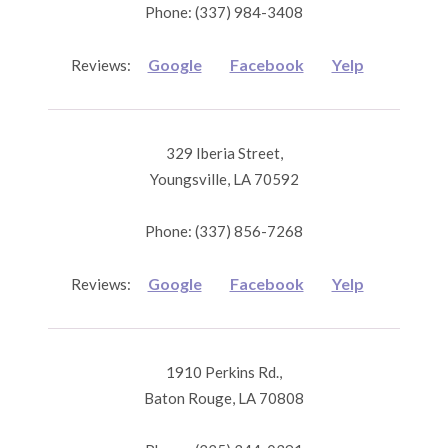
Phone: (337) 984-3408
Google
Facebook
Yelp
Reviews:
329 Iberia Street,
Youngsville, LA 70592
Phone: (337) 856-7268
Google
Facebook
Yelp
Reviews:
1910 Perkins Rd.,
Baton Rouge, LA 70808