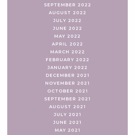
SEPTEMBER 2022
AUGUST 2022
JULY 2022
JUNE 2022
MAY 2022
APRIL 2022
MARCH 2022
FEBRUARY 2022
JANUARY 2022
DECEMBER 2021
NOVEMBER 2021
OCTOBER 2021
SEPTEMBER 2021
AUGUST 2021
JULY 2021
JUNE 2021
MAY 2021