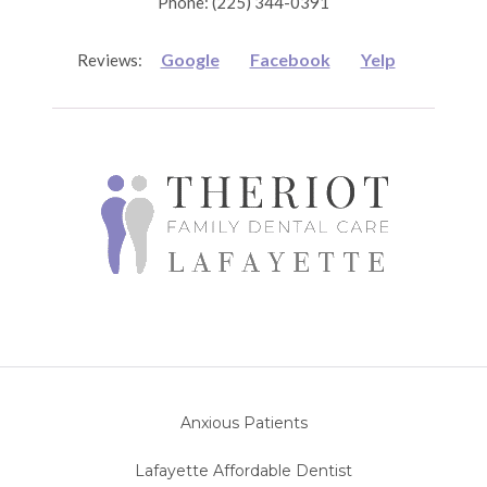
Phone: (225) 344-0391
Google
Facebook
Yelp
Reviews:
Anxious Patients
Lafayette Affordable Dentist