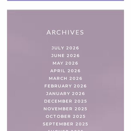
ARCHIVES
JULY 2026
JUNE 2026
MAY 2026
APRIL 2026
MARCH 2026
FEBRUARY 2026
JANUARY 2026
DECEMBER 2025
NOVEMBER 2025
OCTOBER 2025
SEPTEMBER 2025