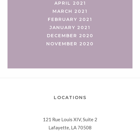
APRIL 2021
MARCH 2021
FEBRUARY 2021
JANUARY 2021
DECEMBER 2020
NOVEMBER 2020
LOCATIONS
121 Rue Louis XIV, Suite 2
Lafayette, LA 70508