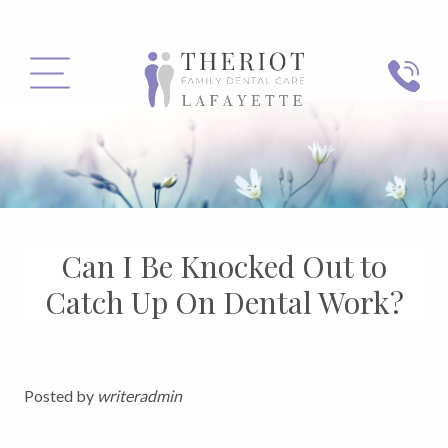
PHONE
MENU
Can I Be Knocked Out to
Catch Up On Dental Work?
Posted by
writeradmin