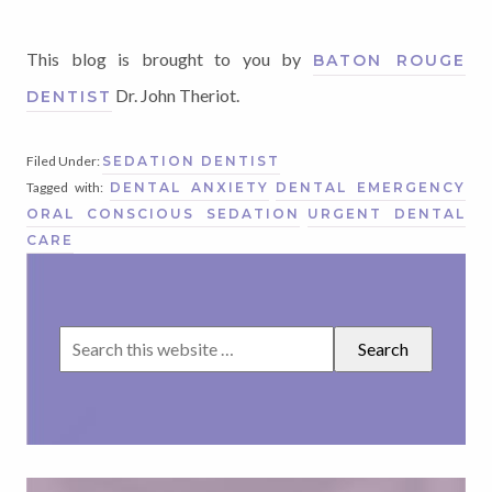
This blog is brought to you by
BATON ROUGE
Dr. John Theriot.
DENTIST
Filed Under:
SEDATION DENTIST
Tagged with:
DENTAL ANXIETY
DENTAL EMERGENCY
ORAL CONSCIOUS SEDATION
URGENT DENTAL
CARE