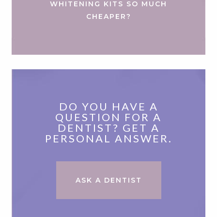
WHITENING KITS SO MUCH
CHEAPER?
DO YOU HAVE A
QUESTION FOR A
DENTIST? GET A
PERSONAL ANSWER.
ASK A DENTIST