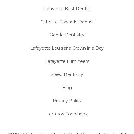
Lafayette Best Dentist
Cater-to-Cowards Dentist
Gentle Dentistry
Lafayette Louisiana Crown in a Day
Lafayette Lumineers
Sleep Dentistry
Blog
Privacy Policy
Terms & Conditions