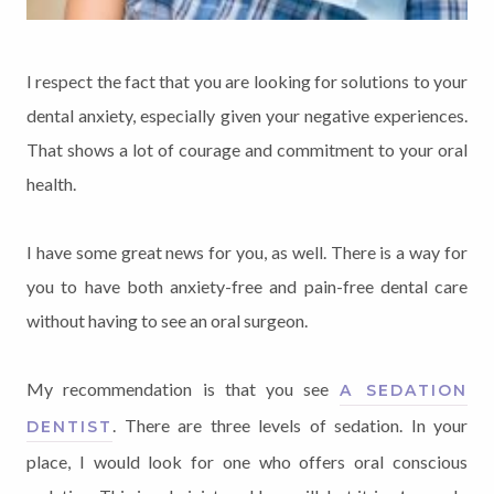
I respect the fact that you are looking for solutions to your
dental anxiety, especially given your negative experiences.
That shows a lot of courage and commitment to your oral
health.
I have some great news for you, as well. There is a way for
you to have both anxiety-free and pain-free dental care
without having to see an oral surgeon.
My recommendation is that you see
A SEDATION
. There are three levels of sedation. In your
DENTIST
place, I would look for one who offers oral conscious