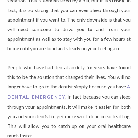
sedation. This is administered by a pill, but it is
strong
. In
fact, it is so strong that you can even sleep through your
appointment if you want to. The only downside is that you
will need someone to drive you to and from your
appointment as well as to stay with you for a few hours at
home until you are lucid and steady on your feet again.
People who have had dental anxiety for years have found
this to be the solution that changed their lives. You will no
longer have to go to the dentist simply because you have
A
. In fact, because you can sleep
DENTAL EMERGENCY
through your appointments, it will make it easier for both
you and your dentist to get more work done in each sitting.
This will allow you to catch up on your oral healthcare
much faster.