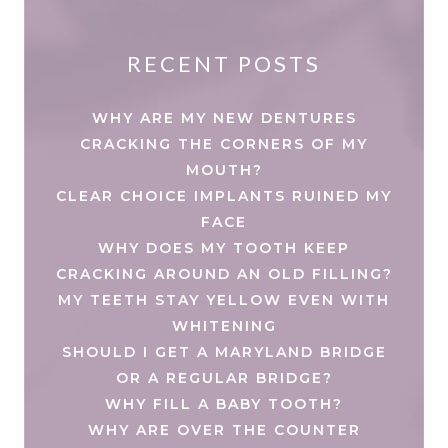
RECENT POSTS
WHY ARE MY NEW DENTURES
CRACKING THE CORNERS OF MY
MOUTH?
CLEAR CHOICE IMPLANTS RUINED MY
FACE
WHY DOES MY TOOTH KEEP
CRACKING AROUND AN OLD FILLING?
MY TEETH STAY YELLOW EVEN WITH
WHITENING
SHOULD I GET A MARYLAND BRIDGE
OR A REGULAR BRIDGE?
WHY FILL A BABY TOOTH?
WHY ARE OVER THE COUNTER