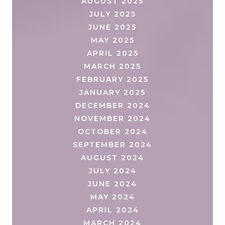
AUGUST 2025
JULY 2025
JUNE 2025
MAY 2025
APRIL 2025
MARCH 2025
FEBRUARY 2025
JANUARY 2025
DECEMBER 2024
NOVEMBER 2024
OCTOBER 2024
SEPTEMBER 2024
AUGUST 2024
JULY 2024
JUNE 2024
MAY 2024
APRIL 2024
MARCH 2024