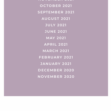
OCTOBER 2021
SEPTEMBER 2021
AUGUST 2021
JULY 2021
JUNE 2021
MAY 2021
APRIL 2021
MARCH 2021
FEBRUARY 2021
JANUARY 2021
DECEMBER 2020
NOVEMBER 2020