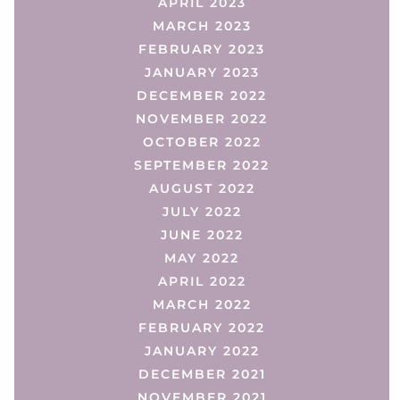
APRIL 2023
MARCH 2023
FEBRUARY 2023
JANUARY 2023
DECEMBER 2022
NOVEMBER 2022
OCTOBER 2022
SEPTEMBER 2022
AUGUST 2022
JULY 2022
JUNE 2022
MAY 2022
APRIL 2022
MARCH 2022
FEBRUARY 2022
JANUARY 2022
DECEMBER 2021
NOVEMBER 2021