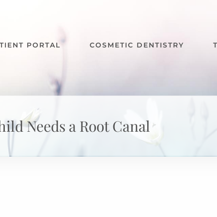
TIENT PORTAL
COSMETIC DENTISTRY
hild Needs a Root Canal