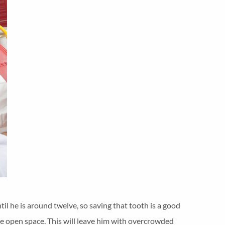
ntil he is around twelve, so saving that tooth is a good
o the open space. This will leave him with overcrowded