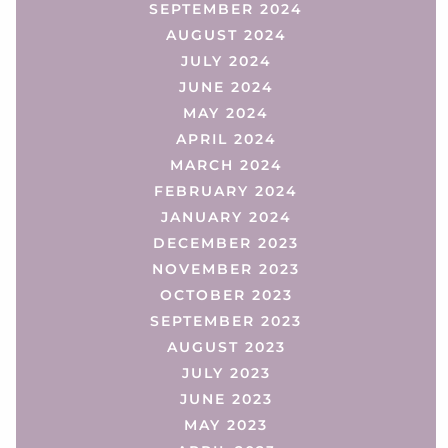
SEPTEMBER 2024
AUGUST 2024
JULY 2024
JUNE 2024
MAY 2024
APRIL 2024
MARCH 2024
FEBRUARY 2024
JANUARY 2024
DECEMBER 2023
NOVEMBER 2023
OCTOBER 2023
SEPTEMBER 2023
AUGUST 2023
JULY 2023
JUNE 2023
MAY 2023