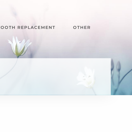
TOOTH REPLACEMENT
OTHER