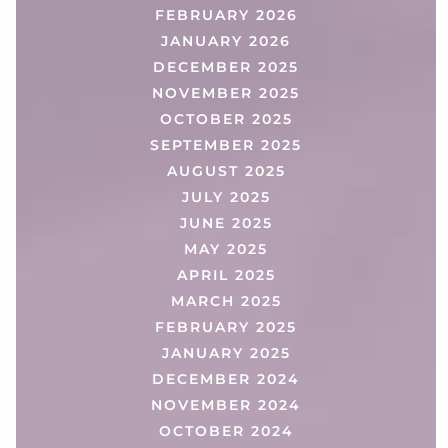
FEBRUARY 2026
JANUARY 2026
DECEMBER 2025
NOVEMBER 2025
OCTOBER 2025
SEPTEMBER 2025
AUGUST 2025
JULY 2025
JUNE 2025
MAY 2025
APRIL 2025
MARCH 2025
FEBRUARY 2025
JANUARY 2025
DECEMBER 2024
NOVEMBER 2024
OCTOBER 2024