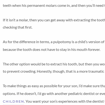
teeth when his permanent molars come in, and then you’ll need
If it isn’t a molar, then you can get away with extracting the toot
checking that first.
As for the difference in terms, a pulpotomy is a child’s version of
because the tooth does not have to stay in his mouth forever.
The other option would be to extract his tooth, but then you woul
to prevent crowding. Honestly, though, that is a more traumati
To make things as easy as possible for your son, I’d make sure th
options. If he doesn’t, I’d go with another pediatric dentist or ev
. You want your son’s experiences with the dentist t
CHILDREN