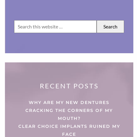
RECENT POSTS
WHY ARE MY NEW DENTURES
CRACKING THE CORNERS OF MY
MOUTH?
CLEAR CHOICE IMPLANTS RUINED MY
FACE