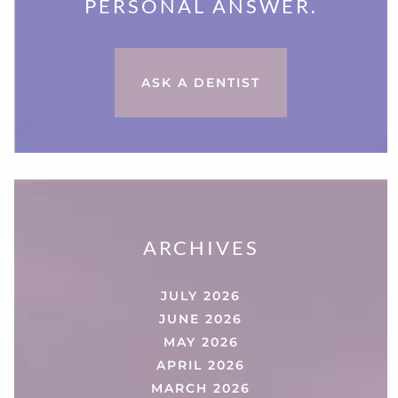
PERSONAL ANSWER.
ASK A DENTIST
ARCHIVES
JULY 2026
JUNE 2026
MAY 2026
APRIL 2026
MARCH 2026