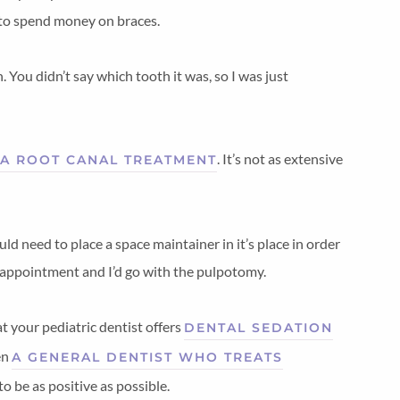
 to spend money on braces.
h. You didn’t say which tooth it was, so I was just
. It’s not as extensive
A ROOT CANAL TREATMENT
d need to place a space maintainer in it’s place in order
c appointment and I’d go with the pulpotomy.
at your pediatric dentist offers
DENTAL SEDATION
en
A GENERAL DENTIST WHO TREATS
o be as positive as possible.