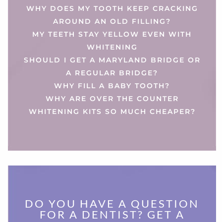
WHY DOES MY TOOTH KEEP CRACKING
AROUND AN OLD FILLING?
MY TEETH STAY YELLOW EVEN WITH
WHITENING
SHOULD I GET A MARYLAND BRIDGE OR
A REGULAR BRIDGE?
WHY FILL A BABY TOOTH?
WHY ARE OVER THE COUNTER
WHITENING KITS SO MUCH CHEAPER?
DO YOU HAVE A QUESTION
FOR A DENTIST? GET A