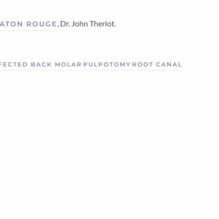
, Dr. John Theriot.
 BATON ROUGE
FECTED BACK MOLAR
PULPOTOMY
ROOT CANAL