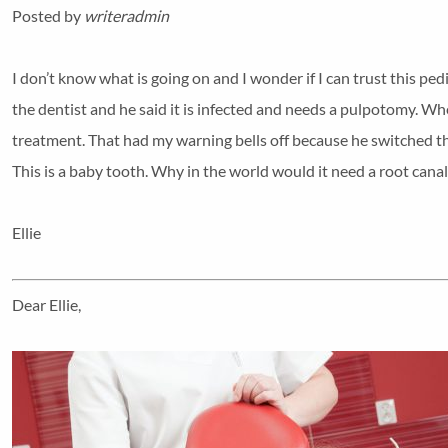
Posted by
writeradmin
I don’t know what is going on and I wonder if I can trust this ped
the dentist and he said it is infected and needs a pulpotomy. Wh
treatment. That had my warning bells off because he switched t
This is a baby tooth. Why in the world would it need a root canal
Ellie
Dear Ellie,