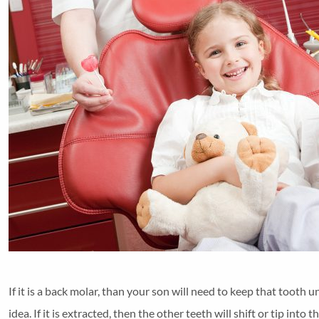
If it is a back molar, than your son will need to keep that tooth u
idea. If it is extracted, then the other teeth will shift or tip int