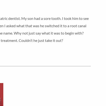
iatric dentist. My son had a sore tooth. I took him to see
en I asked what that was he switched it to a root canal
he name. Why not just say what it was to begin with?
 treatment. Couldn’t he just take it out?