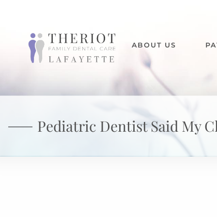
ABOUT US
PA
Pediatric Dentist Said My C