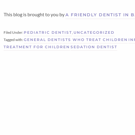
This blog is brought to you by
A FRIENDLY DENTIST IN
Filed Under:
PEDIATRIC DENTIST
,
UNCATEGORIZED
Tagged with:
GENERAL DENTISTS WHO TREAT CHILDREN
IN
TREATMENT FOR CHILDREN
SEDATION DENTIST