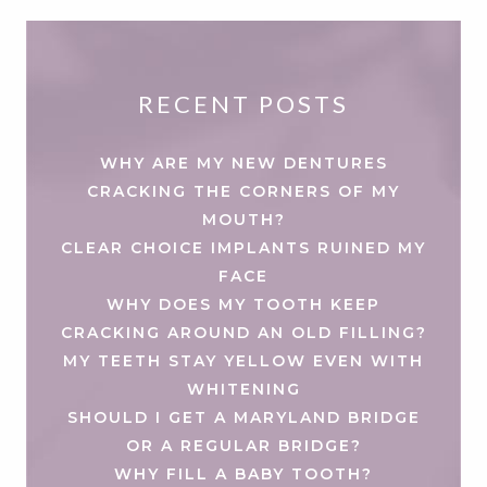
RECENT POSTS
WHY ARE MY NEW DENTURES
CRACKING THE CORNERS OF MY
MOUTH?
CLEAR CHOICE IMPLANTS RUINED MY
FACE
WHY DOES MY TOOTH KEEP
CRACKING AROUND AN OLD FILLING?
MY TEETH STAY YELLOW EVEN WITH
WHITENING
SHOULD I GET A MARYLAND BRIDGE
OR A REGULAR BRIDGE?
WHY FILL A BABY TOOTH?