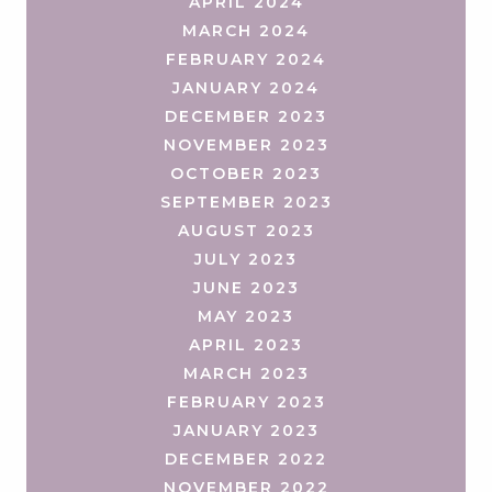
APRIL 2024
MARCH 2024
FEBRUARY 2024
JANUARY 2024
DECEMBER 2023
NOVEMBER 2023
OCTOBER 2023
SEPTEMBER 2023
AUGUST 2023
JULY 2023
JUNE 2023
MAY 2023
APRIL 2023
MARCH 2023
FEBRUARY 2023
JANUARY 2023
DECEMBER 2022
NOVEMBER 2022