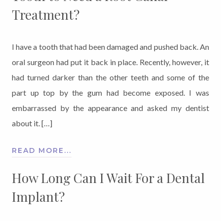
Treatment?
I have a tooth that had been damaged and pushed back. An
oral surgeon had put it back in place. Recently, however, it
had turned darker than the other teeth and some of the
part up top by the gum had become exposed. I was
embarrassed by the appearance and asked my dentist
about it. […]
READ MORE...
How Long Can I Wait For a Dental
Implant?