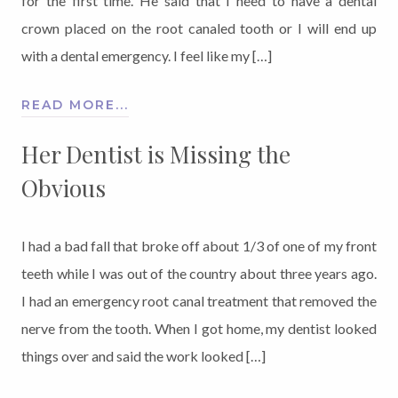
for the first time. He said that I need to have a dental
crown placed on the root canaled tooth or I will end up
with a dental emergency. I feel like my […]
READ MORE...
Her Dentist is Missing the
Obvious
I had a bad fall that broke off about 1/3 of one of my front
teeth while I was out of the country about three years ago.
I had an emergency root canal treatment that removed the
nerve from the tooth. When I got home, my dentist looked
things over and said the work looked […]