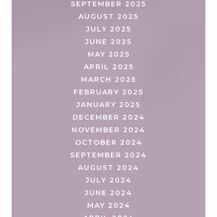
SEPTEMBER 2025
AUGUST 2025
JULY 2025
JUNE 2025
MAY 2025
APRIL 2025
MARCH 2025
FEBRUARY 2025
JANUARY 2025
DECEMBER 2024
NOVEMBER 2024
OCTOBER 2024
SEPTEMBER 2024
AUGUST 2024
JULY 2024
JUNE 2024
MAY 2024