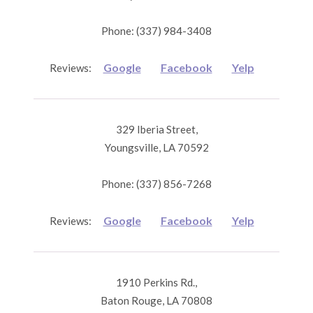
Phone: (337) 984-3408
Google
Facebook
Yelp
Reviews:
329 Iberia Street,
Youngsville, LA 70592
Phone: (337) 856-7268
Google
Facebook
Yelp
Reviews:
1910 Perkins Rd.,
Baton Rouge, LA 70808