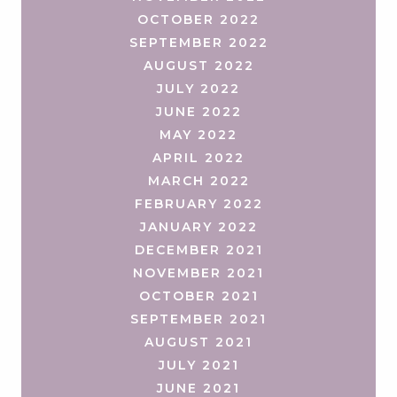
OCTOBER 2022
SEPTEMBER 2022
AUGUST 2022
JULY 2022
JUNE 2022
MAY 2022
APRIL 2022
MARCH 2022
FEBRUARY 2022
JANUARY 2022
DECEMBER 2021
NOVEMBER 2021
OCTOBER 2021
SEPTEMBER 2021
AUGUST 2021
JULY 2021
JUNE 2021