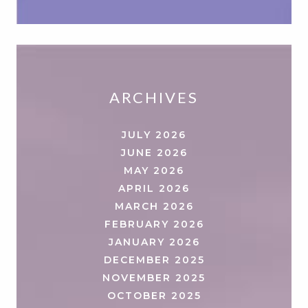
ARCHIVES
JULY 2026
JUNE 2026
MAY 2026
APRIL 2026
MARCH 2026
FEBRUARY 2026
JANUARY 2026
DECEMBER 2025
NOVEMBER 2025
OCTOBER 2025