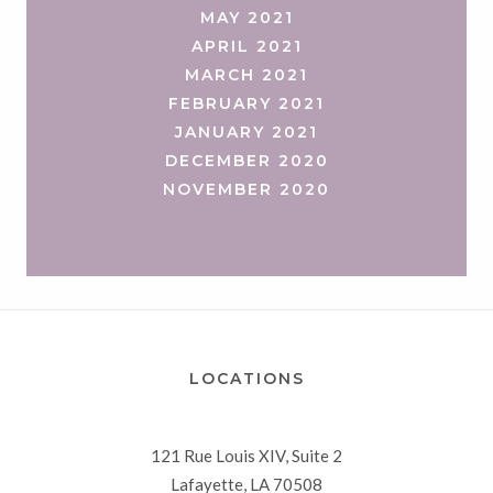
MAY 2021
APRIL 2021
MARCH 2021
FEBRUARY 2021
JANUARY 2021
DECEMBER 2020
NOVEMBER 2020
LOCATIONS
121 Rue Louis XIV, Suite 2
Lafayette, LA 70508