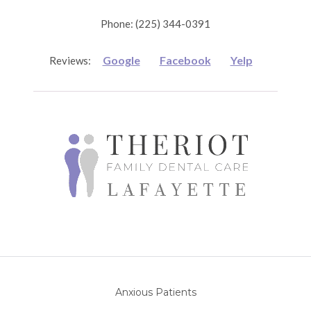
Phone: (225) 344-0391
Google
Facebook
Yelp
Reviews:
Anxious Patients