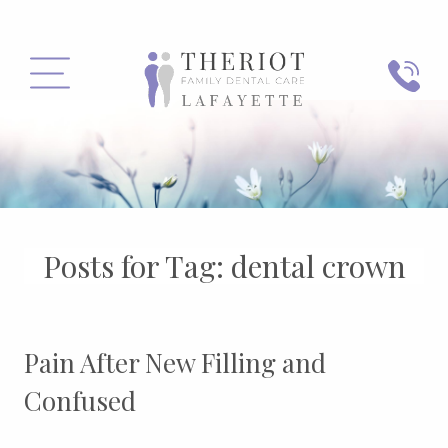
PHONE
MENU
Posts for Tag:
dental crown
Pain After New Filling and
Confused