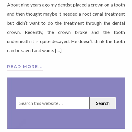
About nine years ago my dentist placed a crown on a tooth
and then thought maybe it needed a root canal treatment
but didn’t want to do the treatment through the dental
crown. Recently, the crown broke and the tooth
underneath it is quite decayed. He doesn’t think the tooth
can be saved and wants […]
READ MORE...