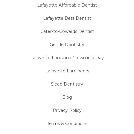
Lafayette Affordable Dentist
Lafayette Best Dentist
Cater-to-Cowards Dentist
Gentle Dentistry
Lafayette Louisiana Crown in a Day
Lafayette Lumineers
Sleep Dentistry
Blog
Privacy Policy
Terms & Conditions