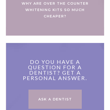
WHY ARE OVER THE COUNTER
WHITENING KITS SO MUCH
CHEAPER?
DO YOU HAVE A
QUESTION FOR A
DENTIST? GET A
PERSONAL ANSWER.
ASK A DENTIST