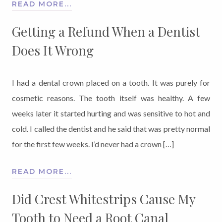
READ MORE...
Getting a Refund When a Dentist
Does It Wrong
I had a dental crown placed on a tooth. It was purely for
cosmetic reasons. The tooth itself was healthy. A few
weeks later it started hurting and was sensitive to hot and
cold. I called the dentist and he said that was pretty normal
for the first few weeks. I’d never had a crown […]
READ MORE...
Did Crest Whitestrips Cause My
Tooth to Need a Root Canal