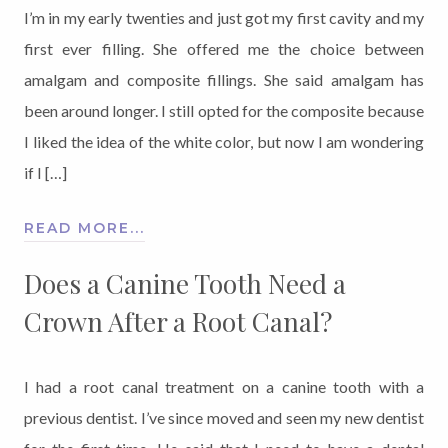
I’m in my early twenties and just got my first cavity and my
first ever filling. She offered me the choice between
amalgam and composite fillings. She said amalgam has
been around longer. I still opted for the composite because
I liked the idea of the white color, but now I am wondering
if I […]
READ MORE...
Does a Canine Tooth Need a
Crown After a Root Canal?
I had a root canal treatment on a canine tooth with a
previous dentist. I’ve since moved and seen my new dentist