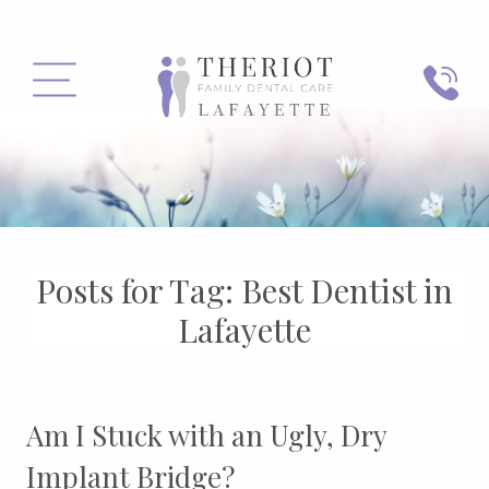
PHONE
MENU
Posts for Tag:
Best Dentist in
Lafayette
Am I Stuck with an Ugly, Dry
Implant Bridge?