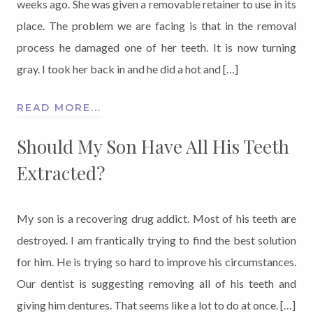
weeks ago. She was given a removable retainer to use in its
place. The problem we are facing is that in the removal
process he damaged one of her teeth. It is now turning
gray. I took her back in and he did a hot and […]
READ MORE...
Should My Son Have All His Teeth
Extracted?
My son is a recovering drug addict. Most of his teeth are
destroyed. I am frantically trying to find the best solution
for him. He is trying so hard to improve his circumstances.
Our dentist is suggesting removing all of his teeth and
giving him dentures. That seems like a lot to do at once. […]