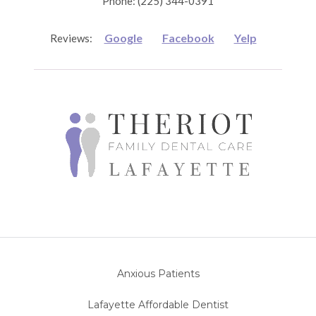
Phone: (225) 344-0391
Google
Facebook
Yelp
Reviews:
Anxious Patients
Lafayette Affordable Dentist