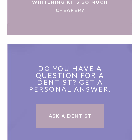
WHITENING KITS SO MUCH
CHEAPER?
DO YOU HAVE A
QUESTION FOR A
DENTIST? GET A
PERSONAL ANSWER.
ASK A DENTIST