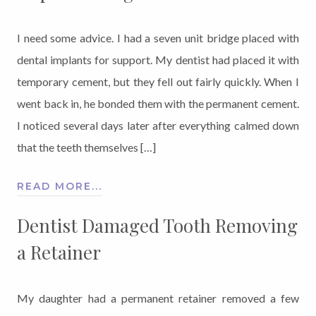
I need some advice. I had a seven unit bridge placed with
dental implants for support. My dentist had placed it with
temporary cement, but they fell out fairly quickly. When I
went back in, he bonded them with the permanent cement.
I noticed several days later after everything calmed down
that the teeth themselves […]
READ MORE...
Dentist Damaged Tooth Removing
a Retainer
My daughter had a permanent retainer removed a few