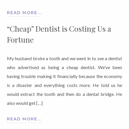
READ MORE...
“Cheap” Dentist is Costing Us a
Fortune
My husband broke a tooth and we went in to see a dentist
who advertised as being a cheap dentist. We’ve been
having trouble making it financially because the economy
is a disaster and everything costs more. He told us he
would extract the tooth and then do a dental bridge. He
also would get […]
READ MORE...