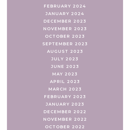
FEBRUARY 2024
JANUARY 2024
DECEMBER 2023
NOVEMBER 2023
OCTOBER 2023
SEPTEMBER 2023
AUGUST 2023
JULY 2023
JUNE 2023
MAY 2023
APRIL 2023
MARCH 2023
FEBRUARY 2023
JANUARY 2023
DECEMBER 2022
NOVEMBER 2022
OCTOBER 2022