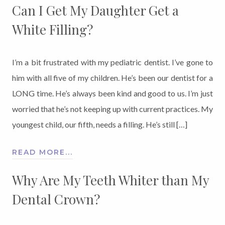
Can I Get My Daughter Get a
White Filling?
I’m a bit frustrated with my pediatric dentist. I’ve gone to
him with all five of my children. He’s been our dentist for a
LONG time. He’s always been kind and good to us. I’m just
worried that he’s not keeping up with current practices. My
youngest child, our fifth, needs a filling. He’s still […]
READ MORE...
Why Are My Teeth Whiter than My
Dental Crown?