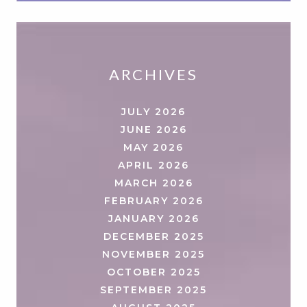
ARCHIVES
JULY 2026
JUNE 2026
MAY 2026
APRIL 2026
MARCH 2026
FEBRUARY 2026
JANUARY 2026
DECEMBER 2025
NOVEMBER 2025
OCTOBER 2025
SEPTEMBER 2025