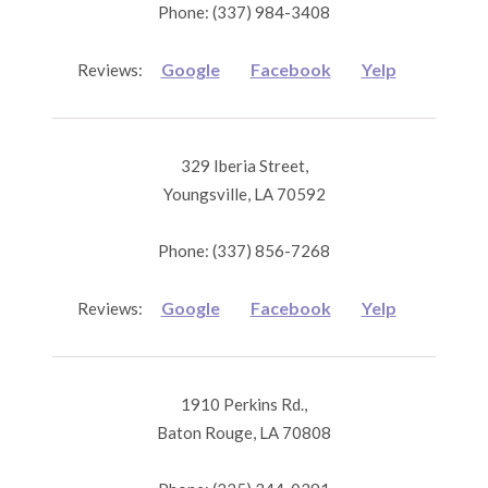
Phone: (337) 984-3408
Google
Facebook
Yelp
Reviews:
329 Iberia Street,
Youngsville, LA 70592
Phone: (337) 856-7268
Google
Facebook
Yelp
Reviews:
1910 Perkins Rd.,
Baton Rouge, LA 70808