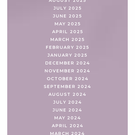
AUGUST 2025
JULY 2025
JUNE 2025
MAY 2025
APRIL 2025
MARCH 2025
FEBRUARY 2025
JANUARY 2025
DECEMBER 2024
NOVEMBER 2024
OCTOBER 2024
SEPTEMBER 2024
AUGUST 2024
JULY 2024
JUNE 2024
MAY 2024
APRIL 2024
MARCH 2024