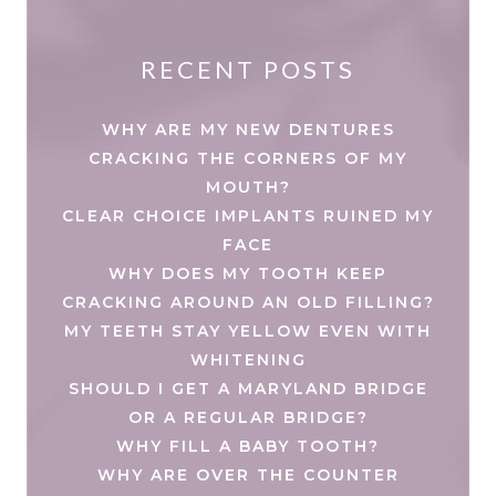
RECENT POSTS
WHY ARE MY NEW DENTURES
CRACKING THE CORNERS OF MY
MOUTH?
CLEAR CHOICE IMPLANTS RUINED MY
FACE
WHY DOES MY TOOTH KEEP
CRACKING AROUND AN OLD FILLING?
MY TEETH STAY YELLOW EVEN WITH
WHITENING
SHOULD I GET A MARYLAND BRIDGE
OR A REGULAR BRIDGE?
WHY FILL A BABY TOOTH?
WHY ARE OVER THE COUNTER