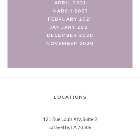
APRIL 2021
MARCH 2021
FEBRUARY 2021
JANUARY 2021
DECEMBER 2020
NOVEMBER 2020
LOCATIONS
121 Rue Louis XIV, Suite 2
Lafayette, LA 70508