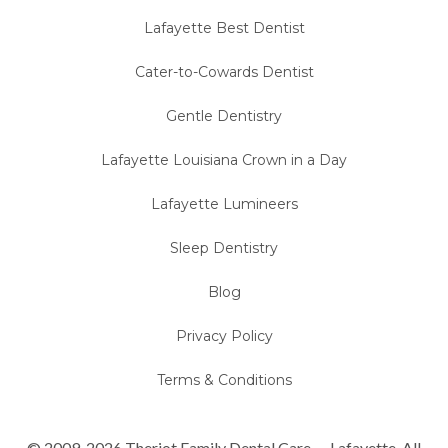
Lafayette Best Dentist
Cater-to-Cowards Dentist
Gentle Dentistry
Lafayette Louisiana Crown in a Day
Lafayette Lumineers
Sleep Dentistry
Blog
Privacy Policy
Terms & Conditions
© 2009-2026 Theriot Family Dental Care — Lafayette. All