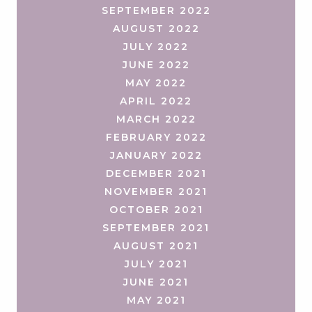
SEPTEMBER 2022
AUGUST 2022
JULY 2022
JUNE 2022
MAY 2022
APRIL 2022
MARCH 2022
FEBRUARY 2022
JANUARY 2022
DECEMBER 2021
NOVEMBER 2021
OCTOBER 2021
SEPTEMBER 2021
AUGUST 2021
JULY 2021
JUNE 2021
MAY 2021