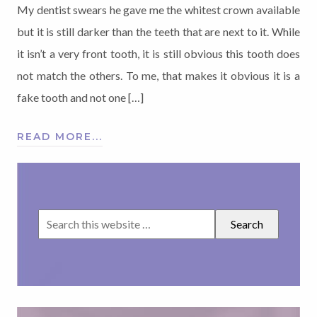
My dentist swears he gave me the whitest crown available
but it is still darker than the teeth that are next to it. While
it isn’t a very front tooth, it is still obvious this tooth does
not match the others. To me, that makes it obvious it is a
fake tooth and not one […]
READ MORE...