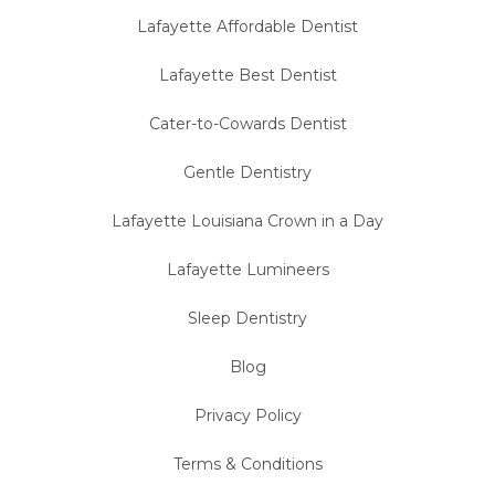
Lafayette Affordable Dentist
Lafayette Best Dentist
Cater-to-Cowards Dentist
Gentle Dentistry
Lafayette Louisiana Crown in a Day
Lafayette Lumineers
Sleep Dentistry
Blog
Privacy Policy
Terms & Conditions