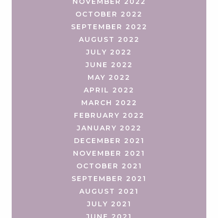
NOVEMBER 2022
OCTOBER 2022
SEPTEMBER 2022
AUGUST 2022
JULY 2022
JUNE 2022
MAY 2022
APRIL 2022
MARCH 2022
FEBRUARY 2022
JANUARY 2022
DECEMBER 2021
NOVEMBER 2021
OCTOBER 2021
SEPTEMBER 2021
AUGUST 2021
JULY 2021
JUNE 2021