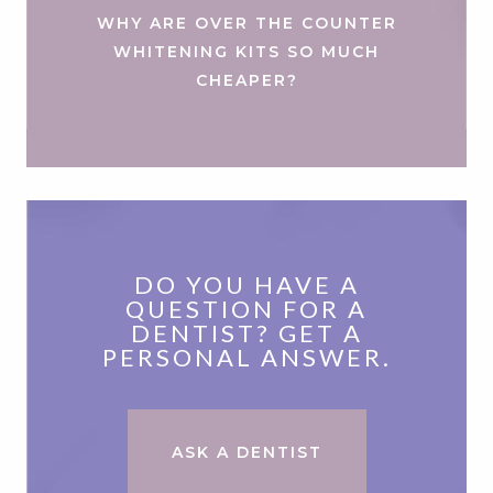
WHY ARE OVER THE COUNTER
WHITENING KITS SO MUCH
CHEAPER?
DO YOU HAVE A
QUESTION FOR A
DENTIST? GET A
PERSONAL ANSWER.
ASK A DENTIST