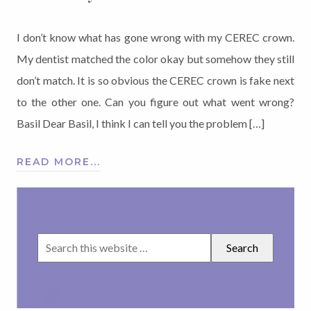
I don’t know what has gone wrong with my CEREC crown.
My dentist matched the color okay but somehow they still
don’t match. It is so obvious the CEREC crown is fake next
to the other one. Can you figure out what went wrong?
Basil Dear Basil, I think I can tell you the problem […]
READ MORE...