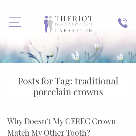
PHONE
MENU
Posts for Tag:
traditional
porcelain crowns
Why Doesn’t My CEREC Crown
Match My Other Tooth?