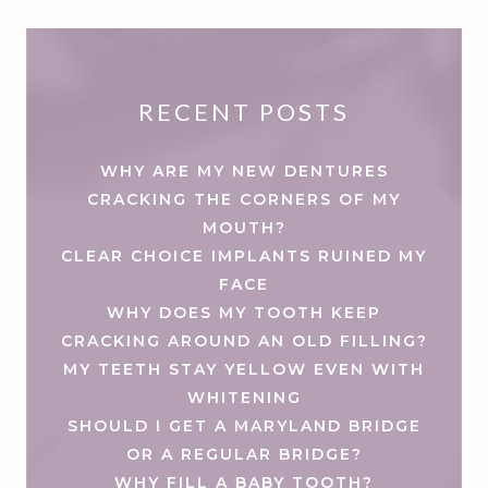
RECENT POSTS
WHY ARE MY NEW DENTURES
CRACKING THE CORNERS OF MY
MOUTH?
CLEAR CHOICE IMPLANTS RUINED MY
FACE
WHY DOES MY TOOTH KEEP
CRACKING AROUND AN OLD FILLING?
MY TEETH STAY YELLOW EVEN WITH
WHITENING
SHOULD I GET A MARYLAND BRIDGE
OR A REGULAR BRIDGE?
WHY FILL A BABY TOOTH?