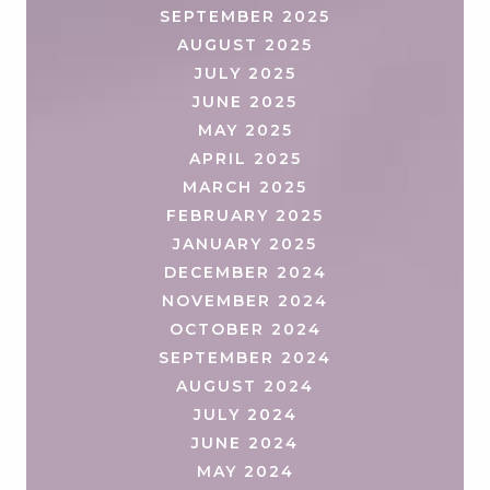
SEPTEMBER 2025
AUGUST 2025
JULY 2025
JUNE 2025
MAY 2025
APRIL 2025
MARCH 2025
FEBRUARY 2025
JANUARY 2025
DECEMBER 2024
NOVEMBER 2024
OCTOBER 2024
SEPTEMBER 2024
AUGUST 2024
JULY 2024
JUNE 2024
MAY 2024