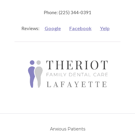
Phone: (225) 344-0391
Google
Facebook
Yelp
Reviews:
Anxious Patients