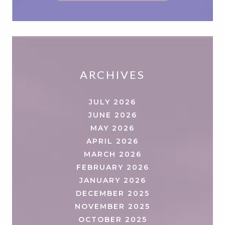
ARCHIVES
JULY 2026
JUNE 2026
MAY 2026
APRIL 2026
MARCH 2026
FEBRUARY 2026
JANUARY 2026
DECEMBER 2025
NOVEMBER 2025
OCTOBER 2025