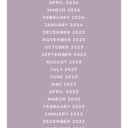
APRIL 2024
MARCH 2024
FEBRUARY 2024
JANUARY 2024
DECEMBER 2023
NOVEMBER 2023
OCTOBER 2023
SEPTEMBER 2023
AUGUST 2023
JULY 2023
JUNE 2023
MAY 2023
APRIL 2023
MARCH 2023
FEBRUARY 2023
JANUARY 2023
DECEMBER 2022