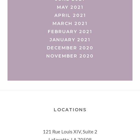
MAY 2021
APRIL 2021
MARCH 2021
FEBRUARY 2021
JANUARY 2021
DECEMBER 2020
NOVEMBER 2020
LOCATIONS
121 Rue Louis XIV, Suite 2
Lafayette, LA 70508