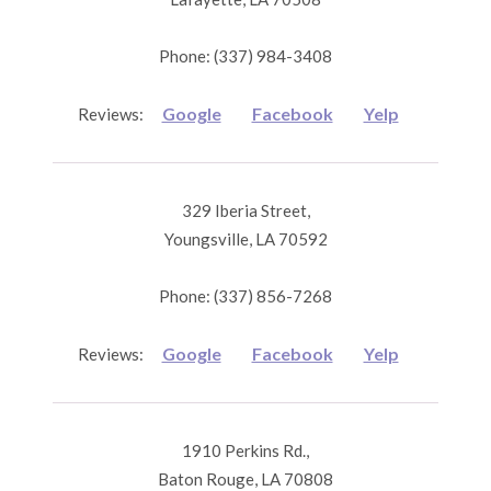
Phone: (337) 984-3408
Google
Facebook
Yelp
Reviews:
329 Iberia Street,
Youngsville, LA 70592
Phone: (337) 856-7268
Google
Facebook
Yelp
Reviews:
1910 Perkins Rd.,
Baton Rouge, LA 70808