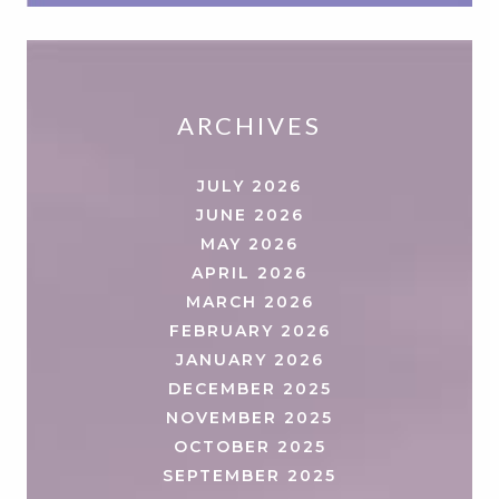
ARCHIVES
JULY 2026
JUNE 2026
MAY 2026
APRIL 2026
MARCH 2026
FEBRUARY 2026
JANUARY 2026
DECEMBER 2025
NOVEMBER 2025
OCTOBER 2025
SEPTEMBER 2025