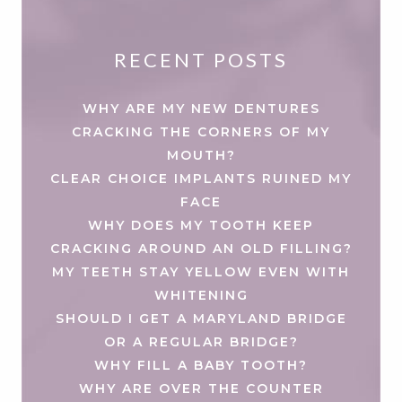
RECENT POSTS
WHY ARE MY NEW DENTURES
CRACKING THE CORNERS OF MY
MOUTH?
CLEAR CHOICE IMPLANTS RUINED MY
FACE
WHY DOES MY TOOTH KEEP
CRACKING AROUND AN OLD FILLING?
MY TEETH STAY YELLOW EVEN WITH
WHITENING
SHOULD I GET A MARYLAND BRIDGE
OR A REGULAR BRIDGE?
WHY FILL A BABY TOOTH?
WHY ARE OVER THE COUNTER