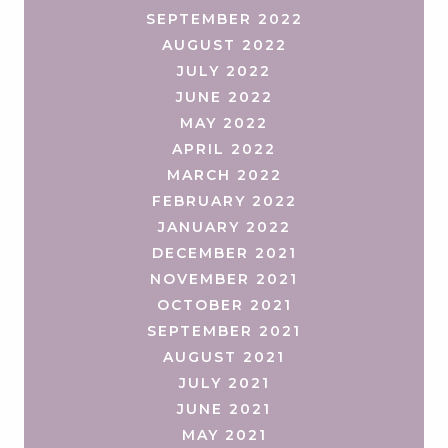
SEPTEMBER 2022
AUGUST 2022
JULY 2022
JUNE 2022
MAY 2022
APRIL 2022
MARCH 2022
FEBRUARY 2022
JANUARY 2022
DECEMBER 2021
NOVEMBER 2021
OCTOBER 2021
SEPTEMBER 2021
AUGUST 2021
JULY 2021
JUNE 2021
MAY 2021