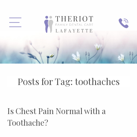
PHONE
MENU
Posts for Tag:
toothaches
Is Chest Pain Normal with a
Toothache?