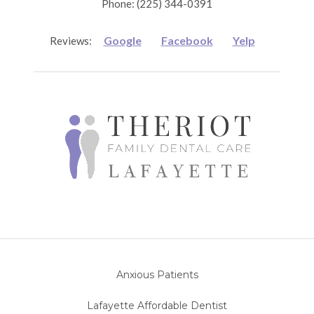
Phone: (225) 344-0391
Google
Facebook
Yelp
Reviews:
Anxious Patients
Lafayette Affordable Dentist