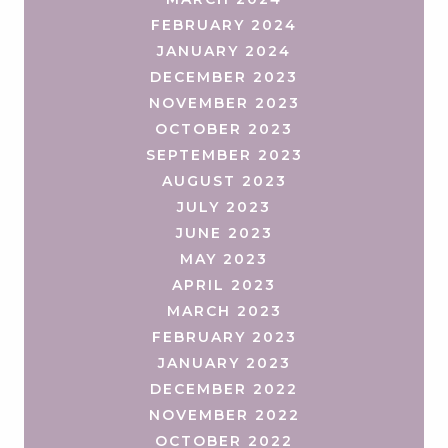
FEBRUARY 2024
JANUARY 2024
DECEMBER 2023
NOVEMBER 2023
OCTOBER 2023
SEPTEMBER 2023
AUGUST 2023
JULY 2023
JUNE 2023
MAY 2023
APRIL 2023
MARCH 2023
FEBRUARY 2023
JANUARY 2023
DECEMBER 2022
NOVEMBER 2022
OCTOBER 2022