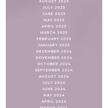
AUGUST 2025
JULY 2025
JUNE 2025
MAY 2025
APRIL 2025
MARCH 2025
FEBRUARY 2025
JANUARY 2025
DECEMBER 2024
NOVEMBER 2024
OCTOBER 2024
SEPTEMBER 2024
AUGUST 2024
JULY 2024
JUNE 2024
MAY 2024
APRIL 2024
MARCH 2024