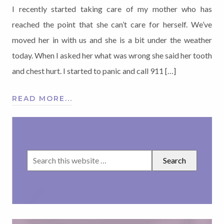
I recently started taking care of my mother who has
reached the point that she can’t care for herself. We’ve
moved her in with us and she is a bit under the weather
today. When I asked her what was wrong she said her tooth
and chest hurt. I started to panic and call 911 […]
READ MORE...