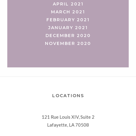
APRIL 2021
MARCH 2021
FEBRUARY 2021
JANUARY 2021
DECEMBER 2020
NOVEMBER 2020
LOCATIONS
121 Rue Louis XIV, Suite 2
Lafayette, LA 70508