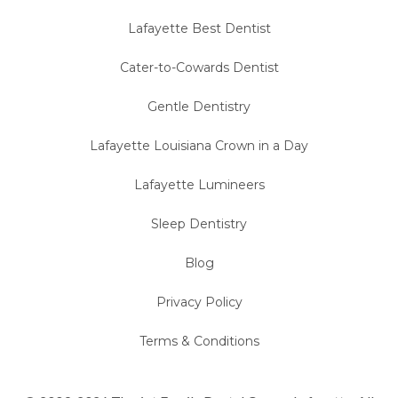
Lafayette Best Dentist
Cater-to-Cowards Dentist
Gentle Dentistry
Lafayette Louisiana Crown in a Day
Lafayette Lumineers
Sleep Dentistry
Blog
Privacy Policy
Terms & Conditions