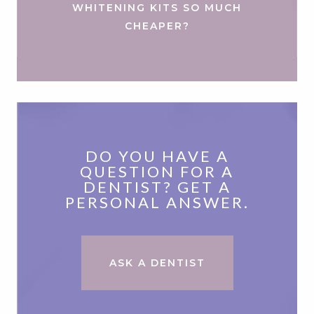
WHITENING KITS SO MUCH
CHEAPER?
DO YOU HAVE A
QUESTION FOR A
DENTIST? GET A
PERSONAL ANSWER.
ASK A DENTIST