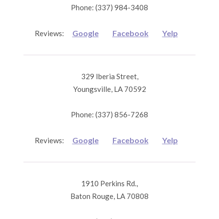
Phone: (337) 984-3408
Google
Facebook
Yelp
Reviews:
329 Iberia Street,
Youngsville, LA 70592
Phone: (337) 856-7268
Google
Facebook
Yelp
Reviews:
1910 Perkins Rd.,
Baton Rouge, LA 70808