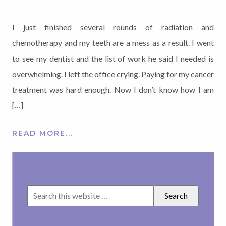
I just finished several rounds of radiation and
chemotherapy and my teeth are a mess as a result. I went
to see my dentist and the list of work he said I needed is
overwhelming. I left the office crying. Paying for my cancer
treatment was hard enough. Now I don’t know how I am
[…]
READ MORE...