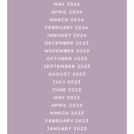
MAY 2024
APRIL 2024
MARCH 2024
FEBRUARY 2024
JANUARY 2024
DECEMBER 2023
NOVEMBER 2023
OCTOBER 2023
SEPTEMBER 2023
AUGUST 2023
JULY 2023
JUNE 2023
MAY 2023
APRIL 2023
MARCH 2023
FEBRUARY 2023
JANUARY 2023