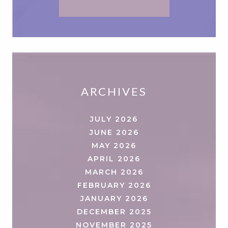
ARCHIVES
JULY 2026
JUNE 2026
MAY 2026
APRIL 2026
MARCH 2026
FEBRUARY 2026
JANUARY 2026
DECEMBER 2025
NOVEMBER 2025