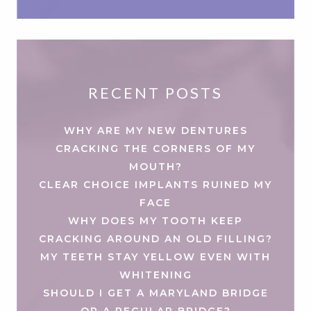
RECENT POSTS
WHY ARE MY NEW DENTURES
CRACKING THE CORNERS OF MY
MOUTH?
CLEAR CHOICE IMPLANTS RUINED MY
FACE
WHY DOES MY TOOTH KEEP
CRACKING AROUND AN OLD FILLING?
MY TEETH STAY YELLOW EVEN WITH
WHITENING
SHOULD I GET A MARYLAND BRIDGE
OR A REGULAR BRIDGE?