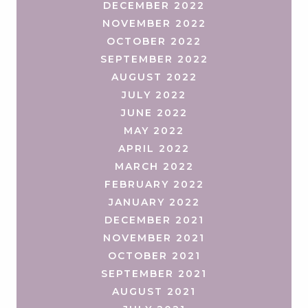
DECEMBER 2022
NOVEMBER 2022
OCTOBER 2022
SEPTEMBER 2022
AUGUST 2022
JULY 2022
JUNE 2022
MAY 2022
APRIL 2022
MARCH 2022
FEBRUARY 2022
JANUARY 2022
DECEMBER 2021
NOVEMBER 2021
OCTOBER 2021
SEPTEMBER 2021
AUGUST 2021