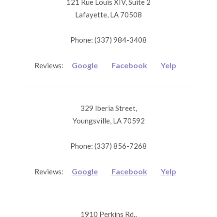
121 Rue Louis XIV, Suite 2
Lafayette, LA 70508
Phone: (337) 984-3408
Google
Facebook
Yelp
Reviews:
329 Iberia Street,
Youngsville, LA 70592
Phone: (337) 856-7268
Google
Facebook
Yelp
Reviews:
1910 Perkins Rd.,