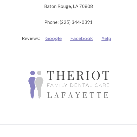
Baton Rouge, LA 70808
Phone: (225) 344-0391
Google
Facebook
Yelp
Reviews: