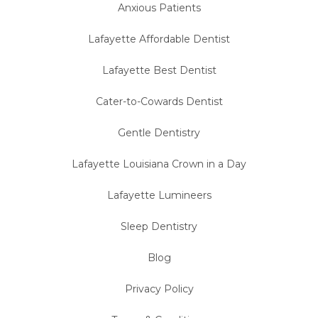
Anxious Patients
Lafayette Affordable Dentist
Lafayette Best Dentist
Cater-to-Cowards Dentist
Gentle Dentistry
Lafayette Louisiana Crown in a Day
Lafayette Lumineers
Sleep Dentistry
Blog
Privacy Policy