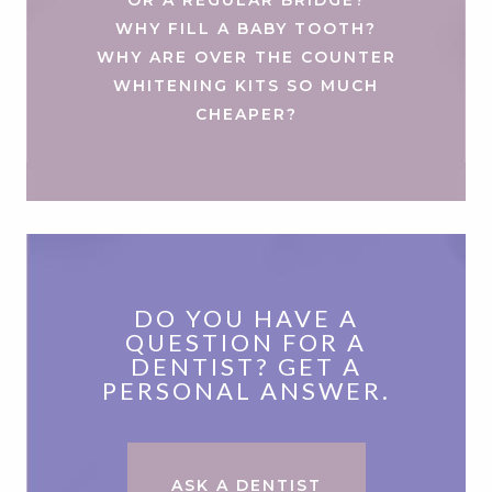
WHY FILL A BABY TOOTH?
WHY ARE OVER THE COUNTER
WHITENING KITS SO MUCH
CHEAPER?
DO YOU HAVE A
QUESTION FOR A
DENTIST? GET A
PERSONAL ANSWER.
ASK A DENTIST