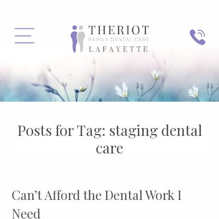
PHONE
MENU
Posts for Tag:
staging dental
care
Can’t Afford the Dental Work I
Need