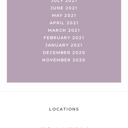
JULY 2021
JUNE 2021
MAY 2021
APRIL 2021
MARCH 2021
FEBRUARY 2021
JANUARY 2021
DECEMBER 2020
NOVEMBER 2020
LOCATIONS