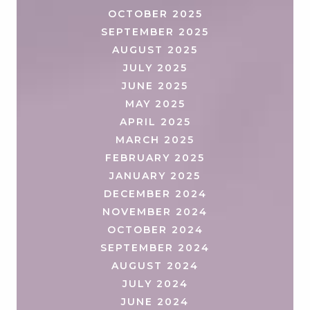
OCTOBER 2025
SEPTEMBER 2025
AUGUST 2025
JULY 2025
JUNE 2025
MAY 2025
APRIL 2025
MARCH 2025
FEBRUARY 2025
JANUARY 2025
DECEMBER 2024
NOVEMBER 2024
OCTOBER 2024
SEPTEMBER 2024
AUGUST 2024
JULY 2024
JUNE 2024