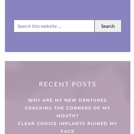
RECENT POSTS
WHY ARE MY NEW DENTURES
CRACKING THE CORNERS OF MY
MOUTH?
CLEAR CHOICE IMPLANTS RUINED MY
FACE