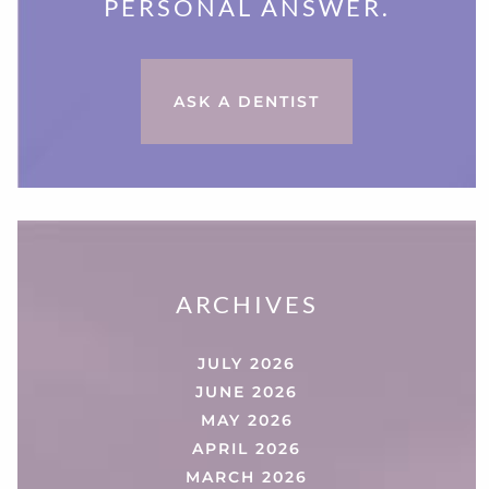
PERSONAL ANSWER.
ASK A DENTIST
ARCHIVES
JULY 2026
JUNE 2026
MAY 2026
APRIL 2026
MARCH 2026