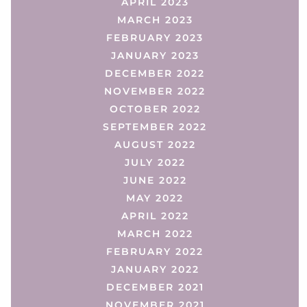
APRIL 2023
MARCH 2023
FEBRUARY 2023
JANUARY 2023
DECEMBER 2022
NOVEMBER 2022
OCTOBER 2022
SEPTEMBER 2022
AUGUST 2022
JULY 2022
JUNE 2022
MAY 2022
APRIL 2022
MARCH 2022
FEBRUARY 2022
JANUARY 2022
DECEMBER 2021
NOVEMBER 2021