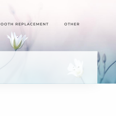
TOOTH REPLACEMENT
OTHER