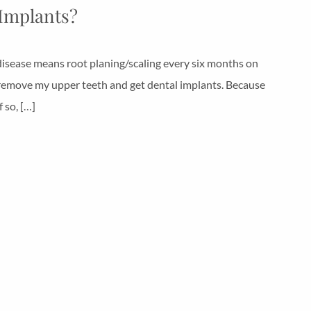
 Implants?
disease means root planing/scaling every six months on
st remove my upper teeth and get dental implants. Because
 so, […]