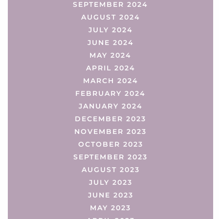
SEPTEMBER 2024
AUGUST 2024
JULY 2024
JUNE 2024
MAY 2024
APRIL 2024
MARCH 2024
FEBRUARY 2024
JANUARY 2024
DECEMBER 2023
NOVEMBER 2023
OCTOBER 2023
SEPTEMBER 2023
AUGUST 2023
JULY 2023
JUNE 2023
MAY 2023