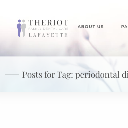
ABOUT US
PA
Posts for Tag:
periodontal d