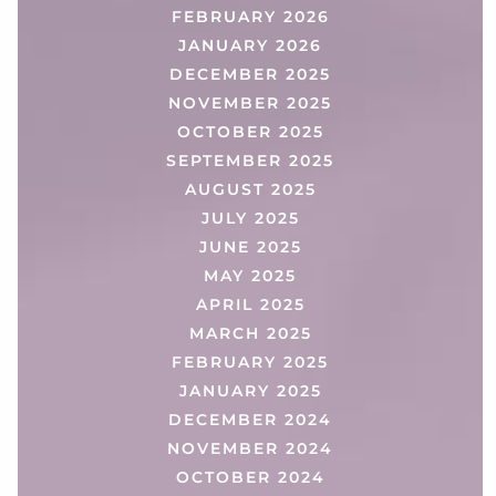
FEBRUARY 2026
JANUARY 2026
DECEMBER 2025
NOVEMBER 2025
OCTOBER 2025
SEPTEMBER 2025
AUGUST 2025
JULY 2025
JUNE 2025
MAY 2025
APRIL 2025
MARCH 2025
FEBRUARY 2025
JANUARY 2025
DECEMBER 2024
NOVEMBER 2024
OCTOBER 2024