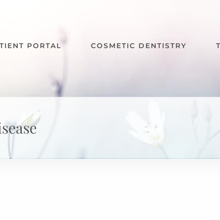
TIENT PORTAL
COSMETIC DENTISTRY
isease