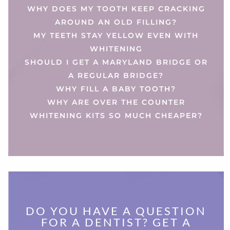
WHY DOES MY TOOTH KEEP CRACKING
AROUND AN OLD FILLING?
MY TEETH STAY YELLOW EVEN WITH
WHITENING
SHOULD I GET A MARYLAND BRIDGE OR
A REGULAR BRIDGE?
WHY FILL A BABY TOOTH?
WHY ARE OVER THE COUNTER
WHITENING KITS SO MUCH CHEAPER?
DO YOU HAVE A QUESTION
FOR A DENTIST? GET A