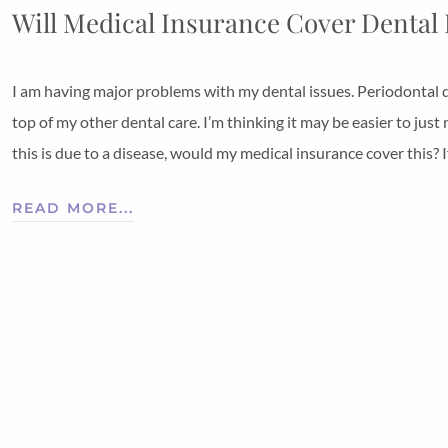
Will Medical Insurance Cover Dental
I am having major problems with my dental issues. Periodontal 
top of my other dental care. I’m thinking it may be easier to ju
this is due to a disease, would my medical insurance cover this? If
READ MORE...