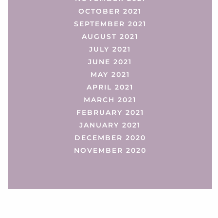
OCTOBER 2021
SEPTEMBER 2021
AUGUST 2021
JULY 2021
JUNE 2021
MAY 2021
APRIL 2021
MARCH 2021
FEBRUARY 2021
JANUARY 2021
DECEMBER 2020
NOVEMBER 2020