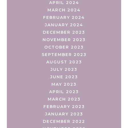
APRIL 2024
MARCH 2024
FEBRUARY 2024
JANUARY 2024
DECEMBER 2023
NOVEMBER 2023
OCTOBER 2023
SEPTEMBER 2023
AUGUST 2023
JULY 2023
JUNE 2023
MAY 2023
APRIL 2023
MARCH 2023
FEBRUARY 2023
JANUARY 2023
DECEMBER 2022