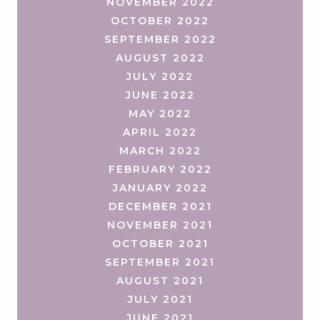
NOVEMBER 2022
OCTOBER 2022
SEPTEMBER 2022
AUGUST 2022
JULY 2022
JUNE 2022
MAY 2022
APRIL 2022
MARCH 2022
FEBRUARY 2022
JANUARY 2022
DECEMBER 2021
NOVEMBER 2021
OCTOBER 2021
SEPTEMBER 2021
AUGUST 2021
JULY 2021
JUNE 2021