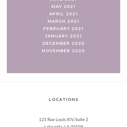
MAY 2021
APRIL 2021
MARCH 2021
FEBRUARY 2021
JANUARY 2021
DECEMBER 2020
NOVEMBER 2020
LOCATIONS
121 Rue Louis XIV, Suite 2
Lafayette, LA 70508