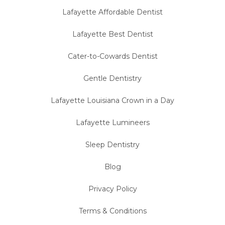
Lafayette Affordable Dentist
Lafayette Best Dentist
Cater-to-Cowards Dentist
Gentle Dentistry
Lafayette Louisiana Crown in a Day
Lafayette Lumineers
Sleep Dentistry
Blog
Privacy Policy
Terms & Conditions