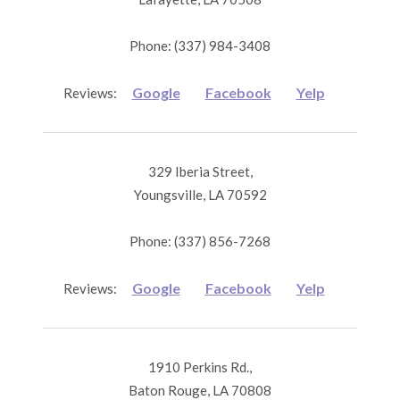
Phone: (337) 984-3408
Google
Facebook
Yelp
Reviews:
329 Iberia Street,
Youngsville, LA 70592
Phone: (337) 856-7268
Google
Facebook
Yelp
Reviews:
1910 Perkins Rd.,
Baton Rouge, LA 70808