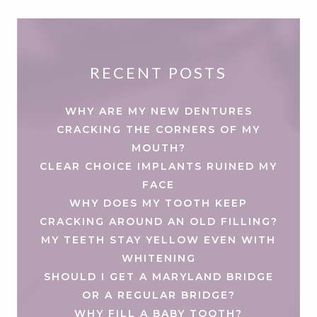
RECENT POSTS
WHY ARE MY NEW DENTURES
CRACKING THE CORNERS OF MY
MOUTH?
CLEAR CHOICE IMPLANTS RUINED MY
FACE
WHY DOES MY TOOTH KEEP
CRACKING AROUND AN OLD FILLING?
MY TEETH STAY YELLOW EVEN WITH
WHITENING
SHOULD I GET A MARYLAND BRIDGE
OR A REGULAR BRIDGE?
WHY FILL A BABY TOOTH?