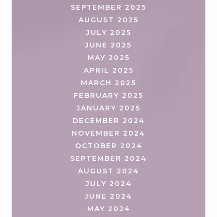
SEPTEMBER 2025
AUGUST 2025
JULY 2025
JUNE 2025
MAY 2025
APRIL 2025
MARCH 2025
FEBRUARY 2025
JANUARY 2025
DECEMBER 2024
NOVEMBER 2024
OCTOBER 2024
SEPTEMBER 2024
AUGUST 2024
JULY 2024
JUNE 2024
MAY 2024