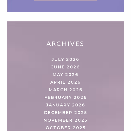
ARCHIVES
JULY 2026
JUNE 2026
MAY 2026
APRIL 2026
MARCH 2026
FEBRUARY 2026
JANUARY 2026
DECEMBER 2025
NOVEMBER 2025
OCTOBER 2025