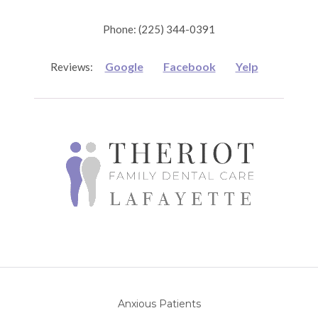
Phone: (225) 344-0391
Google
Facebook
Yelp
Reviews:
Anxious Patients