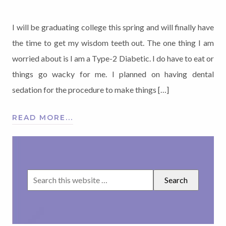
I will be graduating college this spring and will finally have
the time to get my wisdom teeth out. The one thing I am
worried about is I am a Type-2 Diabetic. I do have to eat or
things go wacky for me. I planned on having dental
sedation for the procedure to make things […]
READ MORE...