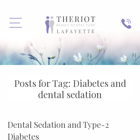
PHONE
MENU
Posts for Tag:
Diabetes and
dental sedation
Dental Sedation and Type-2
Diabetes