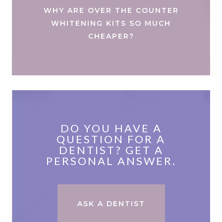
WHY ARE OVER THE COUNTER
WHITENING KITS SO MUCH
CHEAPER?
DO YOU HAVE A
QUESTION FOR A
DENTIST? GET A
PERSONAL ANSWER.
ASK A DENTIST