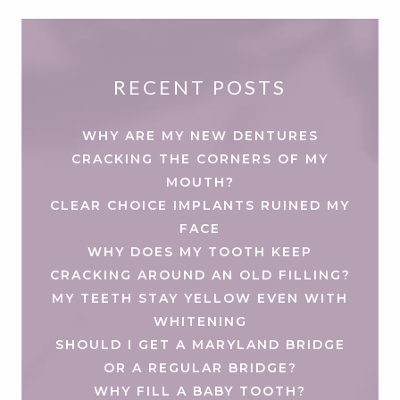
RECENT POSTS
WHY ARE MY NEW DENTURES
CRACKING THE CORNERS OF MY
MOUTH?
CLEAR CHOICE IMPLANTS RUINED MY
FACE
WHY DOES MY TOOTH KEEP
CRACKING AROUND AN OLD FILLING?
MY TEETH STAY YELLOW EVEN WITH
WHITENING
SHOULD I GET A MARYLAND BRIDGE
OR A REGULAR BRIDGE?
WHY FILL A BABY TOOTH?