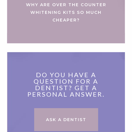
WHY ARE OVER THE COUNTER
WHITENING KITS SO MUCH
CHEAPER?
DO YOU HAVE A
QUESTION FOR A
DENTIST? GET A
PERSONAL ANSWER.
ASK A DENTIST