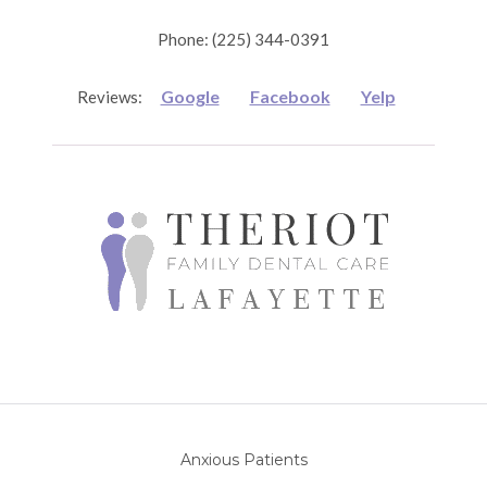
Phone: (225) 344-0391
Google
Facebook
Yelp
Reviews:
Anxious Patients