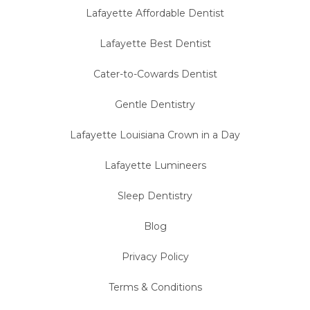
Lafayette Affordable Dentist
Lafayette Best Dentist
Cater-to-Cowards Dentist
Gentle Dentistry
Lafayette Louisiana Crown in a Day
Lafayette Lumineers
Sleep Dentistry
Blog
Privacy Policy
Terms & Conditions