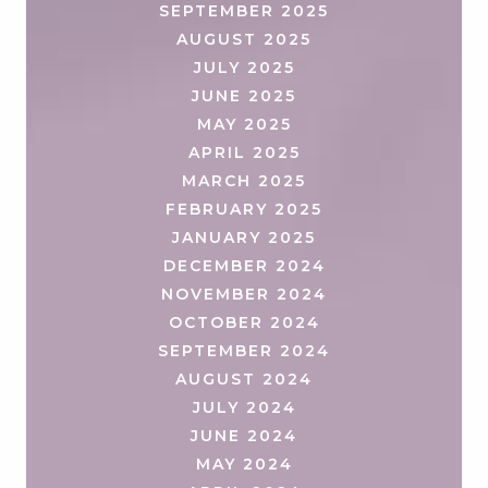
SEPTEMBER 2025
AUGUST 2025
JULY 2025
JUNE 2025
MAY 2025
APRIL 2025
MARCH 2025
FEBRUARY 2025
JANUARY 2025
DECEMBER 2024
NOVEMBER 2024
OCTOBER 2024
SEPTEMBER 2024
AUGUST 2024
JULY 2024
JUNE 2024
MAY 2024