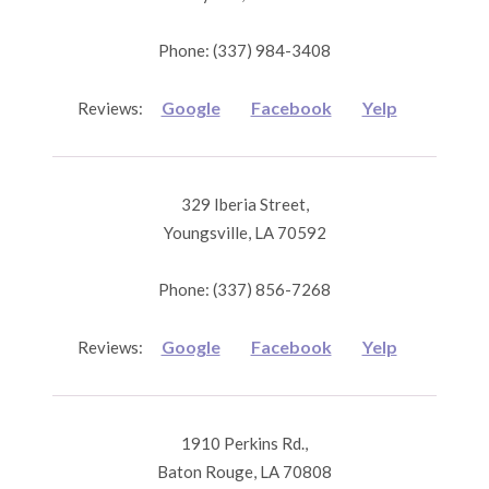
Phone: (337) 984-3408
Google
Facebook
Yelp
Reviews:
329 Iberia Street,
Youngsville, LA 70592
Phone: (337) 856-7268
Google
Facebook
Yelp
Reviews:
1910 Perkins Rd.,
Baton Rouge, LA 70808