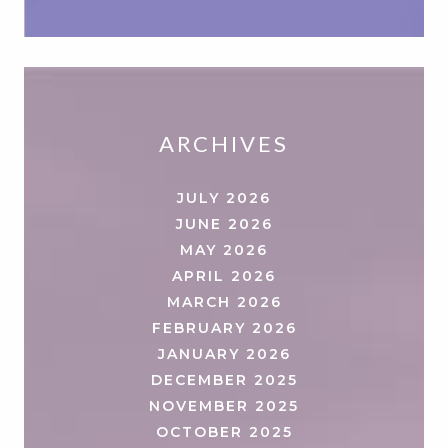
ARCHIVES
JULY 2026
JUNE 2026
MAY 2026
APRIL 2026
MARCH 2026
FEBRUARY 2026
JANUARY 2026
DECEMBER 2025
NOVEMBER 2025
OCTOBER 2025