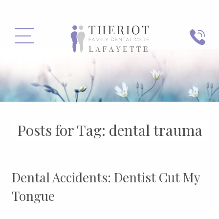
PHONE
MENU
Posts for Tag:
dental trauma
Dental Accidents: Dentist Cut My
Tongue