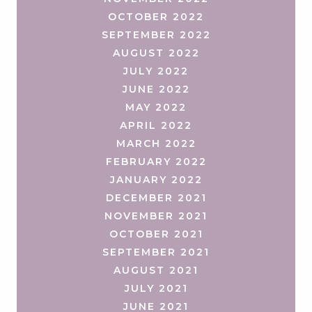
OCTOBER 2022
SEPTEMBER 2022
AUGUST 2022
JULY 2022
JUNE 2022
MAY 2022
APRIL 2022
MARCH 2022
FEBRUARY 2022
JANUARY 2022
DECEMBER 2021
NOVEMBER 2021
OCTOBER 2021
SEPTEMBER 2021
AUGUST 2021
JULY 2021
JUNE 2021