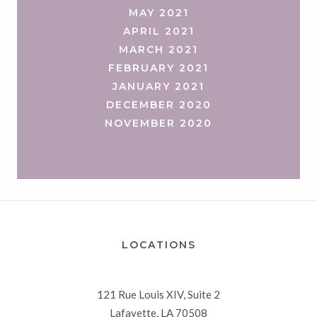
MAY 2021
APRIL 2021
MARCH 2021
FEBRUARY 2021
JANUARY 2021
DECEMBER 2020
NOVEMBER 2020
LOCATIONS
121 Rue Louis XIV, Suite 2
Lafayette, LA 70508