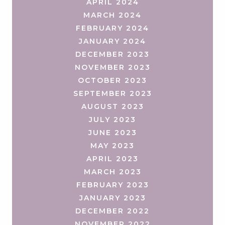
APRIL 2024
MARCH 2024
FEBRUARY 2024
JANUARY 2024
DECEMBER 2023
NOVEMBER 2023
OCTOBER 2023
SEPTEMBER 2023
AUGUST 2023
JULY 2023
JUNE 2023
MAY 2023
APRIL 2023
MARCH 2023
FEBRUARY 2023
JANUARY 2023
DECEMBER 2022
NOVEMBER 2022