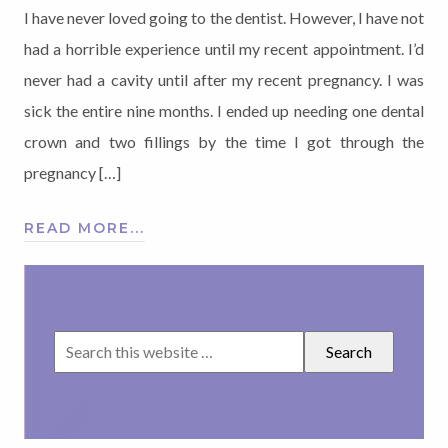
I have never loved going to the dentist. However, I have not
had a horrible experience until my recent appointment. I’d
never had a cavity until after my recent pregnancy. I was
sick the entire nine months. I ended up needing one dental
crown and two fillings by the time I got through the
pregnancy […]
READ MORE...