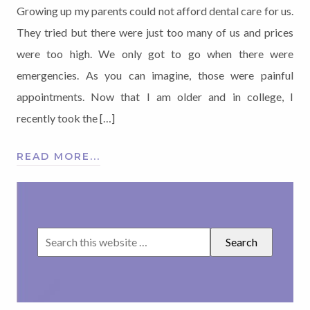
Growing up my parents could not afford dental care for us.
They tried but there were just too many of us and prices
were too high. We only got to go when there were
emergencies. As you can imagine, those were painful
appointments. Now that I am older and in college, I
recently took the […]
READ MORE...