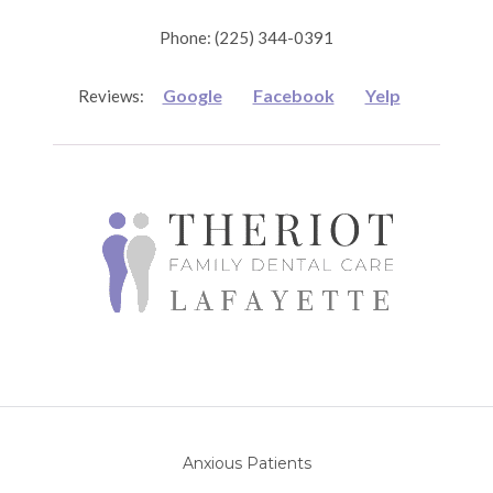
Phone: (225) 344-0391
Google
Facebook
Yelp
Reviews:
Anxious Patients