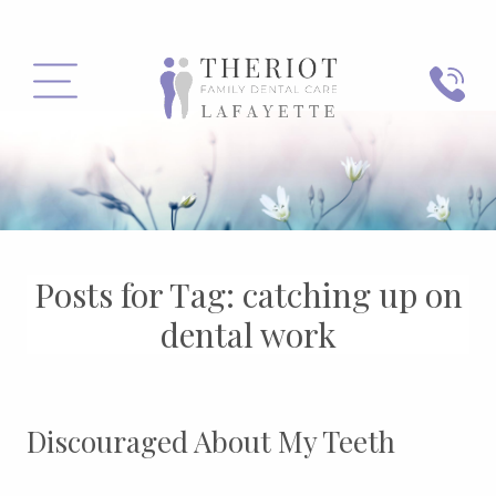
PHONE
MENU
Posts for Tag:
catching up on
dental work
Discouraged About My Teeth