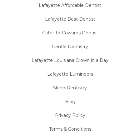
Lafayette Affordable Dentist
Lafayette Best Dentist
Cater-to-Cowards Dentist
Gentle Dentistry
Lafayette Louisiana Crown in a Day
Lafayette Lumineers
Sleep Dentistry
Blog
Privacy Policy
Terms & Conditions