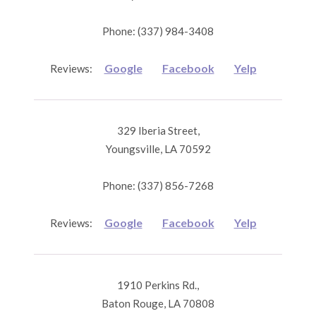
Phone: (337) 984-3408
Google
Facebook
Yelp
Reviews:
329 Iberia Street,
Youngsville, LA 70592
Phone: (337) 856-7268
Google
Facebook
Yelp
Reviews:
1910 Perkins Rd.,
Baton Rouge, LA 70808