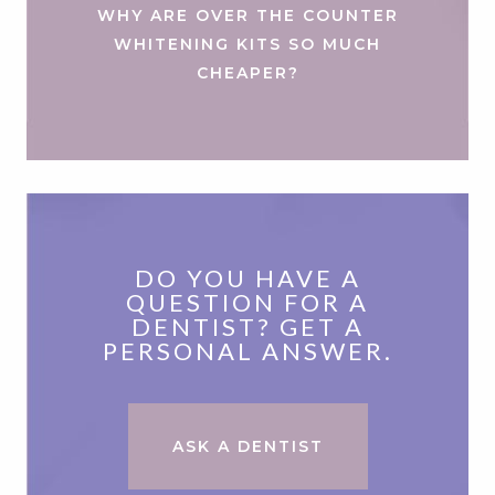
WHY ARE OVER THE COUNTER
WHITENING KITS SO MUCH
CHEAPER?
DO YOU HAVE A
QUESTION FOR A
DENTIST? GET A
PERSONAL ANSWER.
ASK A DENTIST