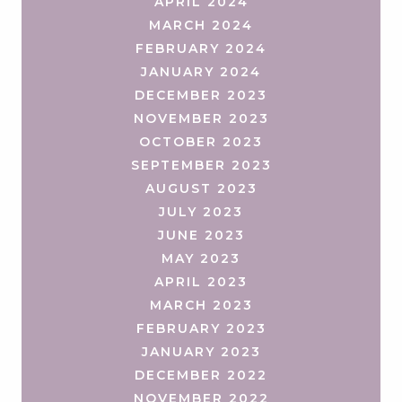
APRIL 2024
MARCH 2024
FEBRUARY 2024
JANUARY 2024
DECEMBER 2023
NOVEMBER 2023
OCTOBER 2023
SEPTEMBER 2023
AUGUST 2023
JULY 2023
JUNE 2023
MAY 2023
APRIL 2023
MARCH 2023
FEBRUARY 2023
JANUARY 2023
DECEMBER 2022
NOVEMBER 2022