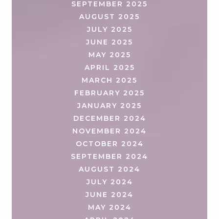
SEPTEMBER 2025
AUGUST 2025
JULY 2025
JUNE 2025
MAY 2025
APRIL 2025
MARCH 2025
FEBRUARY 2025
JANUARY 2025
DECEMBER 2024
NOVEMBER 2024
OCTOBER 2024
SEPTEMBER 2024
AUGUST 2024
JULY 2024
JUNE 2024
MAY 2024