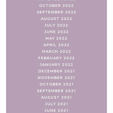
OCTOBER 2022
SEPTEMBER 2022
AUGUST 2022
JULY 2022
JUNE 2022
MAY 2022
APRIL 2022
MARCH 2022
FEBRUARY 2022
JANUARY 2022
DECEMBER 2021
NOVEMBER 2021
OCTOBER 2021
SEPTEMBER 2021
AUGUST 2021
JULY 2021
JUNE 2021