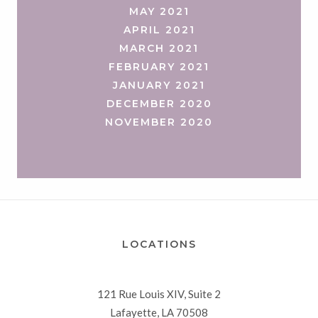
MAY 2021
APRIL 2021
MARCH 2021
FEBRUARY 2021
JANUARY 2021
DECEMBER 2020
NOVEMBER 2020
LOCATIONS
121 Rue Louis XIV, Suite 2
Lafayette, LA 70508