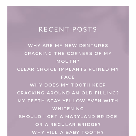
RECENT POSTS
WHY ARE MY NEW DENTURES
CRACKING THE CORNERS OF MY
MOUTH?
CLEAR CHOICE IMPLANTS RUINED MY
FACE
WHY DOES MY TOOTH KEEP
CRACKING AROUND AN OLD FILLING?
MY TEETH STAY YELLOW EVEN WITH
WHITENING
SHOULD I GET A MARYLAND BRIDGE
OR A REGULAR BRIDGE?
WHY FILL A BABY TOOTH?