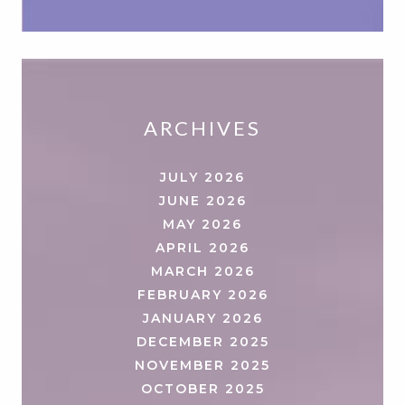
ARCHIVES
JULY 2026
JUNE 2026
MAY 2026
APRIL 2026
MARCH 2026
FEBRUARY 2026
JANUARY 2026
DECEMBER 2025
NOVEMBER 2025
OCTOBER 2025