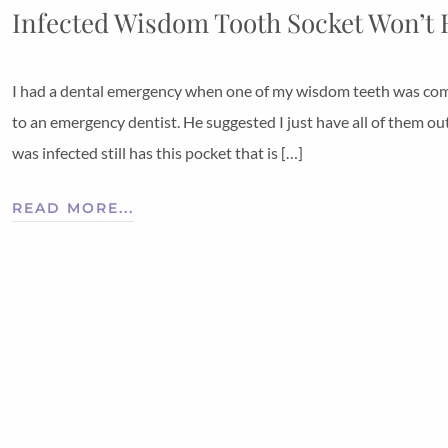
Infected Wisdom Tooth Socket Won’t 
I had a dental emergency when one of my wisdom teeth was comple
to an emergency dentist. He suggested I just have all of them ou
was infected still has this pocket that is […]
READ MORE...