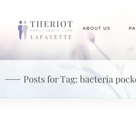
ABOUT US
PA
Posts for Tag:
bacteria pock