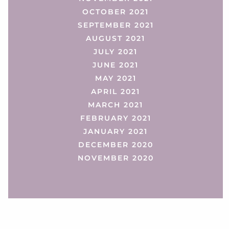
OCTOBER 2021
SEPTEMBER 2021
AUGUST 2021
JULY 2021
JUNE 2021
MAY 2021
APRIL 2021
MARCH 2021
FEBRUARY 2021
JANUARY 2021
DECEMBER 2020
NOVEMBER 2020