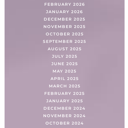
FEBRUARY 2026
JANUARY 2026
DECEMBER 2025
NOVEMBER 2025
OCTOBER 2025
SEPTEMBER 2025
AUGUST 2025
JULY 2025
JUNE 2025
MAY 2025
APRIL 2025
MARCH 2025
FEBRUARY 2025
JANUARY 2025
DECEMBER 2024
NOVEMBER 2024
OCTOBER 2024