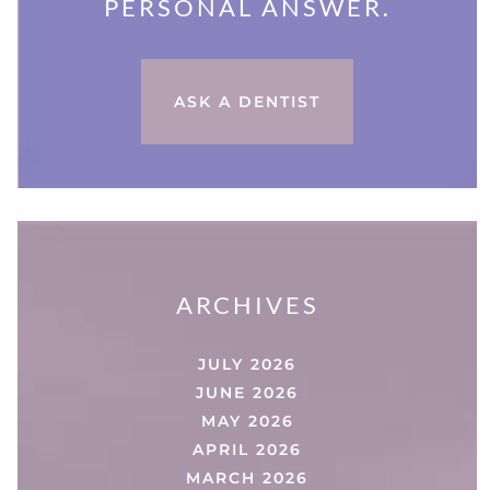
PERSONAL ANSWER.
ASK A DENTIST
ARCHIVES
JULY 2026
JUNE 2026
MAY 2026
APRIL 2026
MARCH 2026