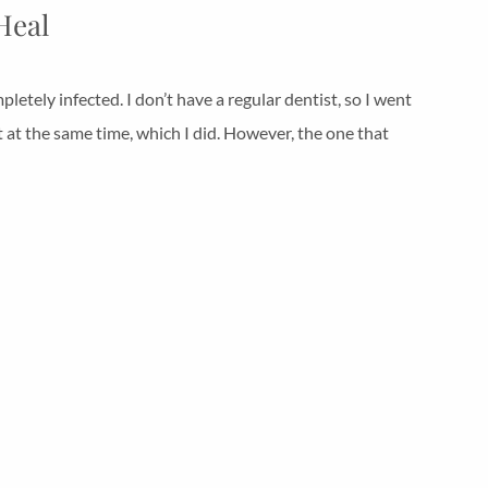
Heal
tely infected. I don’t have a regular dentist, so I went
t at the same time, which I did. However, the one that