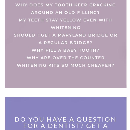
WHY DOES MY TOOTH KEEP CRACKING
AROUND AN OLD FILLING?
MY TEETH STAY YELLOW EVEN WITH
WHITENING
SHOULD I GET A MARYLAND BRIDGE OR
A REGULAR BRIDGE?
WHY FILL A BABY TOOTH?
WHY ARE OVER THE COUNTER
WHITENING KITS SO MUCH CHEAPER?
DO YOU HAVE A QUESTION
FOR A DENTIST? GET A