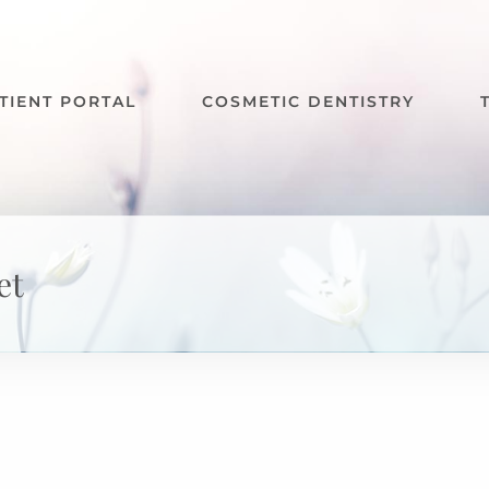
TIENT PORTAL
COSMETIC DENTISTRY
et