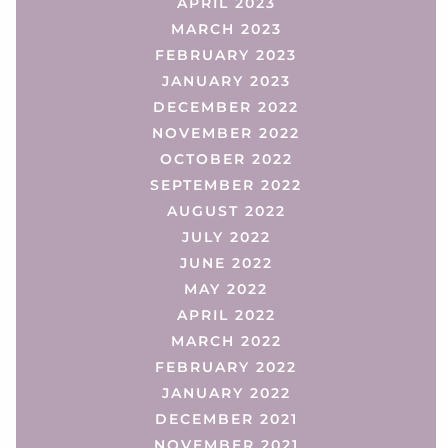
APRIL 2023
MARCH 2023
FEBRUARY 2023
JANUARY 2023
DECEMBER 2022
NOVEMBER 2022
OCTOBER 2022
SEPTEMBER 2022
AUGUST 2022
JULY 2022
JUNE 2022
MAY 2022
APRIL 2022
MARCH 2022
FEBRUARY 2022
JANUARY 2022
DECEMBER 2021
NOVEMBER 2021