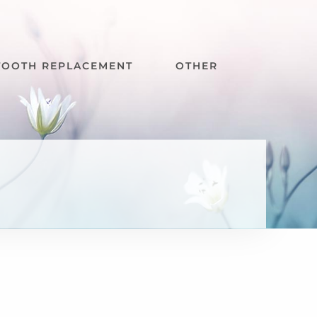
TOOTH REPLACEMENT
OTHER