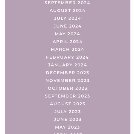
SEPTEMBER 2024
AUGUST 2024
JULY 2024
JUNE 2024
MAY 2024
APRIL 2024
MARCH 2024
FEBRUARY 2024
JANUARY 2024
DECEMBER 2023
NOVEMBER 2023
OCTOBER 2023
SEPTEMBER 2023
AUGUST 2023
JULY 2023
JUNE 2023
MAY 2023