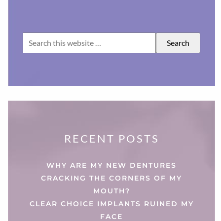
RECENT POSTS
WHY ARE MY NEW DENTURES
CRACKING THE CORNERS OF MY
MOUTH?
CLEAR CHOICE IMPLANTS RUINED MY
FACE