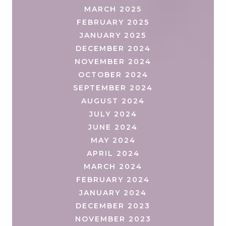
MARCH 2025
FEBRUARY 2025
JANUARY 2025
DECEMBER 2024
NOVEMBER 2024
OCTOBER 2024
SEPTEMBER 2024
AUGUST 2024
JULY 2024
JUNE 2024
MAY 2024
APRIL 2024
MARCH 2024
FEBRUARY 2024
JANUARY 2024
DECEMBER 2023
NOVEMBER 2023