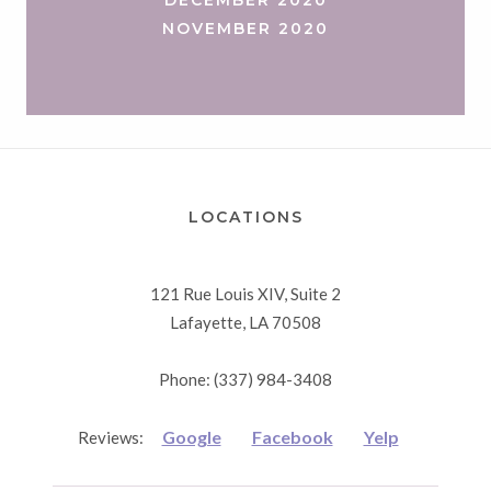
NOVEMBER 2020
LOCATIONS
121 Rue Louis XIV, Suite 2
Lafayette, LA 70508
Phone: (337) 984-3408
Google
Facebook
Yelp
Reviews: