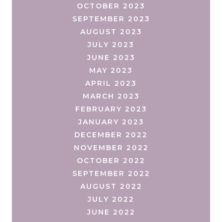
OCTOBER 2023
SEPTEMBER 2023
AUGUST 2023
JULY 2023
JUNE 2023
MAY 2023
APRIL 2023
MARCH 2023
FEBRUARY 2023
JANUARY 2023
DECEMBER 2022
NOVEMBER 2022
OCTOBER 2022
SEPTEMBER 2022
AUGUST 2022
JULY 2022
JUNE 2022