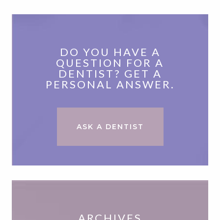
DO YOU HAVE A
QUESTION FOR A
DENTIST? GET A
PERSONAL ANSWER.
ASK A DENTIST
ARCHIVES