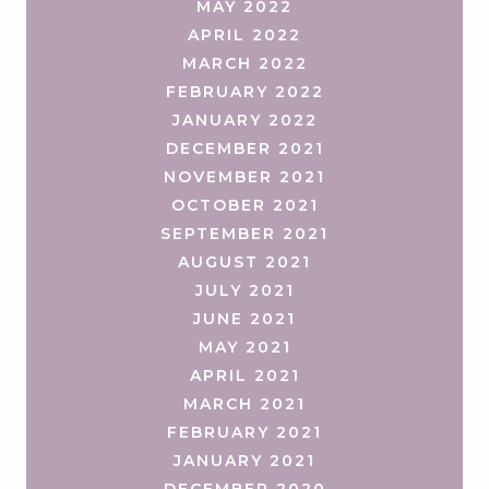
MAY 2022
APRIL 2022
MARCH 2022
FEBRUARY 2022
JANUARY 2022
DECEMBER 2021
NOVEMBER 2021
OCTOBER 2021
SEPTEMBER 2021
AUGUST 2021
JULY 2021
JUNE 2021
MAY 2021
APRIL 2021
MARCH 2021
FEBRUARY 2021
JANUARY 2021
DECEMBER 2020