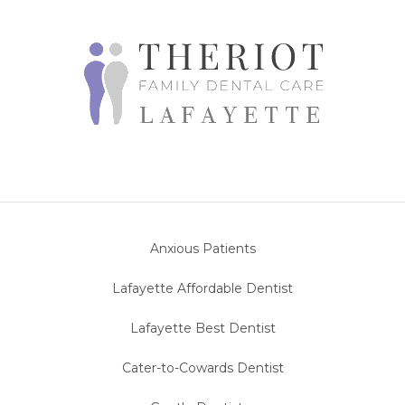
Anxious Patients
Lafayette Affordable Dentist
Lafayette Best Dentist
Cater-to-Cowards Dentist