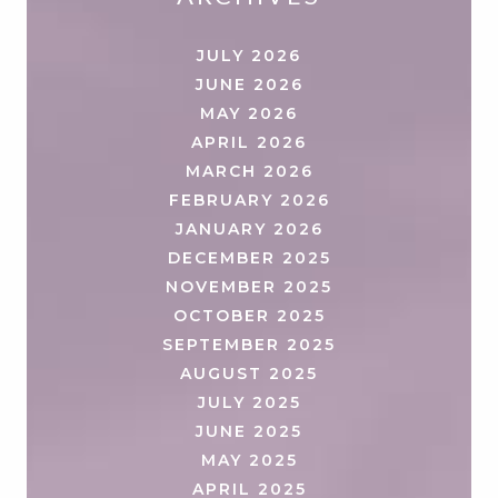
JULY 2026
JUNE 2026
MAY 2026
APRIL 2026
MARCH 2026
FEBRUARY 2026
JANUARY 2026
DECEMBER 2025
NOVEMBER 2025
OCTOBER 2025
SEPTEMBER 2025
AUGUST 2025
JULY 2025
JUNE 2025
MAY 2025
APRIL 2025