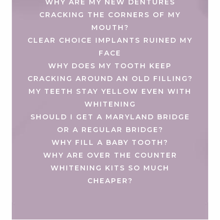
WHY ARE MY NEW DENTURES
CRACKING THE CORNERS OF MY
MOUTH?
CLEAR CHOICE IMPLANTS RUINED MY
FACE
WHY DOES MY TOOTH KEEP
CRACKING AROUND AN OLD FILLING?
MY TEETH STAY YELLOW EVEN WITH
WHITENING
SHOULD I GET A MARYLAND BRIDGE
OR A REGULAR BRIDGE?
WHY FILL A BABY TOOTH?
WHY ARE OVER THE COUNTER
WHITENING KITS SO MUCH
CHEAPER?