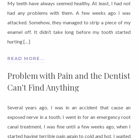
My teeth have always seemed healthy. At least, I had not
had any problems with them. A few weeks ago I was
attacked. Somehow, they managed to strip a piece of my
enamel off. It didn’t take long before my tooth started
hurting […]
READ MORE...
Problem with Pain and the Dentist
Can’t Find Anything
Several years ago, I was in an accident that cause an
exposed nerve in a tooth. I went in for an emergency root
canal treatment. I was fine until a few weeks ago, when I
started having terrible pain again to cold and hot. I waited