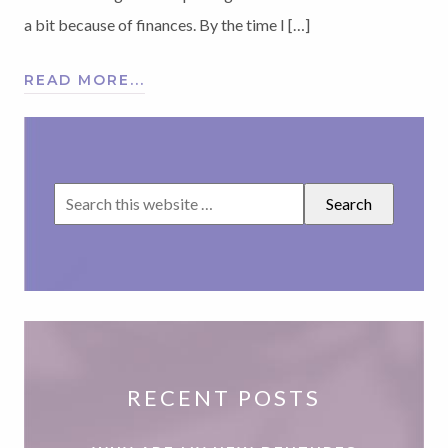
a bit because of finances. By the time I […]
READ MORE...
RECENT POSTS