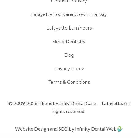
Gentle Dentistry
Lafayette Louisiana Crown in a Day
Lafayette Lumineers
Sleep Dentistry
Blog
Privacy Policy
Terms & Conditions
© 2009-2026 Theriot Family Dental Care — Lafayette. All
rights reserved.
Website Design and SEO by Infinity Dental Web