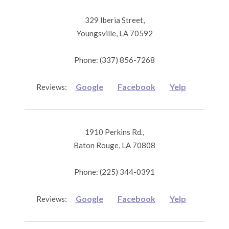
329 Iberia Street,
Youngsville, LA 70592
Phone: (337) 856-7268
Google
Facebook
Yelp
Reviews:
1910 Perkins Rd.,
Baton Rouge, LA 70808
Phone: (225) 344-0391
Google
Facebook
Yelp
Reviews: