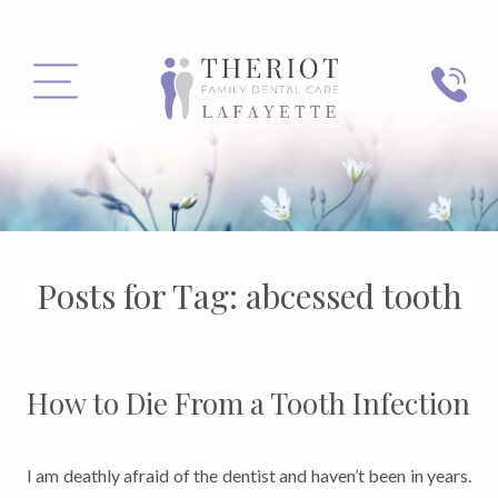
PHONE
MENU
Posts for Tag:
abcessed tooth
How to Die From a Tooth Infection
I am deathly afraid of the dentist and haven’t been in years.