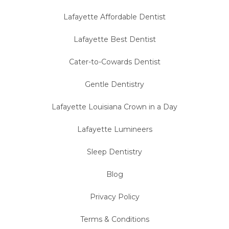
Lafayette Affordable Dentist
Lafayette Best Dentist
Cater-to-Cowards Dentist
Gentle Dentistry
Lafayette Louisiana Crown in a Day
Lafayette Lumineers
Sleep Dentistry
Blog
Privacy Policy
Terms & Conditions