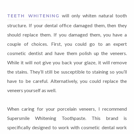
will only whiten natural tooth
TEETH WHITENING
structure. If your dental office damaged them, then they
should replace them. If you damaged them, you have a
couple of choices. First, you could go to an expert
cosmetic dentist and have them polish up the veneers.
While it will not give you back your glaze, it will remove
the stains. They’ll still be susceptible to staining so you’ll
have to be careful. Alternatively, you could replace the
veneers yourself as well.
When caring for your porcelain veneers, I recommend
Supersmile Whitening Toothpaste. This brand is
specifically designed to work with cosmetic dental work