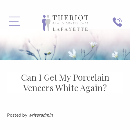
PHONE
MENU
Can I Get My Porcelain
Veneers White Again?
Posted by
writeradmin