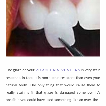
The glaze on your
is very stain
PORCELAIN VENEERS
resistant. In fact, it is more stain resistant than even your
natural teeth. The only thing that would cause them to
really stain is if that glaze is damaged somehow. It’s
possible you could have used something like an over-the -