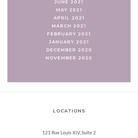
JUNE 2021
MAY 2021
APRIL 2021
MARCH 2021
FEBRUARY 2021
JANUARY 2021
DECEMBER 2020
NOVEMBER 2020
LOCATIONS
121 Rue Louis XIV, Suite 2