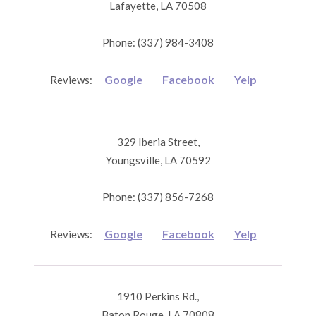
Lafayette, LA 70508
Phone: (337) 984-3408
Google
Facebook
Yelp
Reviews:
329 Iberia Street,
Youngsville, LA 70592
Phone: (337) 856-7268
Google
Facebook
Yelp
Reviews:
1910 Perkins Rd.,
Baton Rouge, LA 70808