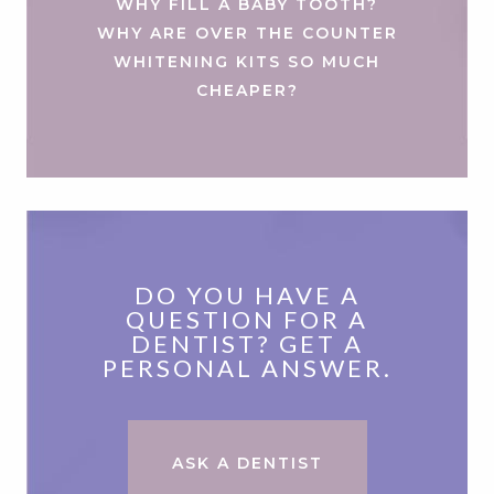
WHY FILL A BABY TOOTH?
WHY ARE OVER THE COUNTER
WHITENING KITS SO MUCH
CHEAPER?
DO YOU HAVE A
QUESTION FOR A
DENTIST? GET A
PERSONAL ANSWER.
ASK A DENTIST