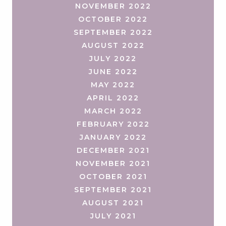
NOVEMBER 2022
OCTOBER 2022
SEPTEMBER 2022
AUGUST 2022
JULY 2022
JUNE 2022
MAY 2022
APRIL 2022
MARCH 2022
FEBRUARY 2022
JANUARY 2022
DECEMBER 2021
NOVEMBER 2021
OCTOBER 2021
SEPTEMBER 2021
AUGUST 2021
JULY 2021