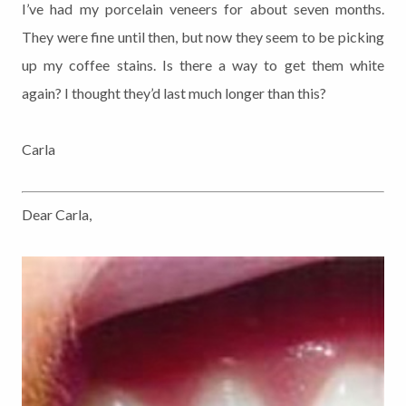
I’ve had my porcelain veneers for about seven months.
They were fine until then, but now they seem to be picking
up my coffee stains. Is there a way to get them white
again? I thought they’d last much longer than this?
Carla
Dear Carla,