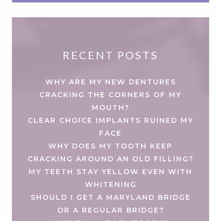
RECENT POSTS
WHY ARE MY NEW DENTURES
CRACKING THE CORNERS OF MY
MOUTH?
CLEAR CHOICE IMPLANTS RUINED MY
FACE
WHY DOES MY TOOTH KEEP
CRACKING AROUND AN OLD FILLING?
MY TEETH STAY YELLOW EVEN WITH
WHITENING
SHOULD I GET A MARYLAND BRIDGE
OR A REGULAR BRIDGE?