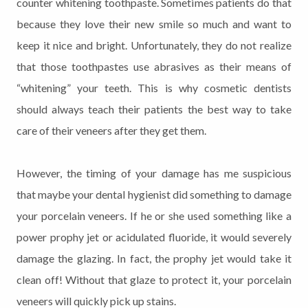
counter whitening toothpaste. Sometimes patients do that
because they love their new smile so much and want to
keep it nice and bright. Unfortunately, they do not realize
that those toothpastes use abrasives as their means of
“whitening” your teeth. This is why cosmetic dentists
should always teach their patients the best way to take
care of their veneers after they get them.
However, the timing of your damage has me suspicious
that maybe your dental hygienist did something to damage
your porcelain veneers. If he or she used something like a
power prophy jet or acidulated fluoride, it would severely
damage the glazing. In fact, the prophy jet would take it
clean off! Without that glaze to protect it, your porcelain
veneers will quickly pick up stains.