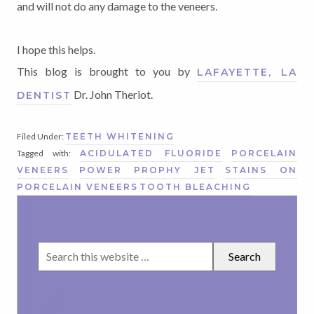
and will not do any damage to the veneers.
I hope this helps.
This blog is brought to you by
LAFAYETTE, LA
Dr. John Theriot.
DENTIST
Filed Under:
TEETH WHITENING
Tagged with:
ACIDULATED FLUORIDE
PORCELAIN
VENEERS
POWER PROPHY JET
STAINS ON
PORCELAIN VENEERS
TOOTH BLEACHING