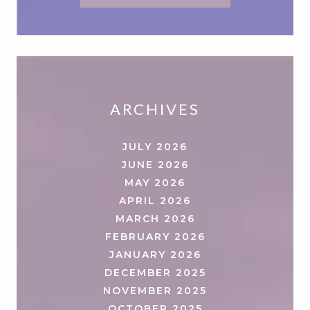
ARCHIVES
JULY 2026
JUNE 2026
MAY 2026
APRIL 2026
MARCH 2026
FEBRUARY 2026
JANUARY 2026
DECEMBER 2025
NOVEMBER 2025
OCTOBER 2025