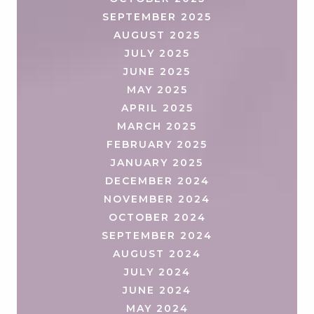
SEPTEMBER 2025
AUGUST 2025
JULY 2025
JUNE 2025
MAY 2025
APRIL 2025
MARCH 2025
FEBRUARY 2025
JANUARY 2025
DECEMBER 2024
NOVEMBER 2024
OCTOBER 2024
SEPTEMBER 2024
AUGUST 2024
JULY 2024
JUNE 2024
MAY 2024