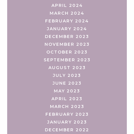
APRIL 2024
MARCH 2024
FEBRUARY 2024
JANUARY 2024
DECEMBER 2023
NOVEMBER 2023
OCTOBER 2023
SEPTEMBER 2023
AUGUST 2023
JULY 2023
JUNE 2023
MAY 2023
APRIL 2023
MARCH 2023
FEBRUARY 2023
JANUARY 2023
DECEMBER 2022