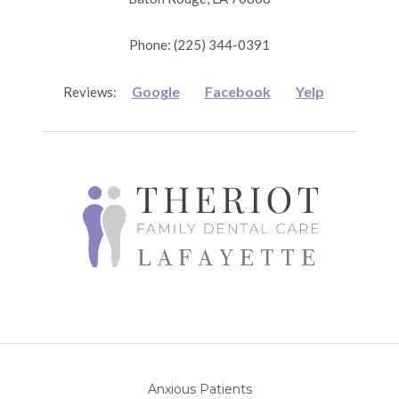
Phone: (225) 344-0391
Google
Facebook
Yelp
Reviews:
Anxious Patients