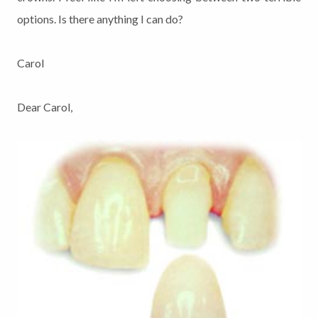
options. Is there anything I can do?
Carol
Dear Carol,