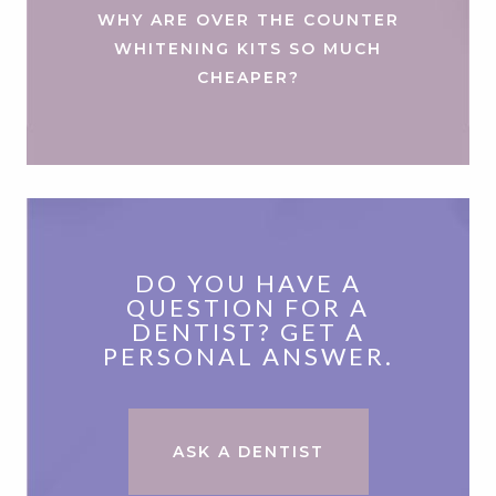
WHY ARE OVER THE COUNTER
WHITENING KITS SO MUCH
CHEAPER?
DO YOU HAVE A
QUESTION FOR A
DENTIST? GET A
PERSONAL ANSWER.
ASK A DENTIST