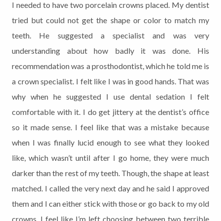
I needed to have two porcelain crowns placed. My dentist
tried but could not get the shape or color to match my
teeth. He suggested a specialist and was very
understanding about how badly it was done. His
recommendation was a prosthodontist, which he told me is
a crown specialist. I felt like I was in good hands. That was
why when he suggested I use dental sedation I felt
comfortable with it. I do get jittery at the dentist’s office
so it made sense. I feel like that was a mistake because
when I was finally lucid enough to see what they looked
like, which wasn’t until after I go home, they were much
darker than the rest of my teeth. Though, the shape at least
matched. I called the very next day and he said I approved
them and I can either stick with those or go back to my old
crowns. I feel like I’m left choosing between two terrible