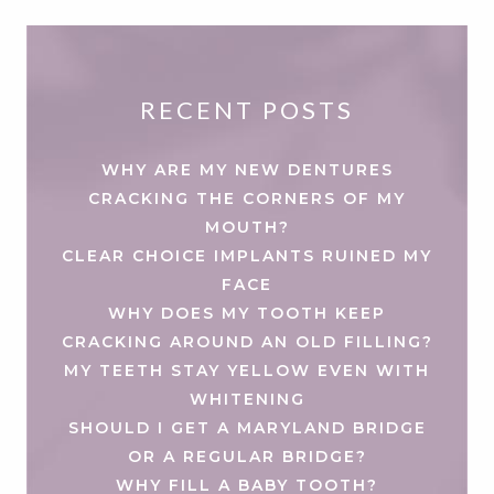
RECENT POSTS
WHY ARE MY NEW DENTURES
CRACKING THE CORNERS OF MY
MOUTH?
CLEAR CHOICE IMPLANTS RUINED MY
FACE
WHY DOES MY TOOTH KEEP
CRACKING AROUND AN OLD FILLING?
MY TEETH STAY YELLOW EVEN WITH
WHITENING
SHOULD I GET A MARYLAND BRIDGE
OR A REGULAR BRIDGE?
WHY FILL A BABY TOOTH?