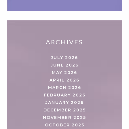
ARCHIVES
JULY 2026
JUNE 2026
MAY 2026
APRIL 2026
MARCH 2026
FEBRUARY 2026
JANUARY 2026
DECEMBER 2025
NOVEMBER 2025
OCTOBER 2025