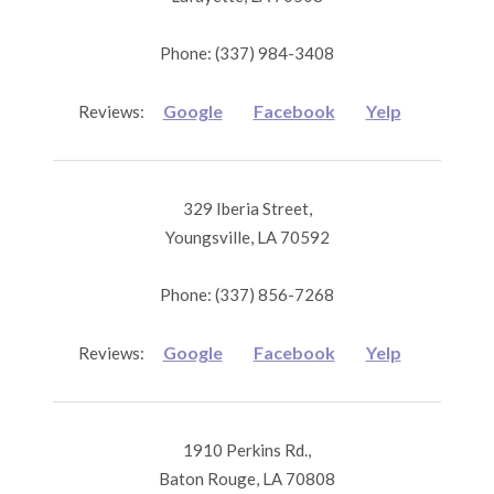
Phone: (337) 984-3408
Google
Facebook
Yelp
Reviews:
329 Iberia Street,
Youngsville, LA 70592
Phone: (337) 856-7268
Google
Facebook
Yelp
Reviews:
1910 Perkins Rd.,
Baton Rouge, LA 70808