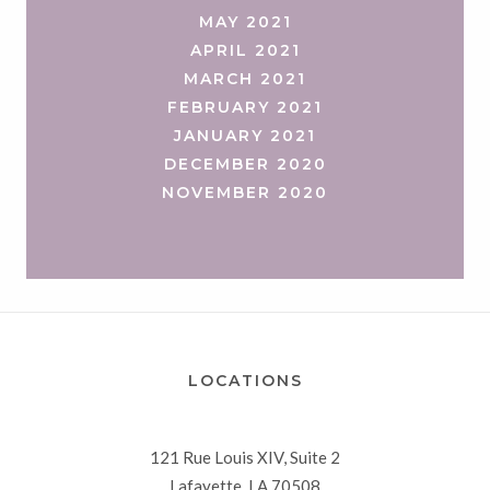
MAY 2021
APRIL 2021
MARCH 2021
FEBRUARY 2021
JANUARY 2021
DECEMBER 2020
NOVEMBER 2020
LOCATIONS
121 Rue Louis XIV, Suite 2
Lafayette, LA 70508