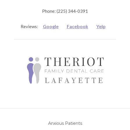
Phone: (225) 344-0391
Google
Facebook
Yelp
Reviews:
Anxious Patients