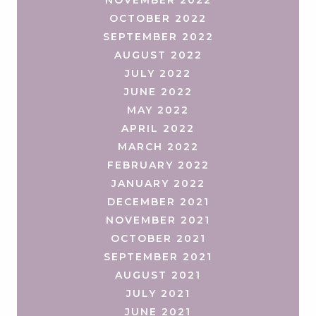
OCTOBER 2022
SEPTEMBER 2022
AUGUST 2022
JULY 2022
JUNE 2022
MAY 2022
APRIL 2022
MARCH 2022
FEBRUARY 2022
JANUARY 2022
DECEMBER 2021
NOVEMBER 2021
OCTOBER 2021
SEPTEMBER 2021
AUGUST 2021
JULY 2021
JUNE 2021