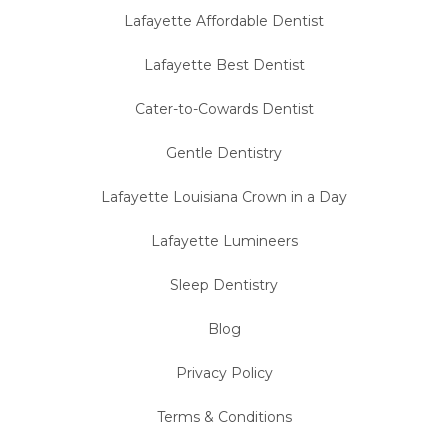
Lafayette Affordable Dentist
Lafayette Best Dentist
Cater-to-Cowards Dentist
Gentle Dentistry
Lafayette Louisiana Crown in a Day
Lafayette Lumineers
Sleep Dentistry
Blog
Privacy Policy
Terms & Conditions