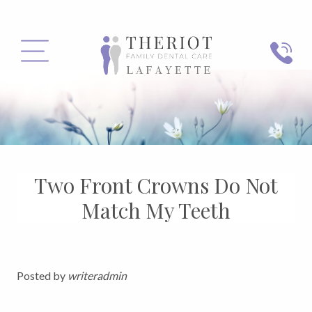
PHONE
MENU
Two Front Crowns Do Not
Match My Teeth
Posted by
writeradmin