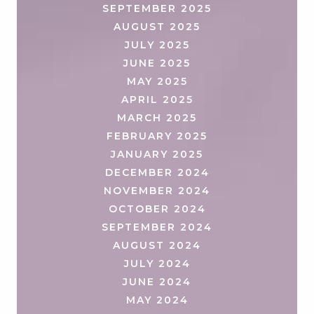
SEPTEMBER 2025
AUGUST 2025
JULY 2025
JUNE 2025
MAY 2025
APRIL 2025
MARCH 2025
FEBRUARY 2025
JANUARY 2025
DECEMBER 2024
NOVEMBER 2024
OCTOBER 2024
SEPTEMBER 2024
AUGUST 2024
JULY 2024
JUNE 2024
MAY 2024