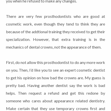
you when he refused to make any changes.
There are very few prosthodontists who are good at
cosmetic work, even though they tend to think they are
because of the addtional training they received to get their
specialization. However, that extra training is in the
mechanics of dental crowns, not the appearance of them.
First, do not allow this prosthodontist to do any more work
on you. Then, I’d like you to see an expert cosmetic dentist
to get his opinion on how bad the crowns are. My guess is
pretty bad. Having another dentist say the work is bad
helps. Then request a refund and get this redone by
someone who cares about appearance related dentistry.
Make certain that they use temporary crowns first and