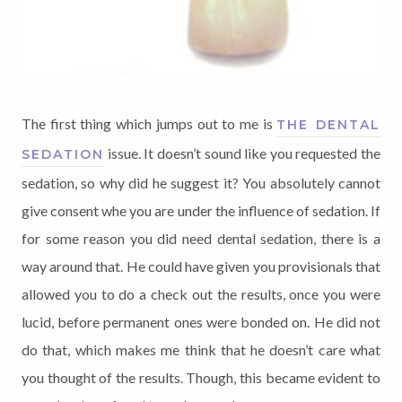
The first thing which jumps out to me is
THE DENTAL
issue. It doesn’t sound like you requested the
SEDATION
sedation, so why did he suggest it? You absolutely cannot
give consent whe you are under the influence of sedation. If
for some reason you did need dental sedation, there is a
way around that. He could have given you provisionals that
allowed you to do a check out the results, once you were
lucid, before permanent ones were bonded on. He did not
do that, which makes me think that he doesn’t care what
you thought of the results. Though, this became evident to