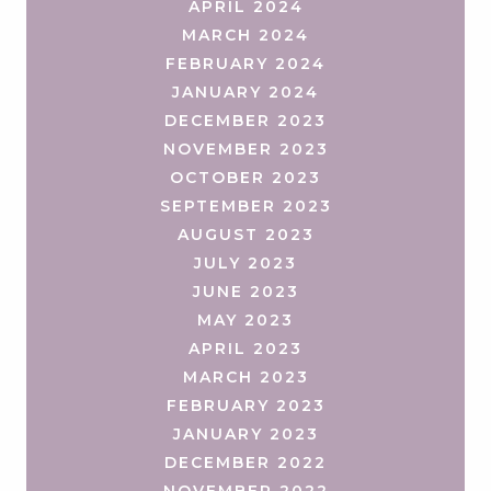
APRIL 2024
MARCH 2024
FEBRUARY 2024
JANUARY 2024
DECEMBER 2023
NOVEMBER 2023
OCTOBER 2023
SEPTEMBER 2023
AUGUST 2023
JULY 2023
JUNE 2023
MAY 2023
APRIL 2023
MARCH 2023
FEBRUARY 2023
JANUARY 2023
DECEMBER 2022
NOVEMBER 2022