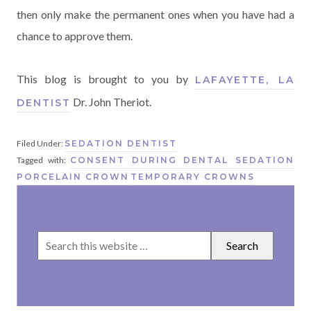
then only make the permanent ones when you have had a
chance to approve them.
This blog is brought to you by
LAFAYETTE, LA
Dr. John Theriot.
DENTIST
Filed Under:
SEDATION DENTIST
Tagged with:
CONSENT DURING DENTAL SEDATION
PORCELAIN CROWN
TEMPORARY CROWNS