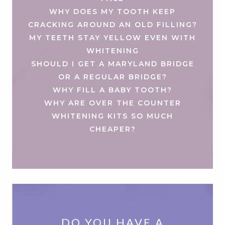
WHY DOES MY TOOTH KEEP
CRACKING AROUND AN OLD FILLING?
MY TEETH STAY YELLOW EVEN WITH
WHITENING
SHOULD I GET A MARYLAND BRIDGE
OR A REGULAR BRIDGE?
WHY FILL A BABY TOOTH?
WHY ARE OVER THE COUNTER
WHITENING KITS SO MUCH
CHEAPER?
DO YOU HAVE A