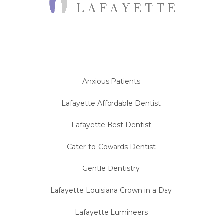
Anxious Patients
Lafayette Affordable Dentist
Lafayette Best Dentist
Cater-to-Cowards Dentist
Gentle Dentistry
Lafayette Louisiana Crown in a Day
Lafayette Lumineers