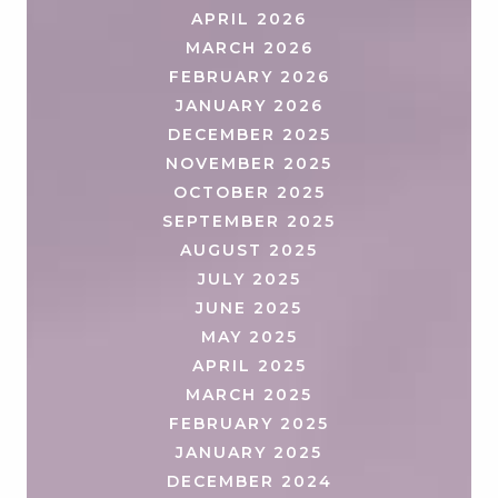
APRIL 2026
MARCH 2026
FEBRUARY 2026
JANUARY 2026
DECEMBER 2025
NOVEMBER 2025
OCTOBER 2025
SEPTEMBER 2025
AUGUST 2025
JULY 2025
JUNE 2025
MAY 2025
APRIL 2025
MARCH 2025
FEBRUARY 2025
JANUARY 2025
DECEMBER 2024