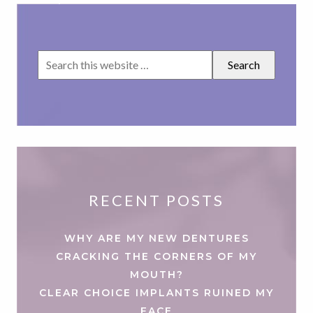
RECENT POSTS
WHY ARE MY NEW DENTURES
CRACKING THE CORNERS OF MY
MOUTH?
CLEAR CHOICE IMPLANTS RUINED MY
FACE