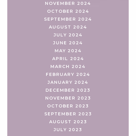
NOVEMBER 2024
OCTOBER 2024
SEPTEMBER 2024
AUGUST 2024
JULY 2024
JUNE 2024
MAY 2024
APRIL 2024
MARCH 2024
FEBRUARY 2024
JANUARY 2024
DECEMBER 2023
NOVEMBER 2023
OCTOBER 2023
SEPTEMBER 2023
AUGUST 2023
JULY 2023