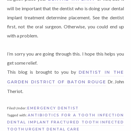
will be important that the dentist who is doing your dental
implant treatment determine placement. See the dentist
first, not the oral surgeon. Otherwise, you could end up
with a problem.
I’m sorry you are going through this. I hope this helps you
get some relief.
This blog is brought to you by
DENTIST IN THE
Dr. John
GARDEN DISTRICT OF BATON ROUGE
Theriot.
Filed Under:
EMERGENCY DENTIST
Tagged with:
ANTIBIOTICS FOR A TOOTH INFECTION
DENTAL IMPLANT
FRACTURED TOOTH
INFECTED
TOOTH
URGENT DENTAL CARE