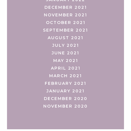
DECEMBER 2021
NOVEMBER 2021
OCTOBER 2021
SEPTEMBER 2021
AUGUST 2021
JULY 2021
JUNE 2021
MAY 2021
APRIL 2021
MARCH 2021
FEBRUARY 2021
JANUARY 2021
DECEMBER 2020
NOVEMBER 2020