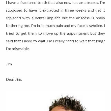
I have a fractured tooth that also now has an abscess. I’m
supposed to have it extracted in three weeks and get it
replaced with a dental implant but the abscess is really
bothering me. I’m in so much pain and my face is swollen. I
tried to get them to move up the appointment but they
said that I need to wait. Do I really need to wait that long?
I’m miserable.
Jim
Dear Jim,