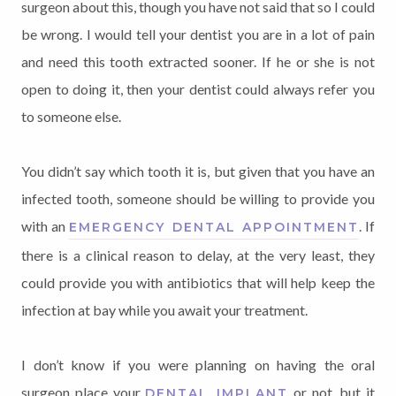
surgeon about this, though you have not said that so I could
be wrong. I would tell your dentist you are in a lot of pain
and need this tooth extracted sooner. If he or she is not
open to doing it, then your dentist could always refer you
to someone else.
You didn’t say which tooth it is, but given that you have an
infected tooth, someone should be willing to provide you
with an
. If
EMERGENCY DENTAL APPOINTMENT
there is a clinical reason to delay, at the very least, they
could provide you with antibiotics that will help keep the
infection at bay while you await your treatment.
I don’t know if you were planning on having the oral
surgeon place your
or not, but it
DENTAL IMPLANT