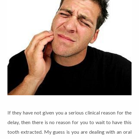
If they have not given you a serious clinical reason for the
delay, then there is no reason for you to wait to have this
tooth extracted. My guess is you are dealing with an oral