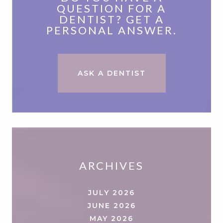
QUESTION FOR A
DENTIST? GET A
PERSONAL ANSWER.
ASK A DENTIST
ARCHIVES
JULY 2026
JUNE 2026
MAY 2026