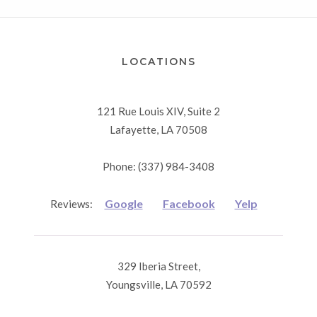
LOCATIONS
121 Rue Louis XIV, Suite 2
Lafayette, LA 70508
Phone: (337) 984-3408
Google
Facebook
Yelp
Reviews:
329 Iberia Street,
Youngsville, LA 70592