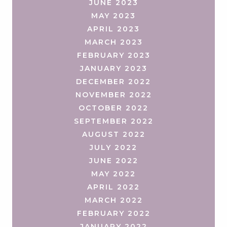
JUNE 2023
MAY 2023
APRIL 2023
MARCH 2023
FEBRUARY 2023
JANUARY 2023
DECEMBER 2022
NOVEMBER 2022
OCTOBER 2022
SEPTEMBER 2022
AUGUST 2022
JULY 2022
JUNE 2022
MAY 2022
APRIL 2022
MARCH 2022
FEBRUARY 2022
JANUARY 2022