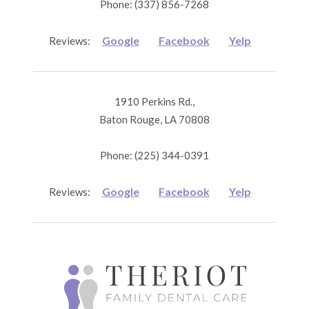
Phone: (337) 856-7268
Google
Facebook
Yelp
Reviews:
1910 Perkins Rd.,
Baton Rouge, LA 70808
Phone: (225) 344-0391
Google
Facebook
Yelp
Reviews: