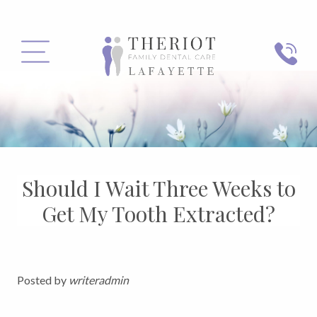
PHONE
MENU
Should I Wait Three Weeks to
Get My Tooth Extracted?
Posted by
writeradmin