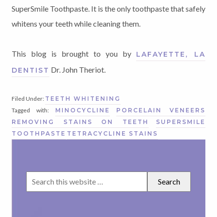
SuperSmile Toothpaste. It is the only toothpaste that safely
whitens your teeth while cleaning them.
This blog is brought to you by
LAFAYETTE, LA
Dr. John Theriot.
DENTIST
Filed Under:
TEETH WHITENING
Tagged with:
MINOCYCLINE
PORCELAIN VENEERS
REMOVING STAINS ON TEETH
SUPERSMILE
TOOTHPASTE
TETRACYCLINE STAINS