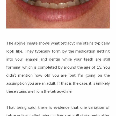
The above image shows what tetracycline stains typically
look like. They typically form by the medication getting
into your enamel and dentin while your teeth are still
forming, which is completed by around the age of 13. You
didn’t mention how old you are, but I’m going on the
assumption you are an adult. If that is the case, it is unlikely
these stains are from the tetracycline.
That being said, there is evidence that one variation of
tetracycline, called minocycline, can still stain teeth after