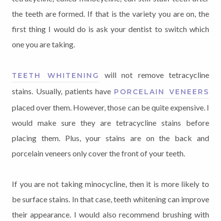
the teeth are formed. If that is the variety you are on, the
first thing I would do is ask your dentist to switch which
one you are taking.
will not remove tetracycline
TEETH WHITENING
stains. Usually, patients have
PORCELAIN VENEERS
placed over them. However, those can be quite expensive. I
would make sure they are tetracycline stains before
placing them. Plus, your stains are on the back and
porcelain veneers only cover the front of your teeth.
If you are not taking minocycline, then it is more likely to
be surface stains. In that case, teeth whitening can improve
their appearance. I would also recommend brushing with