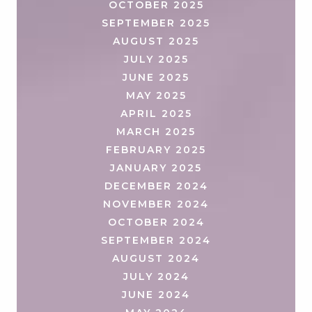
OCTOBER 2025
SEPTEMBER 2025
AUGUST 2025
JULY 2025
JUNE 2025
MAY 2025
APRIL 2025
MARCH 2025
FEBRUARY 2025
JANUARY 2025
DECEMBER 2024
NOVEMBER 2024
OCTOBER 2024
SEPTEMBER 2024
AUGUST 2024
JULY 2024
JUNE 2024