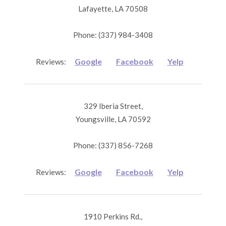
Lafayette, LA 70508
Phone: (337) 984-3408
Google
Facebook
Yelp
Reviews:
329 Iberia Street,
Youngsville, LA 70592
Phone: (337) 856-7268
Google
Facebook
Yelp
Reviews:
1910 Perkins Rd.,