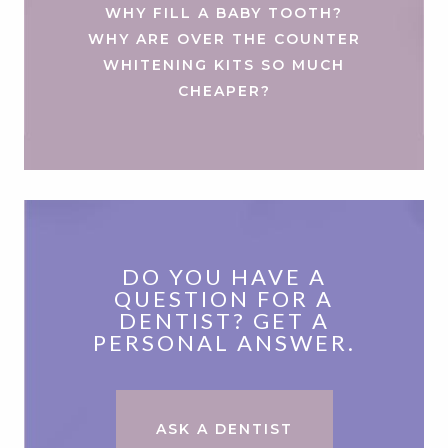
WHY FILL A BABY TOOTH?
WHY ARE OVER THE COUNTER
WHITENING KITS SO MUCH
CHEAPER?
DO YOU HAVE A
QUESTION FOR A
DENTIST? GET A
PERSONAL ANSWER.
ASK A DENTIST