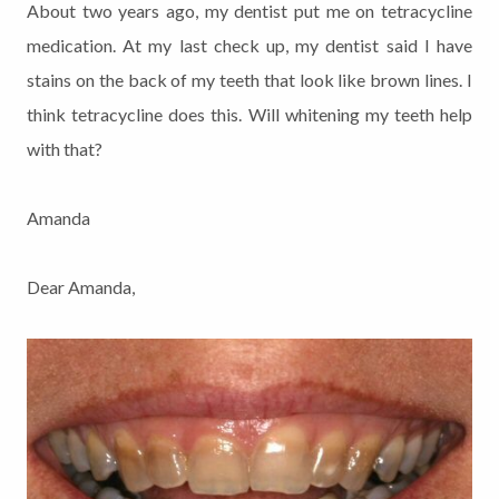
About two years ago, my dentist put me on tetracycline
medication. At my last check up, my dentist said I have
stains on the back of my teeth that look like brown lines. I
think tetracycline does this. Will whitening my teeth help
with that?
Amanda
Dear Amanda,