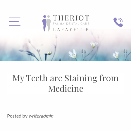
PHONE
MENU
My Teeth are Staining from
Medicine
Posted by
writeradmin