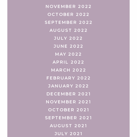
NOVEMBER 2022
OCTOBER 2022
SEPTEMBER 2022
AUGUST 2022
JULY 2022
JUNE 2022
MAY 2022
APRIL 2022
MARCH 2022
FEBRUARY 2022
JANUARY 2022
DECEMBER 2021
NOVEMBER 2021
OCTOBER 2021
SEPTEMBER 2021
AUGUST 2021
JULY 2021