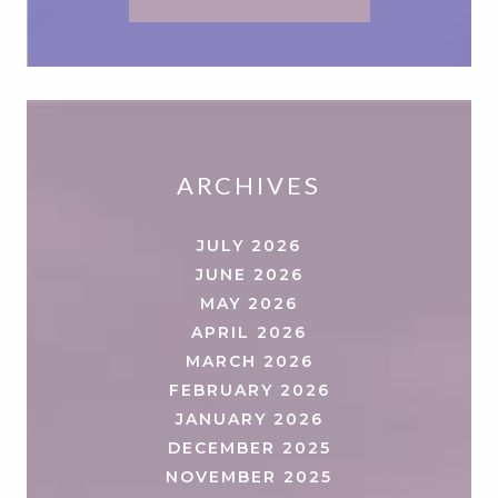
ARCHIVES
JULY 2026
JUNE 2026
MAY 2026
APRIL 2026
MARCH 2026
FEBRUARY 2026
JANUARY 2026
DECEMBER 2025
NOVEMBER 2025