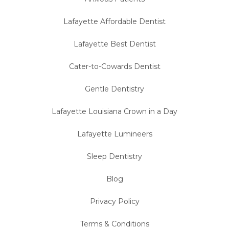
Lafayette Affordable Dentist
Lafayette Best Dentist
Cater-to-Cowards Dentist
Gentle Dentistry
Lafayette Louisiana Crown in a Day
Lafayette Lumineers
Sleep Dentistry
Blog
Privacy Policy
Terms & Conditions