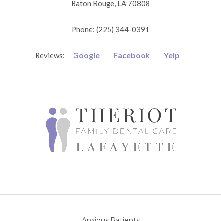
Baton Rouge, LA 70808
Phone: (225) 344-0391
Google
Facebook
Yelp
Reviews:
Anxious Patients