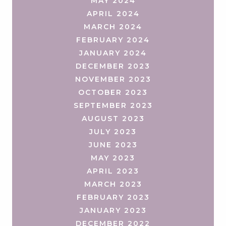
MAY 2024
APRIL 2024
MARCH 2024
FEBRUARY 2024
JANUARY 2024
DECEMBER 2023
NOVEMBER 2023
OCTOBER 2023
SEPTEMBER 2023
AUGUST 2023
JULY 2023
JUNE 2023
MAY 2023
APRIL 2023
MARCH 2023
FEBRUARY 2023
JANUARY 2023
DECEMBER 2022