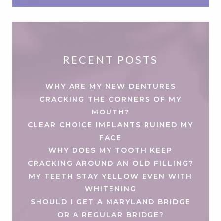
RECENT POSTS
WHY ARE MY NEW DENTURES
CRACKING THE CORNERS OF MY
MOUTH?
CLEAR CHOICE IMPLANTS RUINED MY
FACE
WHY DOES MY TOOTH KEEP
CRACKING AROUND AN OLD FILLING?
MY TEETH STAY YELLOW EVEN WITH
WHITENING
SHOULD I GET A MARYLAND BRIDGE
OR A REGULAR BRIDGE?