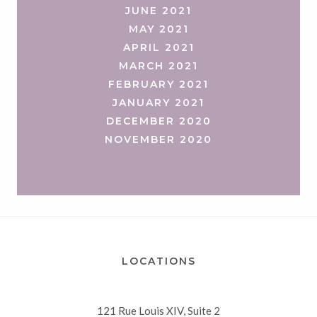
JUNE 2021
MAY 2021
APRIL 2021
MARCH 2021
FEBRUARY 2021
JANUARY 2021
DECEMBER 2020
NOVEMBER 2020
LOCATIONS
121 Rue Louis XIV, Suite 2