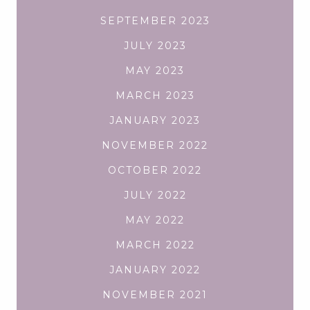
SEPTEMBER 2023
JULY 2023
MAY 2023
MARCH 2023
JANUARY 2023
NOVEMBER 2022
OCTOBER 2022
JULY 2022
MAY 2022
MARCH 2022
JANUARY 2022
NOVEMBER 2021