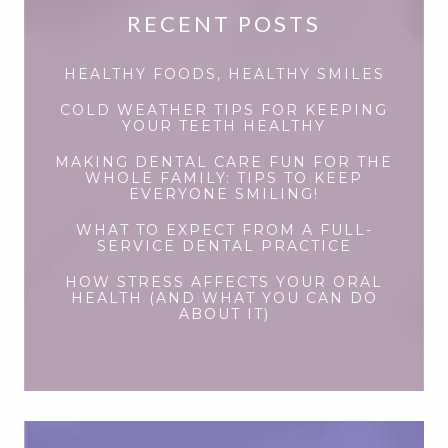
RECENT POSTS
HEALTHY FOODS, HEALTHY SMILES
COLD WEATHER TIPS FOR KEEPING
YOUR TEETH HEALTHY
MAKING DENTAL CARE FUN FOR THE
WHOLE FAMILY: TIPS TO KEEP
EVERYONE SMILING!
WHAT TO EXPECT FROM A FULL-
SERVICE DENTAL PRACTICE
HOW STRESS AFFECTS YOUR ORAL
HEALTH (AND WHAT YOU CAN DO
ABOUT IT)