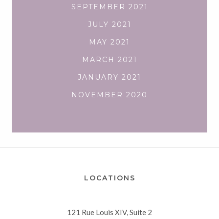
SEPTEMBER 2021
JULY 2021
MAY 2021
MARCH 2021
JANUARY 2021
NOVEMBER 2020
LOCATIONS
121 Rue Louis XIV, Suite 2