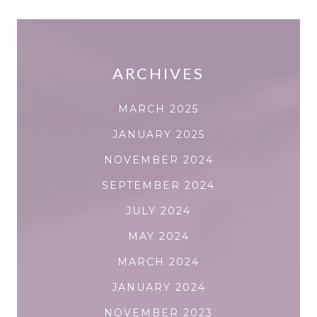
ARCHIVES
MARCH 2025
JANUARY 2025
NOVEMBER 2024
SEPTEMBER 2024
JULY 2024
MAY 2024
MARCH 2024
JANUARY 2024
NOVEMBER 2023