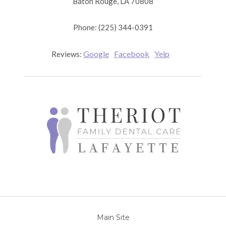
Baton Rouge, LA 70808
Phone: (225) 344-0391
Google
Facebook
Yelp
Reviews:
Main Site