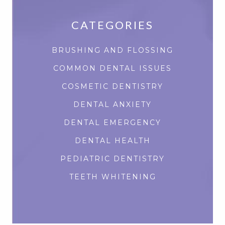
CATEGORIES
BRUSHING AND FLOSSING
COMMON DENTAL ISSUES
COSMETIC DENTISTRY
DENTAL ANXIETY
DENTAL EMERGENCY
DENTAL HEALTH
PEDIATRIC DENTISTRY
TEETH WHITENING