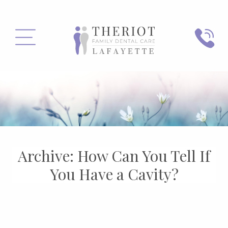
PHONE
MENU
Archive: How Can You Tell If
You Have a Cavity?