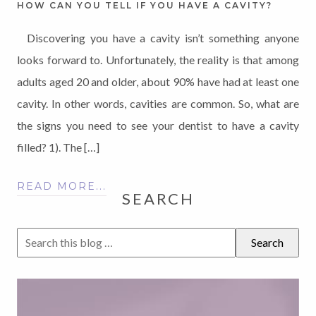
HOW CAN YOU TELL IF YOU HAVE A CAVITY?
Discovering you have a cavity isn’t something anyone
looks forward to. Unfortunately, the reality is that among
adults aged 20 and older, about 90% have had at least one
cavity. In other words, cavities are common. So, what are
the signs you need to see your dentist to have a cavity
filled? 1). The […]
READ MORE...
SEARCH