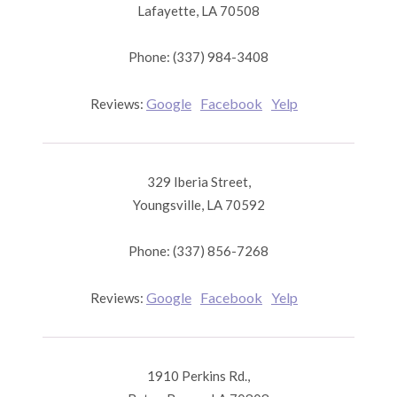
Lafayette, LA 70508
Phone: (337) 984-3408
Google
Facebook
Yelp
Reviews:
329 Iberia Street,
Youngsville, LA 70592
Phone: (337) 856-7268
Google
Facebook
Yelp
Reviews:
1910 Perkins Rd.,