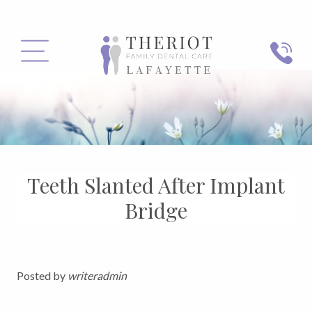
PHONE
MENU
Teeth Slanted After Implant
Bridge
Posted by
writeradmin