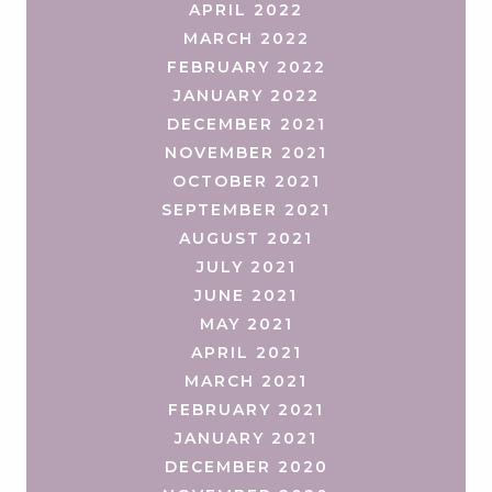
APRIL 2022
MARCH 2022
FEBRUARY 2022
JANUARY 2022
DECEMBER 2021
NOVEMBER 2021
OCTOBER 2021
SEPTEMBER 2021
AUGUST 2021
JULY 2021
JUNE 2021
MAY 2021
APRIL 2021
MARCH 2021
FEBRUARY 2021
JANUARY 2021
DECEMBER 2020