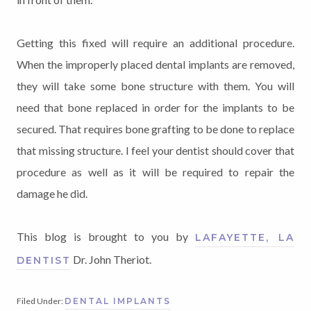
Getting this fixed will require an additional procedure.
When the improperly placed dental implants are removed,
they will take some bone structure with them. You will
need that bone replaced in order for the implants to be
secured. That requires bone grafting to be done to replace
that missing structure. I feel your dentist should cover that
procedure as well as it will be required to repair the
damage he did.
This blog is brought to you by
LAFAYETTE, LA
Dr. John Theriot.
DENTIST
Filed Under:
DENTAL IMPLANTS