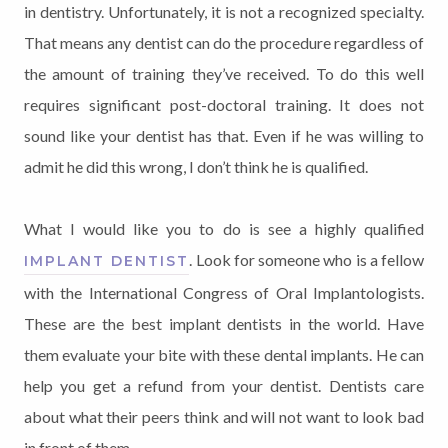
in dentistry. Unfortunately, it is not a recognized specialty.
That means any dentist can do the procedure regardless of
the amount of training they’ve received. To do this well
requires significant post-doctoral training. It does not
sound like your dentist has that. Even if he was willing to
admit he did this wrong, I don’t think he is qualified.
What I would like you to do is see a highly qualified
. Look for someone who is a fellow
IMPLANT DENTIST
with the International Congress of Oral Implantologists.
These are the best implant dentists in the world. Have
them evaluate your bite with these dental implants. He can
help you get a refund from your dentist. Dentists care
about what their peers think and will not want to look bad
in front of them.