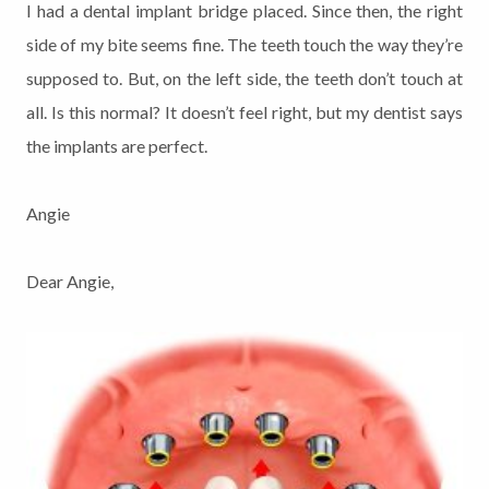
I had a dental implant bridge placed. Since then, the right
side of my bite seems fine. The teeth touch the way they’re
supposed to. But, on the left side, the teeth don’t touch at
all. Is this normal? It doesn’t feel right, but my dentist says
the implants are perfect.
Angie
Dear Angie,