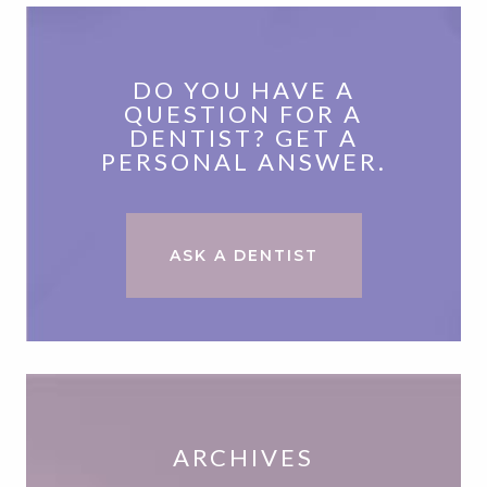
DO YOU HAVE A
QUESTION FOR A
DENTIST? GET A
PERSONAL ANSWER.
ASK A DENTIST
ARCHIVES