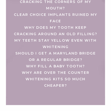
CRACKING THE CORNERS OF MY
MOUTH?
CLEAR CHOICE IMPLANTS RUINED MY
FACE
WHY DOES MY TOOTH KEEP
CRACKING AROUND AN OLD FILLING?
MY TEETH STAY YELLOW EVEN WITH
WHITENING
SHOULD I GET A MARYLAND BRIDGE
OR A REGULAR BRIDGE?
WHY FILL A BABY TOOTH?
WHY ARE OVER THE COUNTER
WHITENING KITS SO MUCH
CHEAPER?