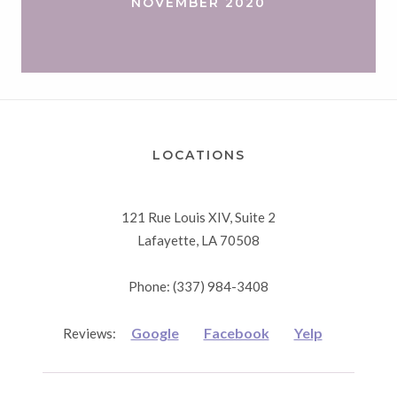
NOVEMBER 2020
LOCATIONS
121 Rue Louis XIV, Suite 2
Lafayette, LA 70508
Phone: (337) 984-3408
Google
Facebook
Yelp
Reviews: