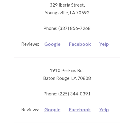
329 Iberia Street,
Youngsville, LA 70592
Phone: (337) 856-7268
Google
Facebook
Yelp
Reviews:
1910 Perkins Rd.,
Baton Rouge, LA 70808
Phone: (225) 344-0391
Google
Facebook
Yelp
Reviews: