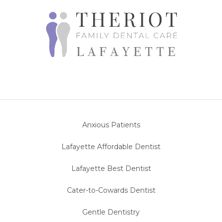
Anxious Patients
Lafayette Affordable Dentist
Lafayette Best Dentist
Cater-to-Cowards Dentist
Gentle Dentistry