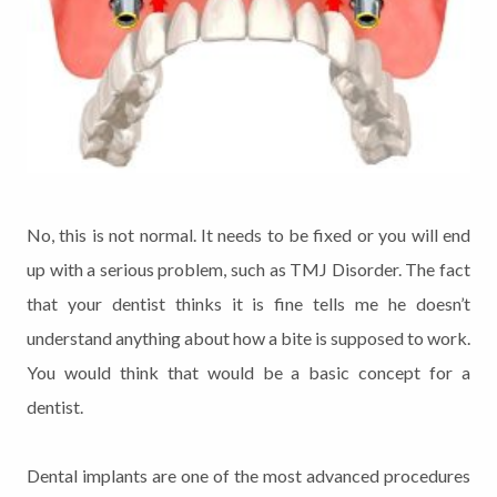
No, this is not normal. It needs to be fixed or you will end
up with a serious problem, such as TMJ Disorder. The fact
that your dentist thinks it is fine tells me he doesn’t
understand anything about how a bite is supposed to work.
You would think that would be a basic concept for a
dentist.
Dental implants are one of the most advanced procedures