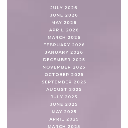
JULY 2026
JUNE 2026
MAY 2026
APRIL 2026
MARCH 2026
FEBRUARY 2026
JANUARY 2026
DECEMBER 2025
NOVEMBER 2025
OCTOBER 2025
SEPTEMBER 2025
AUGUST 2025
JULY 2025
JUNE 2025
MAY 2025
APRIL 2025
MARCH 2025