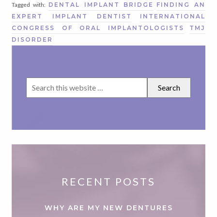
Tagged with:
DENTAL IMPLANT BRIDGE
FINDING AN
EXPERT IMPLANT DENTIST
INTERNATIONAL
CONGRESS OF ORAL IMPLANTOLOGISTS
TMJ
DISORDER
RECENT POSTS
WHY ARE MY NEW DENTURES