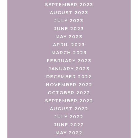
SEPTEMBER 2023
AUGUST 2023
JULY 2023
JUNE 2023
MAY 2023
APRIL 2023
MARCH 2023
FEBRUARY 2023
JANUARY 2023
DECEMBER 2022
NOVEMBER 2022
OCTOBER 2022
SEPTEMBER 2022
AUGUST 2022
JULY 2022
JUNE 2022
MAY 2022