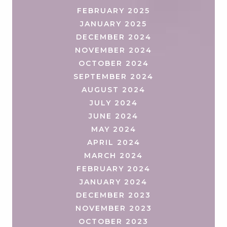
FEBRUARY 2025
JANUARY 2025
DECEMBER 2024
NOVEMBER 2024
OCTOBER 2024
SEPTEMBER 2024
AUGUST 2024
JULY 2024
JUNE 2024
MAY 2024
APRIL 2024
MARCH 2024
FEBRUARY 2024
JANUARY 2024
DECEMBER 2023
NOVEMBER 2023
OCTOBER 2023