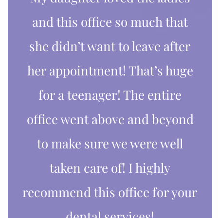
and this office so much that
she didn’t want to leave after
her appointment! That’s huge
for a teenager! The entire
office went above and beyond
to make sure we were well
taken care of! I highly
recommend this office for your
dental services!