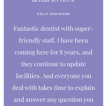
KELLY ADKINSON
Fantastic dentist with super-
friendly staff. I have been
coming here for 8 years, and
they continue to update
facilities. And everyone you
deal with takes time to explain
and answer any question you