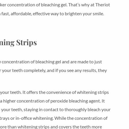
ker concentration of bleaching gel. That’s why at Theriot
st, affordable, effective way to brighten your smile.
ning Strips
 concentration of bleaching gel and are made to just
r your teeth completely, and if you see any results, they
our teeth. It offers the convenience of whitening strips
a higher concentration of peroxide bleaching agent. It
 your teeth, staying in contact to thoroughly bleach your
rays or in-office whitening. While the concentration of
s more than whitening strips and covers the teeth more