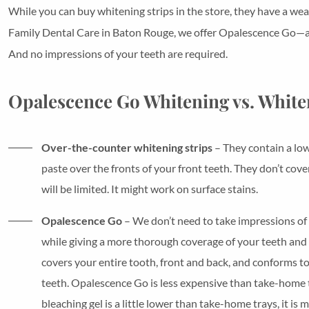
While you can buy whitening strips in the store, they have a wea
Family Dental Care in Baton Rouge, we offer Opalescence Go—a fa
And no impressions of your teeth are required.
Opalescence Go Whitening vs. White
Over-the-counter whitening strips
– They contain a low
paste over the fronts of your front teeth. They don’t cove
will be limited. It might work on surface stains.
Opalescence Go
– We don’t need to take impressions of y
while giving a more thorough coverage of your teeth and 
covers your entire tooth, front and back, and conforms to
teeth. Opalescence Go is less expensive than take-home t
bleaching gel is a little lower than take-home trays, it i