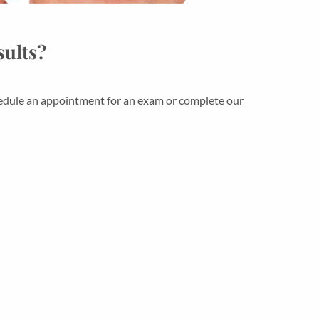
sults?
schedule an appointment for an exam or complete our