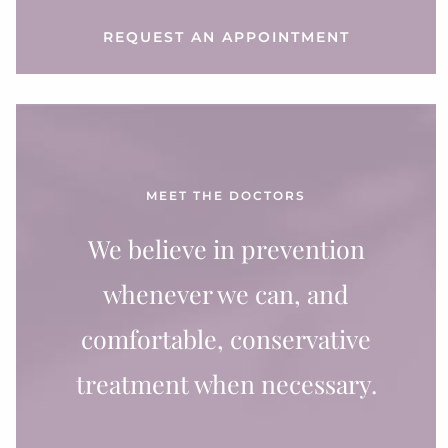
REQUEST AN APPOINTMENT
MEET THE DOCTORS
We believe in prevention
whenever we can, and
comfortable, conservative
treatment when necessary.