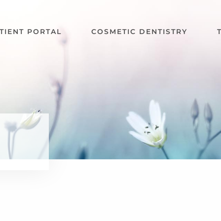
TIENT PORTAL
COSMETIC DENTISTRY