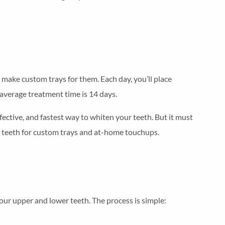
make custom trays for them. Each day, you’ll place
 average treatment time is 14 days.
fective, and fastest way to whiten your teeth. But it must
ur teeth for custom trays and at-home touchups.
 your upper and lower teeth. The process is simple: