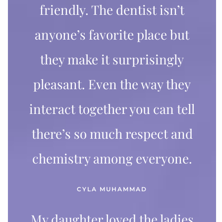
friendly. The dentist isn’t
anyone’s favorite place but
they make it surprisingly
pleasant. Even the way they
interact together you can tell
there’s so much respect and
chemistry among everyone.
CYLA MUHAMMAD
My daughter loved the ladies