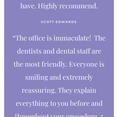
have. Highly recommend.
SCOTT EDWARDS
“The office is immaculate! The
dentists and dental staff are
the most friendly. Everyone is
smiling and extremely
reassuring. They explain
everything to you before and
throughout your procedure. 5