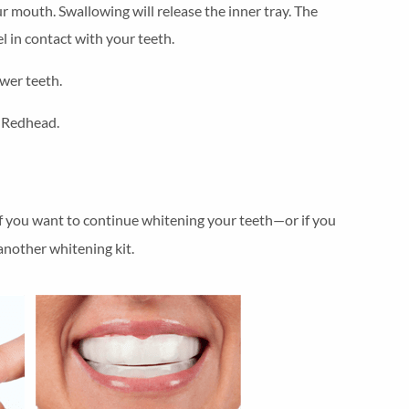
ur mouth. Swallowing will release the inner tray. The
l in contact with your teeth.
wer teeth.
. Redhead.
. If you want to continue whitening your teeth—or if you
nother whitening kit.