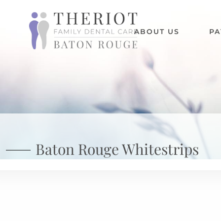
ABOUT US
PA
Baton Rouge Whitestrips