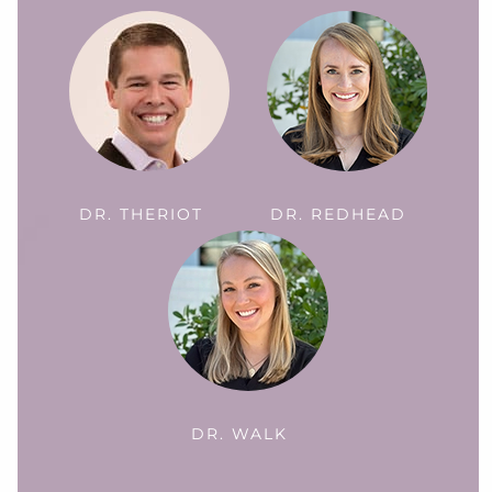
DR. THERIOT
DR. REDHEAD
DR. WALK