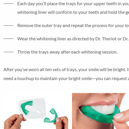
Each day you’ll place the trays for your upper teeth in yo
whitening liner will conform to your teeth and hold the ge
Remove the outer tray and repeat the process for your lo
Wear the whitening liner as directed by Dr. Theriot or Dr
Throw the trays away after each whitening session.
After you’ve worn all ten sets of trays, your smile will be bright
need a touchup to maintain your bright smile—you can request a