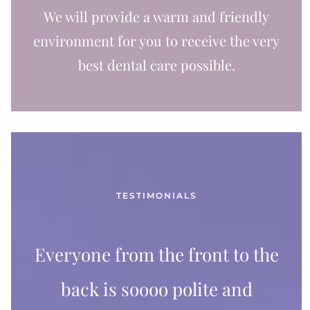
We will provide a warm and friendly
environment for you to receive the very
best dental care possible.
TESTIMONIALS
Everyone from the front to the
back is soooo polite and