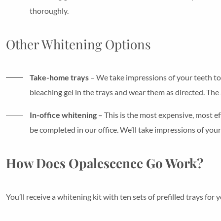
thoroughly.
Other Whitening Options
Take-home trays
– We take impressions of your teeth to 
bleaching gel in the trays and wear them as directed. The
In-office whitening
– This is the most expensive, most ef
be completed in our office. We’ll take impressions of yo
How Does Opalescence Go Work?
You’ll receive a whitening kit with ten sets of prefilled trays for