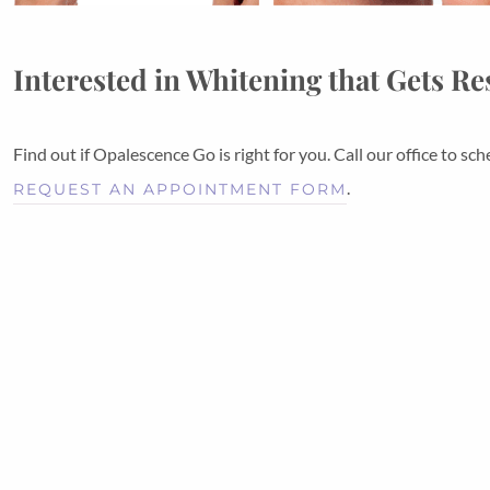
Interested in Whitening that Gets Re
Find out if Opalescence Go is right for you. Call our office to 
.
REQUEST AN APPOINTMENT FORM