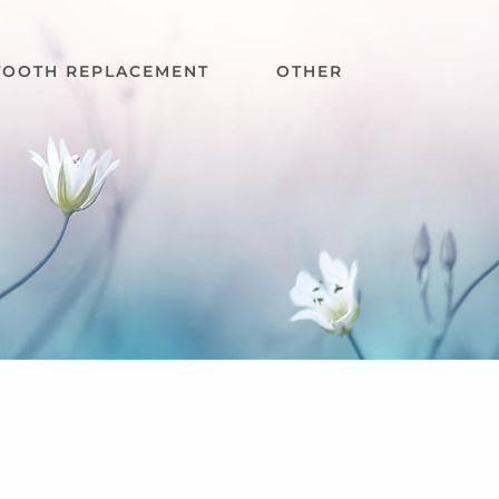
TOOTH REPLACEMENT
OTHER